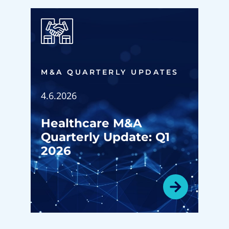
M&A QUARTERLY UPDATES
4.6.2026
Healthcare M&A
Quarterly Update: Q1
2026