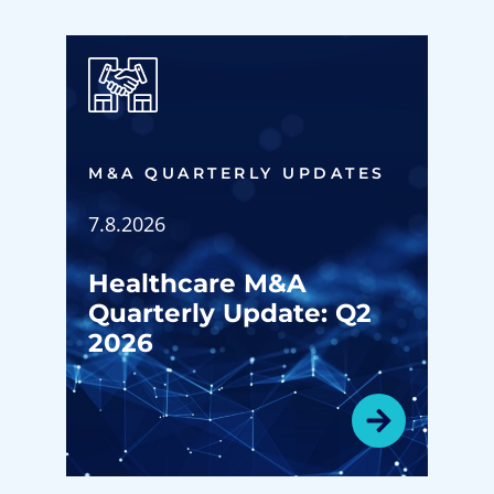
M&A QUARTERLY UPDATES
7.8.2026
Healthcare M&A
Quarterly Update: Q2
2026