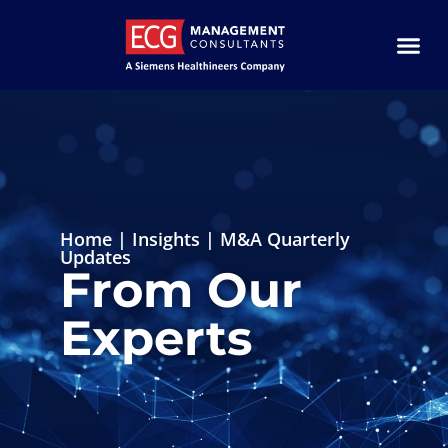
Home
|
Insights
|
M&A Quarterly
Updates
From Our
Experts