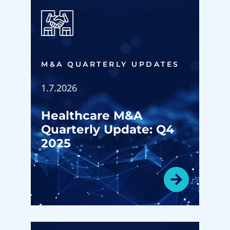
M&A QUARTERLY UPDATES
1.7.2026
Healthcare M&A
Quarterly Update: Q4
2025