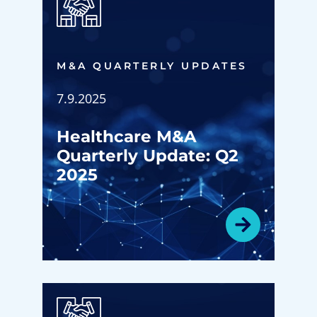
M&A QUARTERLY UPDATES
7.9.2025
Healthcare M&A
Quarterly Update: Q2
2025