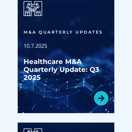
M&A QUARTERLY UPDATES
10.7.2025
Healthcare M&A
Quarterly Update: Q3
2025