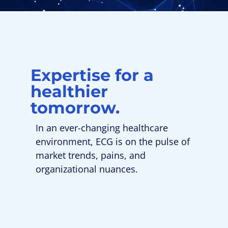
Expertise for a
healthier
tomorrow.
In an ever-changing healthcare
environment, ECG is on the pulse of
market trends, pains, and
organizational nuances.