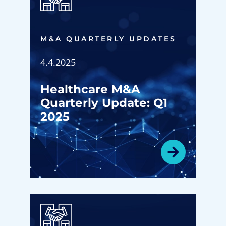
M&A QUARTERLY UPDATES
4.4.2025
Healthcare M&A
Quarterly Update: Q1
2025