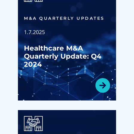
M&A QUARTERLY UPDATES
1.7.2025
Healthcare M&A
Quarterly Update: Q4
2024