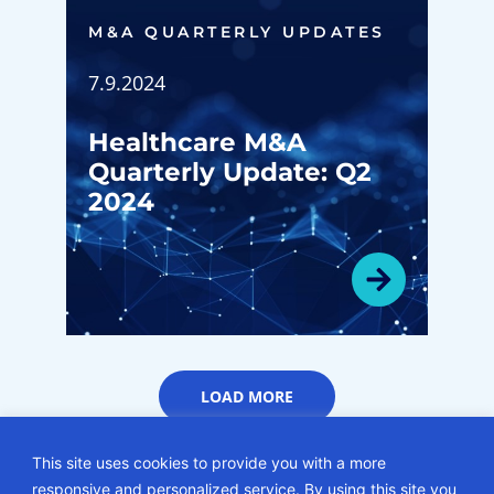
M&A QUARTERLY UPDATES
7.9.2024
Healthcare M&A
Quarterly Update: Q2
2024
LOAD MORE
This site uses cookies to provide you with a more
responsive and personalized service. By using this site you