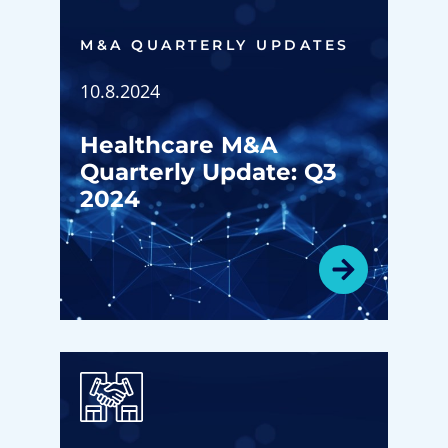
M&A QUARTERLY UPDATES
10.8.2024
Healthcare M&A
Quarterly Update: Q3
2024