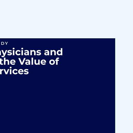
UDY
hysicians and
the Value of
rvices