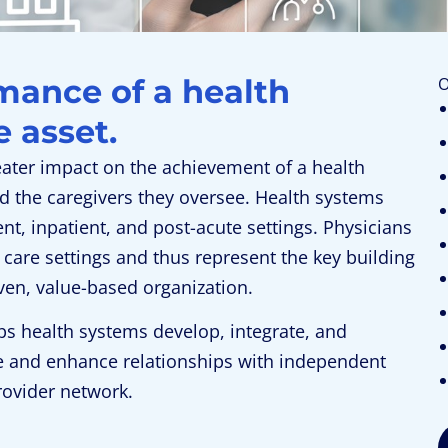
mance of a health
O
 asset.
ater impact on the achievement of a health
d the caregivers they oversee. Health systems
, inpatient, and post-acute settings. Physicians
 care settings and thus represent the key building
iven, value-based organization.
ps health systems develop, integrate, and
e and enhance relationships with independent
rovider network.