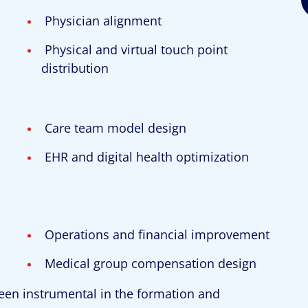
Physician alignment
Physical and virtual touch point
distribution
Care team model design
EHR and digital health optimization
Operations and financial improvement
Medical group compensation design
een instrumental in the formation and