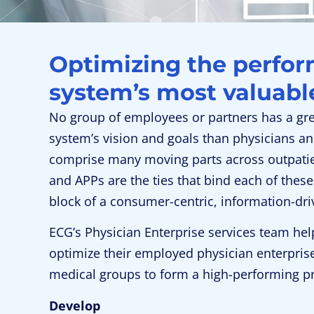
Optimizing the perfor
system’s most valuable
No group of employees or partners has a gre
system’s vision and goals than physicians an
comprise many moving parts across outpatient
and APPs are the ties that bind each of these
block of a consumer-centric, information-dr
ECG’s Physician Enterprise services team hel
optimize their employed physician enterpris
medical groups to form a high-performing p
Develop