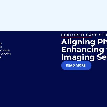
FEATURED CASE ST
Aligning P
Enhancing 
Imaging Se
READ MORE