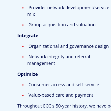
Provider network development/service
mix
Group acquisition and valuation
Integrate
Organizational and governance design
Network integrity and referral
management
Optimize
Consumer access and self-service
Value-based care and payment
Throughout ECG’s 50-year history, we have b