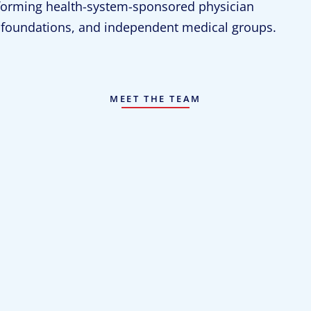
rforming health-system-sponsored physician
al foundations, and independent medical groups.
MEET THE TEAM