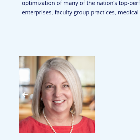
optimization of many of the nation’s top-pe
enterprises, faculty group practices, medic
Jennifer Moody
Partner