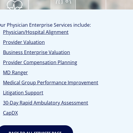
ur Physician Enterprise Services include:
Physician/Hospital Alignment
Provider Valuation
Business Enterprise Valuation
Provider Compensation Planning
MD Ranger
Medical Group Performance Improvement
Litigation Support
30-Day Rapid Ambulatory Assessment
CapDX
BACK TO ALL SERVICES PAGE