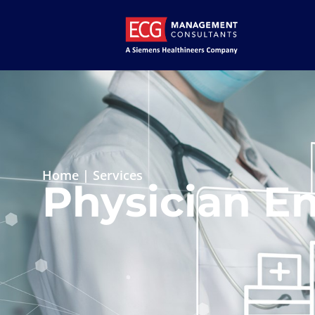
Home
|
Services
Physician En