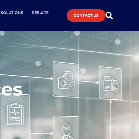
L SOLUTIONS
RESULTS
CONTACT US
ces