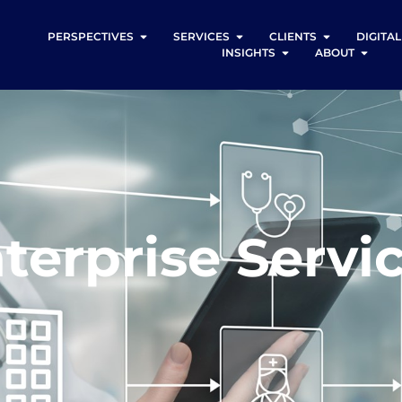
PERSPECTIVES
SERVICES
CLIENTS
DIGITA
INSIGHTS
ABOUT
terprise Servi