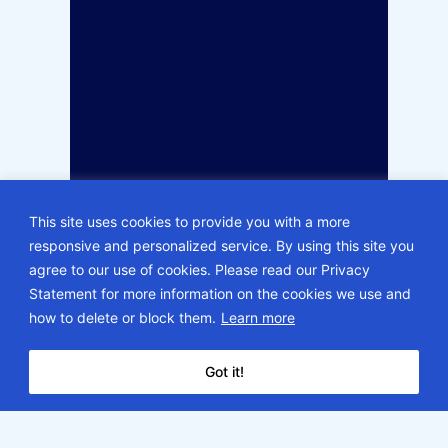
This site uses cookies to provide you with a more
responsive and personalized service. By using this site you
agree to our use of cookies. Please read our Privacy
Statement for more information on the cookies we use and
how to delete or block them.
Learn more
Got it!