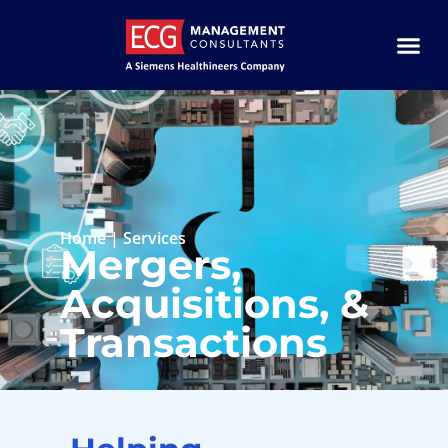
Home
|
Services
Mergers,
Acquisitions, &
Transactions