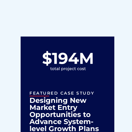
FEATURED CASE STUDY
Designing New
Market Entry
Opportunities to
Advance System-
level Growth Plans