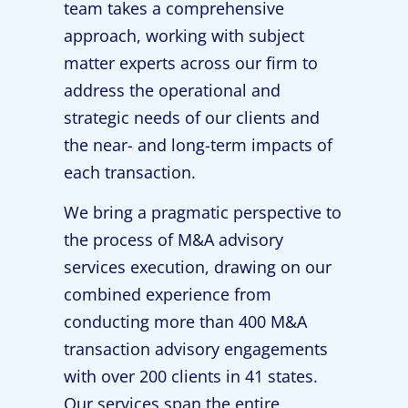
team takes a comprehensive
approach, working with subject
matter experts across our firm to
address the operational and
strategic needs of our clients and
the near- and long-term impacts of
each transaction.
We bring a pragmatic perspective to
the process of M&A advisory
services execution, drawing on our
combined experience from
conducting more than 400 M&A
transaction advisory engagements
with over 200 clients in 41 states.
Our services span the entire