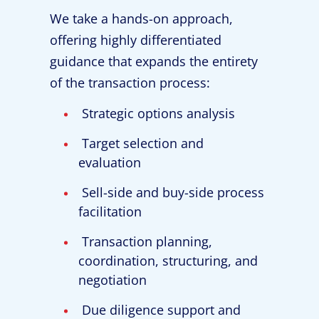
We take a hands-on approach,
offering highly differentiated
guidance that expands the entirety
of the transaction process:
Strategic options analysis
Target selection and
evaluation
Sell-side and buy-side process
facilitation
Transaction planning,
coordination, structuring, and
negotiation
Due diligence support and