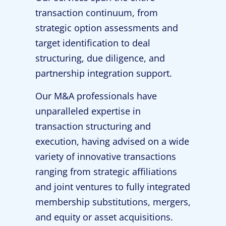
transaction continuum, from
strategic option assessments and
target identification to deal
structuring, due diligence, and
partnership integration support.
Our M&A professionals have
unparalleled expertise in
transaction structuring and
execution, having advised on a wide
variety of innovative transactions
ranging from strategic affiliations
and joint ventures to fully integrated
membership substitutions, mergers,
and equity or asset acquisitions.