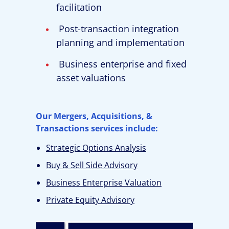
facilitation
Post-transaction integration
planning and implementation
Business enterprise and fixed
asset valuations
Our Mergers, Acquisitions, &
Transactions services include:
Strategic Options Analysis
Buy & Sell Side Advisory
Business Enterprise Valuation
Private Equity Advisory