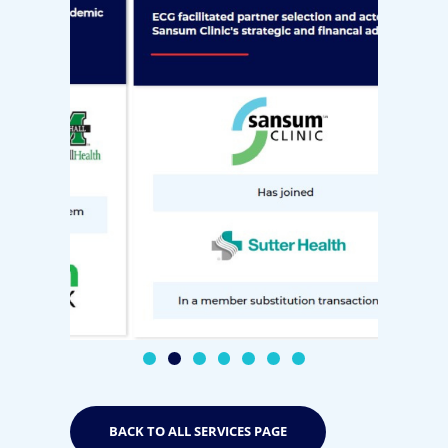
BACK TO ALL SERVICES PAGE