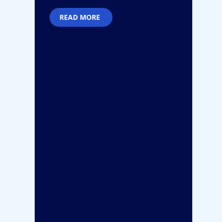
READ MORE