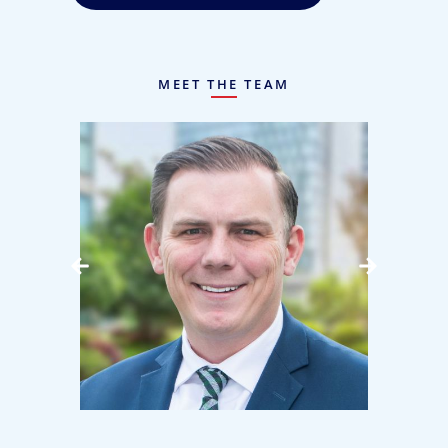
MEET THE TEAM
use
Kyle Gallagher, CPA
Associate Principal