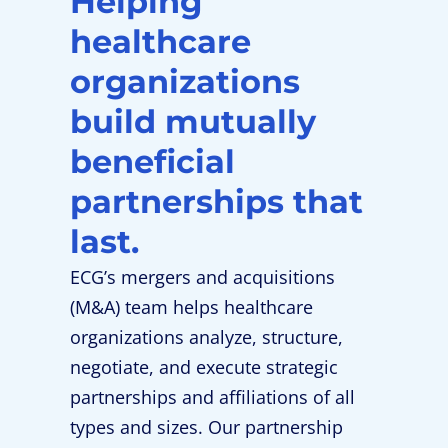
Helping
healthcare
organizations
build mutually
beneficial
partnerships that
last.
ECG’s mergers and acquisitions
(M&A) team helps healthcare
organizations analyze, structure,
negotiate, and execute strategic
partnerships and affiliations of all
types and sizes. Our partnership