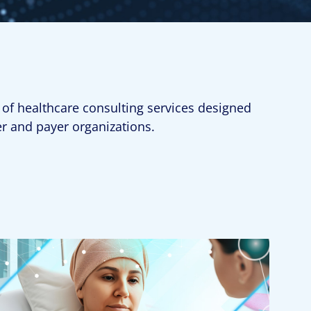
 of healthcare consulting services designed
er and payer organizations.