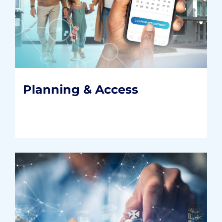
Planning & Access
Positioning providers for future growth
with the right infrastructure, operations,
and consumer solutions.
READ MORE
Planning & Access
Strategy & Innovation