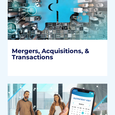
Mergers, Acquisitions, &
Transactions
Helping healthcare organizations build
mutually beneficial partnerships that last.
READ MORE
Mergers, Acquisitions, &
Transactions