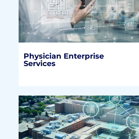
Physician Enterprise
Services
Optimizing the performance of a health
system’s most valuable asset.
READ MORE
Physician Enterprise
Services