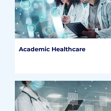
Academic Healthcare
Our clients are the nation’s top AMCs and
faculty practices and nearly 90% of the
medical schools.
READ MORE
Academic Healthcare