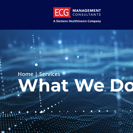
Home
|
Services
What We D