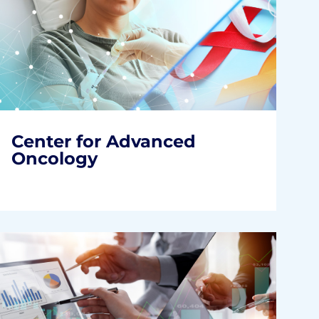
Center for Advanced
Oncology
Accelerated Improvements. Better Cancer
Care.
READ MORE
Center for Advanced
Oncology