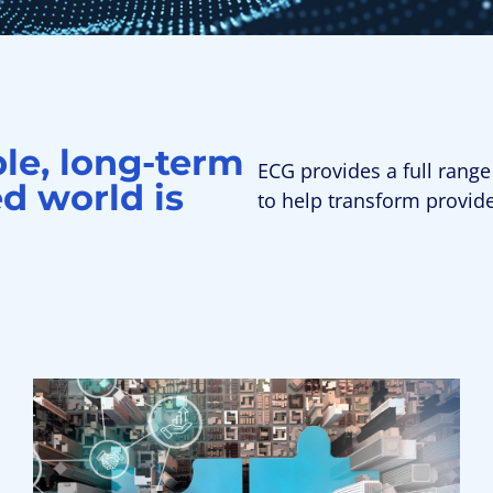
ble, long-term
ECG provides a full range
d world is
to help transform provid