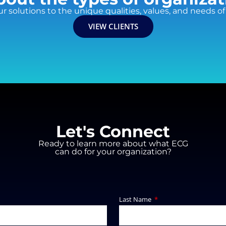
ur solutions to the unique qualities, values, and needs of 
VIEW CLIENTS
Let's Connect
Ready to learn more about what ECG
can do for your organization?
Last Name