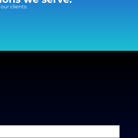
our clients.