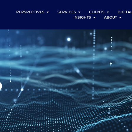
PERSPECTIVES
SERVICES
CLIENTS
DIGITA
INSIGHTS
ABOUT
o