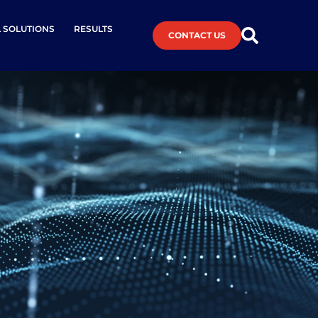
L SOLUTIONS
RESULTS
CONTACT US