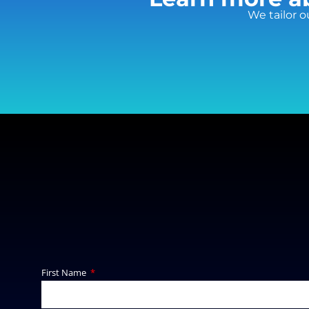
We tailor o
First Name