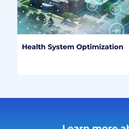
Health System
Optimization
Working toward a more financially
sustainable healthcare system.
READ MORE
Health System Optimization
Learn more ab