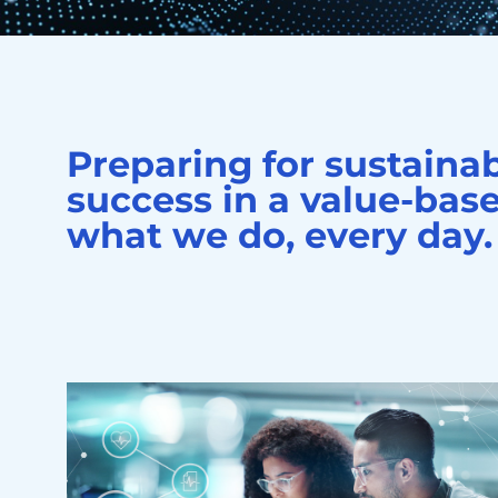
Preparing for sustaina
success in a value-base
what we do, every day.