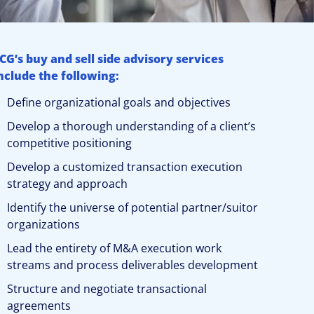
CG’s buy and sell side advisory services
nclude the following:
Define organizational goals and objectives
Develop a thorough understanding of a client’s
competitive positioning
Develop a customized transaction execution
strategy and approach
Identify the universe of potential partner/suitor
organizations
Lead the entirety of M&A execution work
streams and process deliverables development
Structure and negotiate transactional
agreements