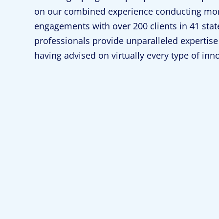
on our combined experience conducting mor
engagements with over 200 clients in 41 stat
professionals provide unparalleled expertise 
having advised on virtually every type of inn