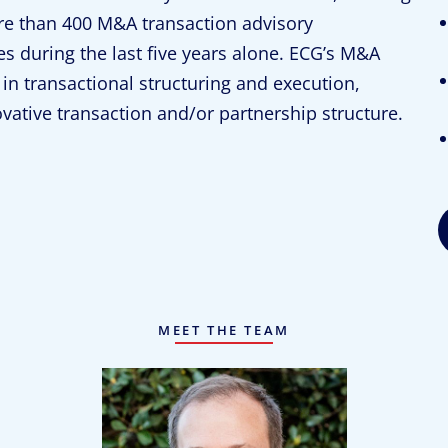
e than 400 M&A transaction advisory
es during the last five years alone. ECG’s M&A
in transactional structuring and execution,
ovative transaction and/or partnership structure.
MEET THE TEAM