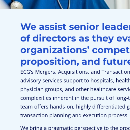
We assist senior lead
of directors as they ev
organizations’ compet
proposition, and futur
ECG’s Mergers, Acquisitions, and Transactio
advisory services support to hospitals, healt
physician groups, and other healthcare servi
complexities inherent in the pursuit of long-
team offers hands-on, highly differentiated 
transaction planning and execution process.
We bring a pragmatic perspective to the pro