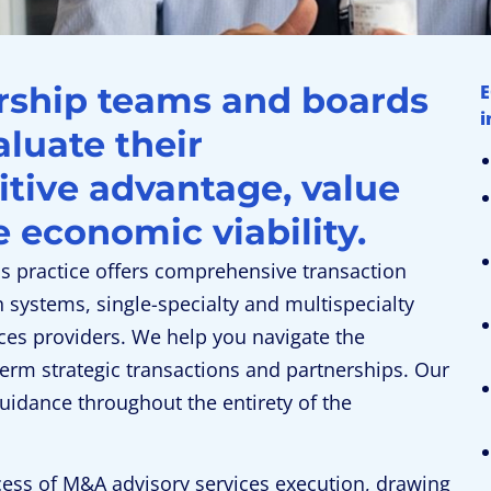
ership teams and boards
E
i
aluate their
itive advantage, value
e economic viability.
ns practice offers comprehensive transaction
h systems, single-specialty and multispecialty
ces providers. We help you navigate the
term strategic transactions and partnerships. Our
guidance throughout the entirety of the
cess of M&A advisory services execution, drawing