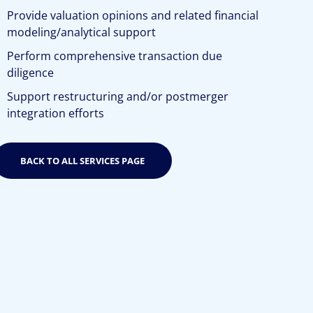
Provide valuation opinions and related financial
modeling/analytical support
Perform comprehensive transaction due
diligence
Support restructuring and/or postmerger
integration efforts
BACK TO ALL SERVICES PAGE