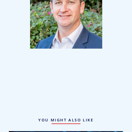
Mark Johnston
Partner
YOU MIGHT ALSO LIKE