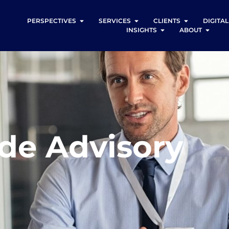
PERSPECTIVES
SERVICES
CLIENTS
DIGITA
INSIGHTS
ABOUT
ide Advisory