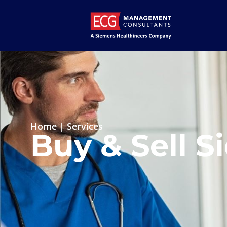
Home
|
Services
Buy & Sell S