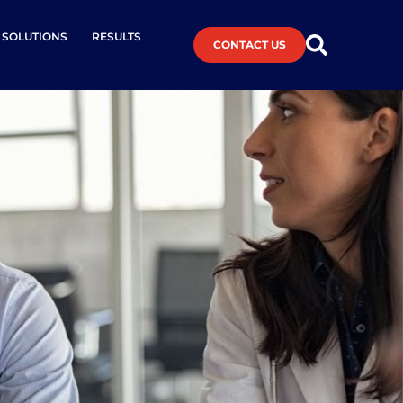
L SOLUTIONS
RESULTS
CONTACT US