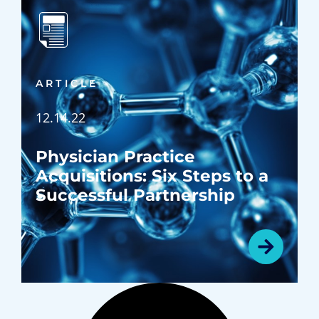
ARTICLE
12.14.22
Physician Practice
Acquisitions: Six Steps to a
Successful Partnership