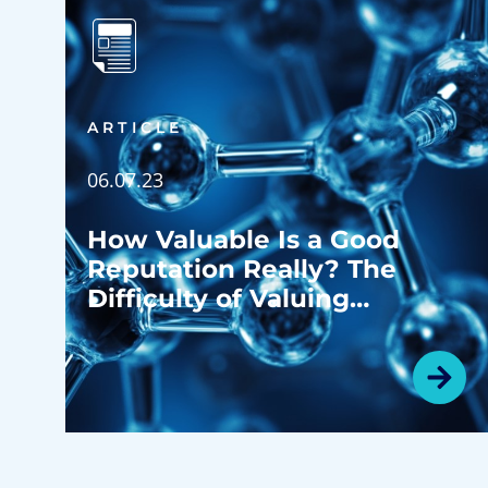
ARTICLE
06.07.23
How Valuable Is a Good
Reputation Really? The
Difficulty of Valuing
Goodwill