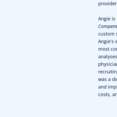
provider
Angie is
Compensa
custom s
Angie's 
most co
analyses
physicia
recruiti
was a di
and impl
costs, a