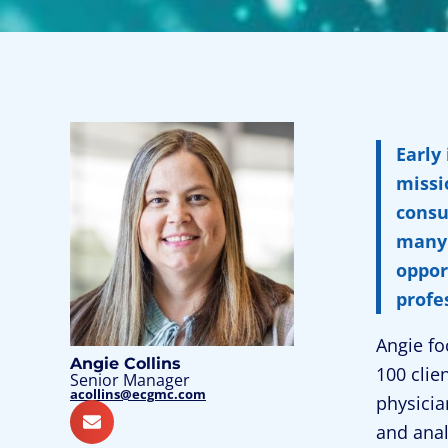
Early
missi
consu
many 
oppor
profe
Angie fo
Angie Collins
100 clie
Senior Manager
acollins@ecgmc.com
physicia
and anal