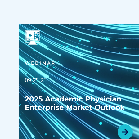
WEBINAR
09.25.25
2025 Academic Physician
Enterprise Market Outlook