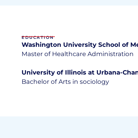
EDUCATION
Washington University School of Me
Master of Healthcare Administration
University of Illinois at Urbana-Ch
Bachelor of Arts in sociology