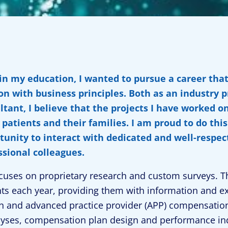
 in my education, I wanted to pursue a career tha
on with business principles. Both as an industry 
ltant, I believe that the projects I have worked o
patients and their families. I am proud to do thi
tunity to interact with dedicated and well-respec
ssional colleagues.
cuses on proprietary research and custom surveys. T
nts each year, providing them with information and ex
n and advanced practice provider (APP) compensation
yses, compensation plan design and performance indi