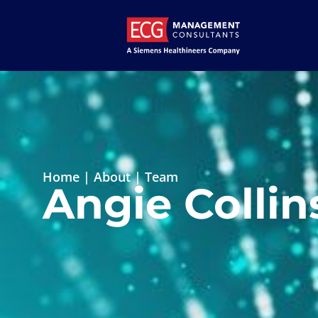
Home
|
About
|
Team
Angie Collin