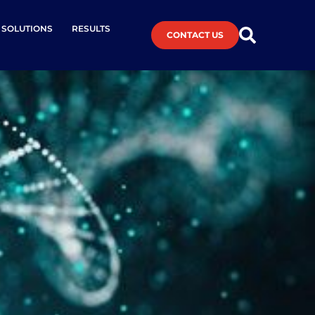
L SOLUTIONS
RESULTS
CONTACT US