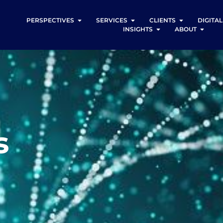
PERSPECTIVES
SERVICES
CLIENTS
DIGITA
INSIGHTS
ABOUT
s