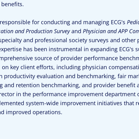
 benefits.
 responsible for conducting and managing ECG's
Pedi
tion and Production Survey
and
Physician and APP Com
pecialty and professional society surveys and other pr
expertise has been instrumental in expanding ECG's 
mprehensive source of provider performance benchma
 on key client efforts, including physician compensa
n productivity evaluation and benchmarking, fair ma
ng and retention benchmarking, and provider benefit 
rector in the performance improvement department o
emented system-wide improvement initiatives that re
nd improved operations.