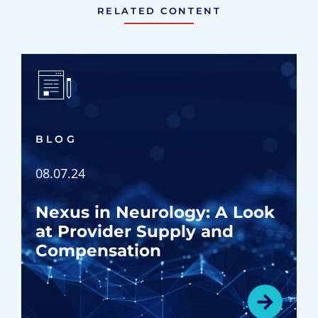
RELATED CONTENT
BLOG
08.07.24
Nexus in Neurology: A Look
at Provider Supply and
Compensation