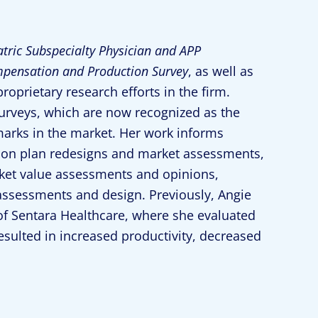
atric Subspecialty Physician and APP
pensation and Production Survey
, as well as
oprietary research efforts in the firm.
surveys, which are now recognized as the
rks in the market. Her work informs
tion plan redesigns and market assessments,
rket value assessments and opinions,
assessments and design. Previously, Angie
f Sentara Healthcare, where she evaluated
sulted in increased productivity, decreased