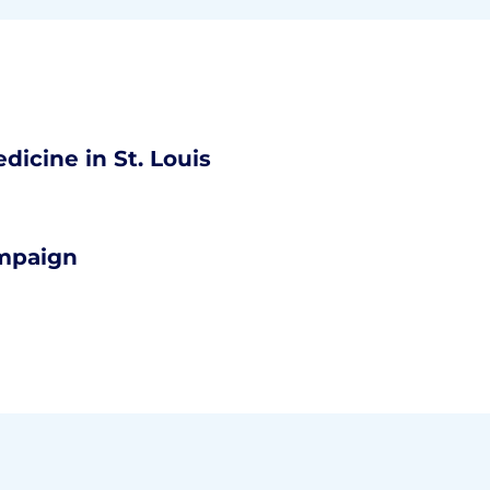
dicine in St. Louis
ampaign