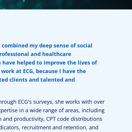
t combined my deep sense of social
professional and healthcare
n have helped to improve the lives of
s work at ECG, because I have the
ted clients and talented and
hrough ECG's surveys, she works with over
pertise in a wide range of areas, including
 and productivity, CPT code distributions
cators, recruitment and retention, and