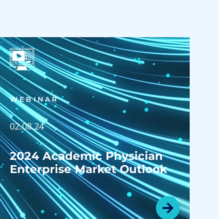
WEBINAR
02.08.24
2024 Academic Physician
Enterprise Market Outlook