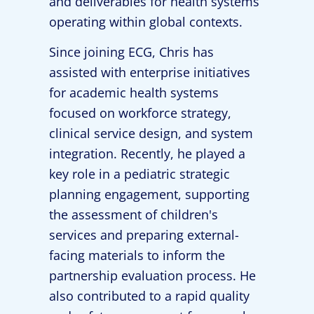
and deliverables for health systems
operating within global contexts.
Since joining ECG, Chris has
assisted with enterprise initiatives
for academic health systems
focused on workforce strategy,
clinical service design, and system
integration. Recently, he played a
key role in a pediatric strategic
planning engagement, supporting
the assessment of children's
services and preparing external-
facing materials to inform the
partnership evaluation process. He
also contributed to a rapid quality