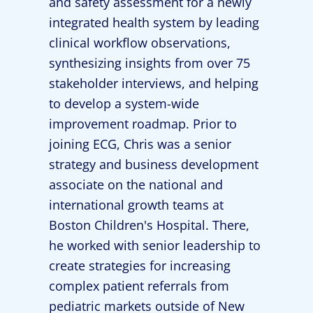
and safety assessment for a newly
integrated health system by leading
clinical workflow observations,
synthesizing insights from over 75
stakeholder interviews, and helping
to develop a system-wide
improvement roadmap. Prior to
joining ECG, Chris was a senior
strategy and business development
associate on the national and
international growth teams at
Boston Children's Hospital. There,
he worked with senior leadership to
create strategies for increasing
complex patient referrals from
pediatric markets outside of New