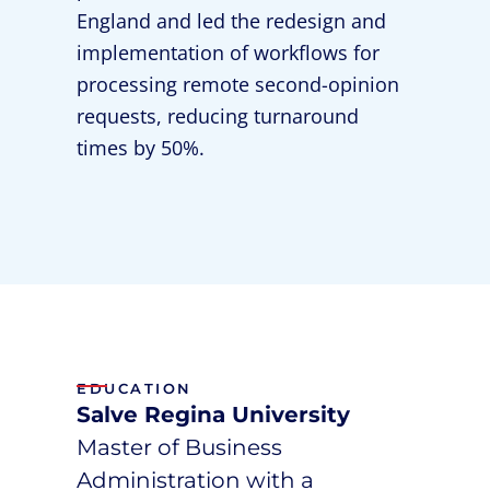
England and led the redesign and
implementation of workflows for
processing remote second-opinion
requests, reducing turnaround
times by 50%.
EDUCATION
Salve Regina University
Master of Business
Administration with a