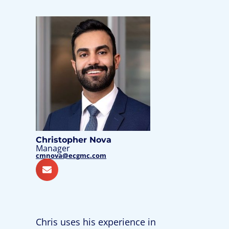
Christopher Nova
Manager
cmnova@ecgmc.com
Chris uses his experience in