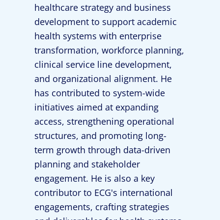
healthcare strategy and business
development to support academic
health systems with enterprise
transformation, workforce planning,
clinical service line development,
and organizational alignment. He
has contributed to system-wide
initiatives aimed at expanding
access, strengthening operational
structures, and promoting long-
term growth through data-driven
planning and stakeholder
engagement. He is also a key
contributor to ECG's international
engagements, crafting strategies