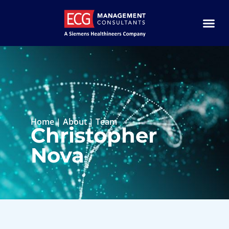
Home
|
About
|
Team
Christopher
Nova