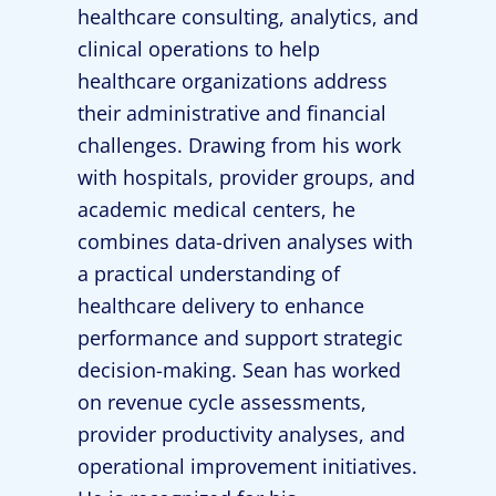
healthcare consulting, analytics, and
clinical operations to help
healthcare organizations address
their administrative and financial
challenges. Drawing from his work
with hospitals, provider groups, and
academic medical centers, he
combines data-driven analyses with
a practical understanding of
healthcare delivery to enhance
performance and support strategic
decision-making. Sean has worked
on revenue cycle assessments,
provider productivity analyses, and
operational improvement initiatives.