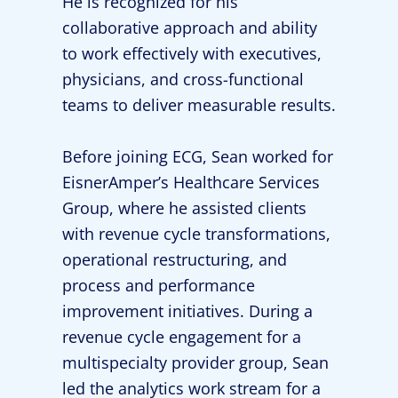
He is recognized for his
collaborative approach and ability
to work effectively with executives,
physicians, and cross-functional
teams to deliver measurable results.
Before joining ECG, Sean worked for
EisnerAmper’s Healthcare Services
Group, where he assisted clients
with revenue cycle transformations,
operational restructuring, and
process and performance
improvement initiatives. During a
revenue cycle engagement for a
multispecialty provider group, Sean
led the analytics work stream for a