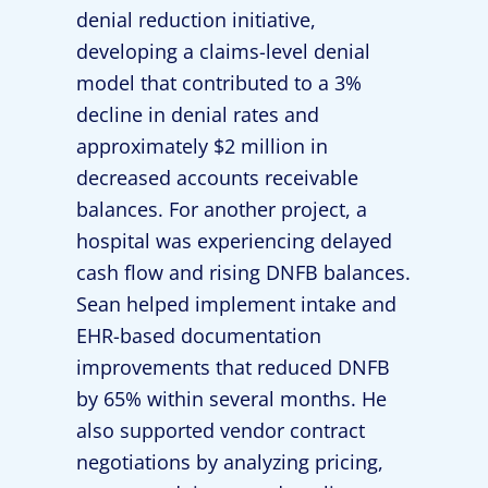
denial reduction initiative,
developing a claims-level denial
model that contributed to a 3%
decline in denial rates and
approximately $2 million in
decreased accounts receivable
balances. For another project, a
hospital was experiencing delayed
cash flow and rising DNFB balances.
Sean helped implement intake and
EHR-based documentation
improvements that reduced DNFB
by 65% within several months. He
also supported vendor contract
negotiations by analyzing pricing,