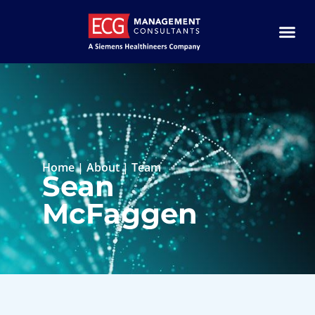
Home
|
About
|
Team
Sean
McFaggen