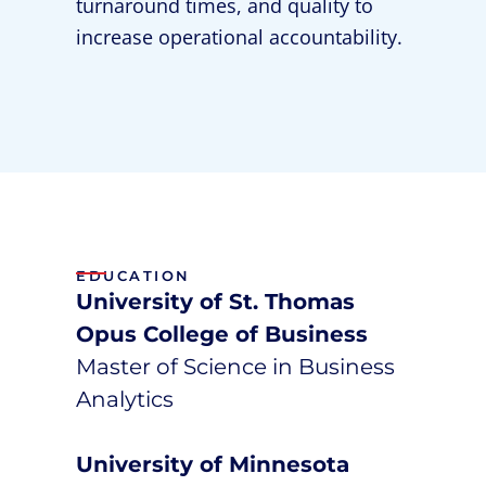
turnaround times, and quality to
increase operational accountability.
EDUCATION
University of St. Thomas
Opus College of Business
Master of Science in Business
Analytics
University of Minnesota