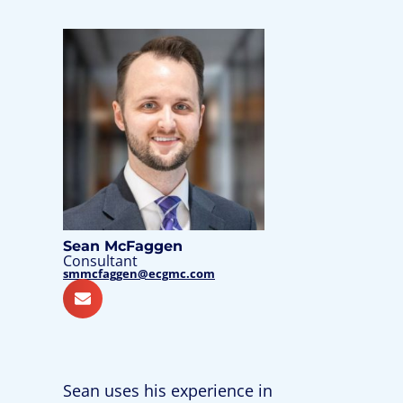
Sean McFaggen
Consultant
smmcfaggen@ecgmc.com
Sean uses his experience in