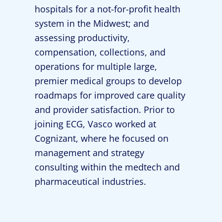
hospitals for a not-for-profit health
system in the Midwest; and
assessing productivity,
compensation, collections, and
operations for multiple large,
premier medical groups to develop
roadmaps for improved care quality
and provider satisfaction. Prior to
joining ECG, Vasco worked at
Cognizant, where he focused on
management and strategy
consulting within the medtech and
pharmaceutical industries.