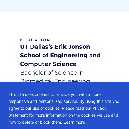
EDUCATION
UT Dallas’s Erik Jonson
School of Engineering and
Computer Science
Bachelor of Science in
Biomedical Engineering
This site uses cookies to provide you with a more
responsive and personalized service. By using this site you
agree to our use of cookies. Please read our Privacy
Statement for more information on the cookies we use and
© 2026 • ECG Management Consultants. All rights reserved.
how to delete or block them.
Learn more
Privacy Policy
Sitemap
Subscription Center
Careers