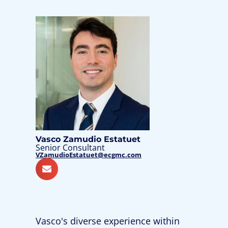
Vasco Zamudio Estatuet
Senior Consultant
VZamudioEstatuet@ecgmc.com
Vasco's diverse experience within