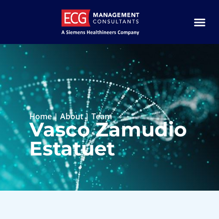
Home
|
About
|
Team
Vasco Zamudio
Estatuet