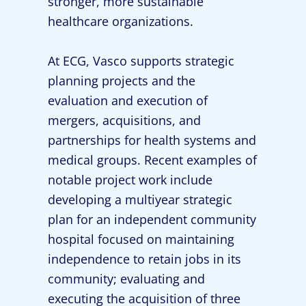
stronger, more sustainable
healthcare organizations.
At ECG, Vasco supports strategic
planning projects and the
evaluation and execution of
mergers, acquisitions, and
partnerships for health systems and
medical groups. Recent examples of
notable project work include
developing a multiyear strategic
plan for an independent community
hospital focused on maintaining
independence to retain jobs in its
community; evaluating and
executing the acquisition of three