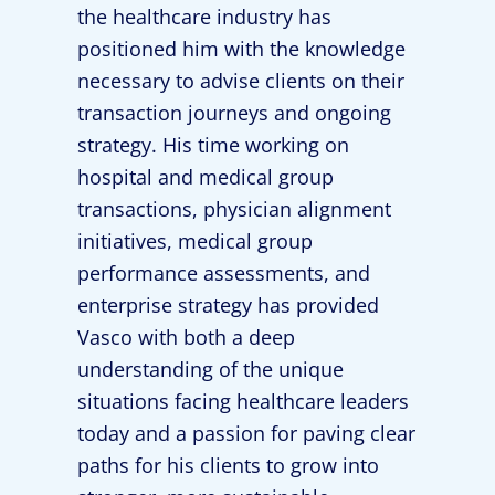
the healthcare industry has
positioned him with the knowledge
necessary to advise clients on their
transaction journeys and ongoing
strategy. His time working on
hospital and medical group
transactions, physician alignment
initiatives, medical group
performance assessments, and
enterprise strategy has provided
Vasco with both a deep
understanding of the unique
situations facing healthcare leaders
today and a passion for paving clear
paths for his clients to grow into