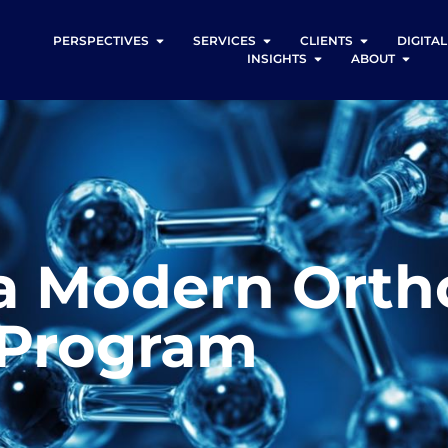
PERSPECTIVES
SERVICES
CLIENTS
DIGITA
INSIGHTS
ABOUT
a Modern Orth
 Program