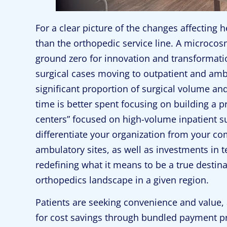
For a clear picture of the changes affecting 
than the orthopedic service line. A microco
ground zero for innovation and transformat
surgical cases moving to outpatient and ambul
significant proportion of surgical volume an
time is better spent focusing on building a pr
centers” focused on high-volume inpatient s
differentiate your organization from your co
ambulatory sites, as well as investments in t
redefining what it means to be a true destina
orthopedics landscape in a given region.
Patients are seeking convenience and value, 
for cost savings through bundled payment p