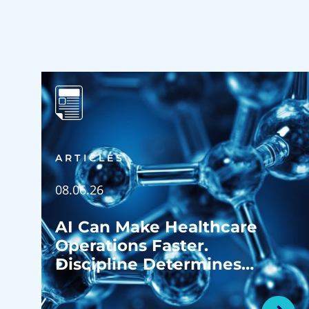
ARTICLES
08.06.26
AI Can Make Healthcare
Operations Faster.
Discipline Determines
Whether It Makes Them
Better.