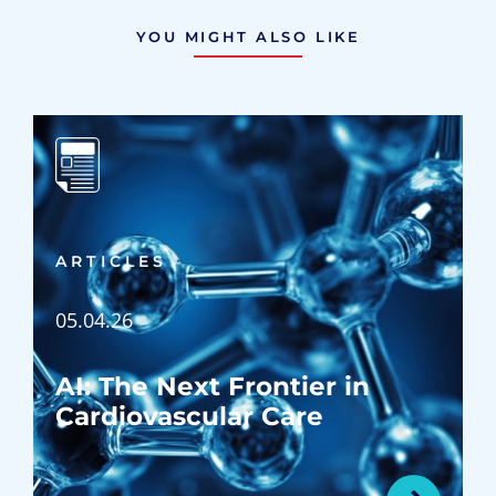
YOU MIGHT ALSO LIKE
ARTICLES
05.04.26
AI: The Next Frontier in
Cardiovascular Care