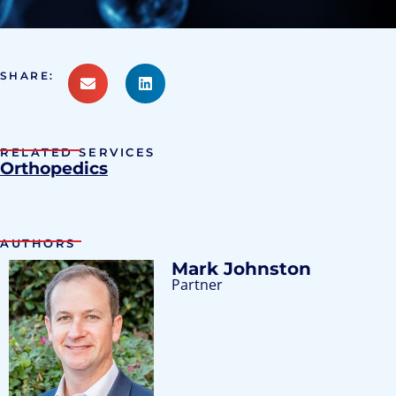
SHARE:
RELATED SERVICES
Orthopedics
AUTHORS
Mark Johnston
Partner