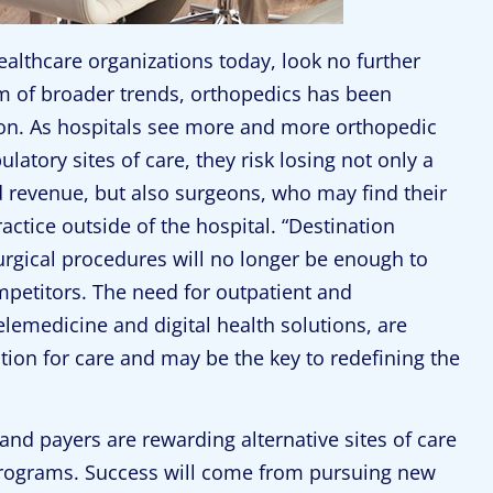
healthcare organizations today, look no further
sm of broader trends, orthopedics has been
ion. As hospitals see more and more orthopedic
atory sites of care, they risk losing not only a
d revenue, but also surgeons, who may find their
actice outside of the hospital. “Destination
urgical procedures will no longer be enough to
mpetitors. The need for outpatient and
elemedicine and digital health solutions, are
tion for care and may be the key to redefining the
and payers are rewarding alternative sites of care
rograms. Success will come from pursuing new