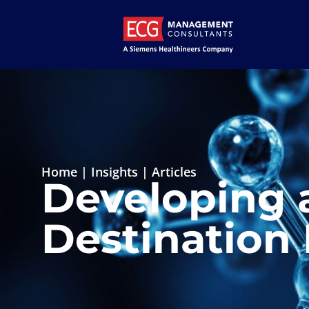
Home
|
Insights
|
Articles
Developing 
Destination