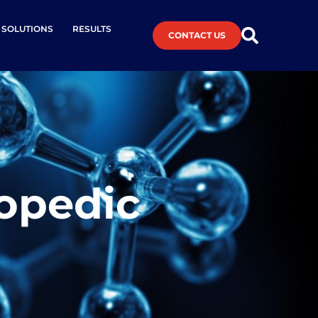
L SOLUTIONS
RESULTS
CONTACT US
opedic