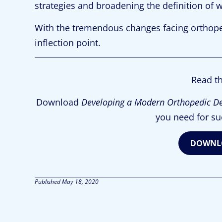
strategies and broadening the definition of w
With the tremendous changes facing orthope
inflection point.
Read th
Download
Developing a Modern Orthopedic D
you need for su
DOWNLO
Published
May 18, 2020