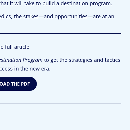
hat it will take to build a destination program.
dics, the stakes—and opportunities—are at an
e full article
estination Program
to get the strategies and tactics
ccess in the new era.
AD THE PDF