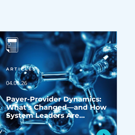
ARTICLES
04.06.26
Payer-Provider Dynamics:
What’s Changed—and How
System Leaders Are
Navigating the Shift