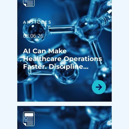
ARTICLES
08.06.26
AI Can Make
Healthcare Operations
Faster. Discipline
Determines Whether It
Makes Them Better.