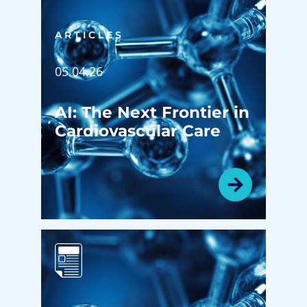
ARTICLES
05.04.26
AI: The Next Frontier in
Cardiovascular Care