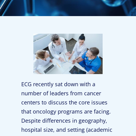
ECG recently sat down with a
number of leaders from cancer
centers to discuss the core issues
that oncology programs are facing.
Despite differences in geography,
hospital size, and setting (academic