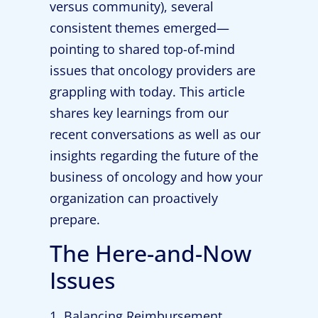
versus community), several
consistent themes emerged—
pointing to shared top-of-mind
issues that oncology providers are
grappling with today. This article
shares key learnings from our
recent conversations as well as our
insights regarding the future of the
business of oncology and how your
organization can proactively
prepare.
The Here-and-Now
Issues
1. Balancing Reimbursement