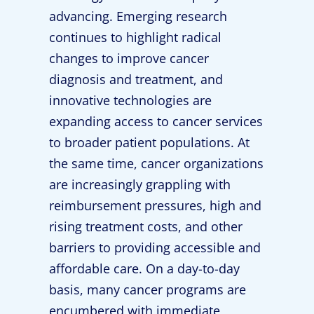
advancing. Emerging research
continues to highlight radical
changes to improve cancer
diagnosis and treatment, and
innovative technologies are
expanding access to cancer services
to broader patient populations. At
the same time, cancer organizations
are increasingly grappling with
reimbursement pressures, high and
rising treatment costs, and other
barriers to providing accessible and
affordable care. On a day-to-day
basis, many cancer programs are
encumbered with immediate