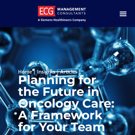
Home
|
Insights
|
Articles
Planning for
the Future in
Oncology Care:
A Framework
for Your Team