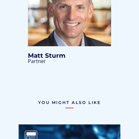
Matt Sturm
Partner
YOU MIGHT ALSO LIKE