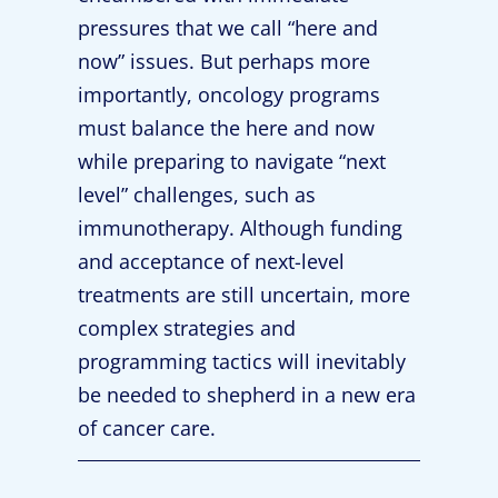
pressures that we call “here and
now” issues. But perhaps more
importantly, oncology programs
must balance the here and now
while preparing to navigate “next
level” challenges, such as
immunotherapy. Although funding
and acceptance of next-level
treatments are still uncertain, more
complex strategies and
programming tactics will inevitably
be needed to shepherd in a new era
of cancer care.