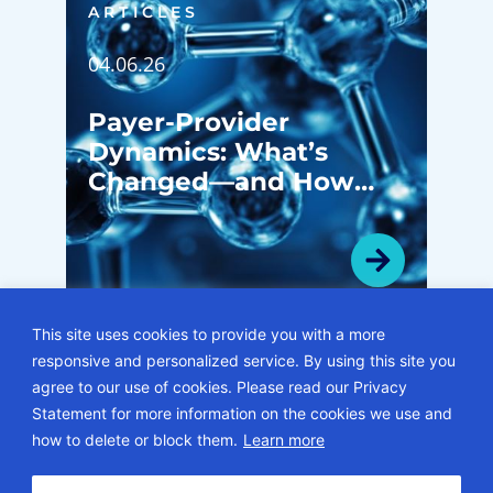
ARTICLES
04.06.26
Payer-Provider
Dynamics: What’s
Changed—and How
System Leaders Are
Navigating the Shift
This site uses cookies to provide you with a more
responsive and personalized service. By using this site you
VIEW ALL ARTICLES
agree to our use of cookies. Please read our Privacy
Statement for more information on the cookies we use and
© 2026 • ECG Management Consultants. All rights reserved.
how to delete or block them.
Learn more
Privacy Policy
Sitemap
Subscription Center
Careers