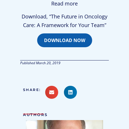
Read more
Download, “The Future in Oncology
Care: A Framework for Your Team”
DOWNLOAD NOW
Published
March 20, 2019
SHARE:
AUTHORS