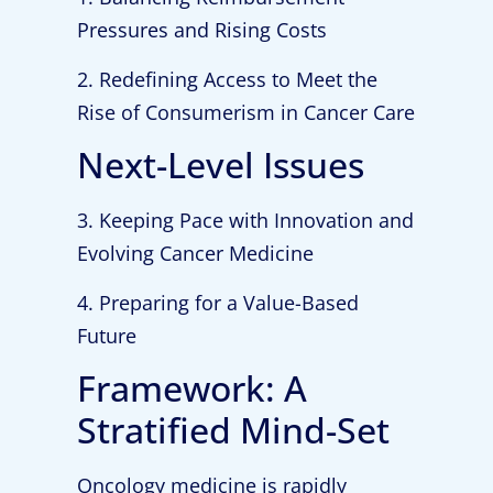
Pressures and Rising Costs
2. Redefining Access to Meet the
Rise of Consumerism in Cancer Care
Next-Level Issues
3. Keeping Pace with Innovation and
Evolving Cancer Medicine
4. Preparing for a Value-Based
Future
Framework: A
Stratified Mind-Set
Oncology medicine is rapidly