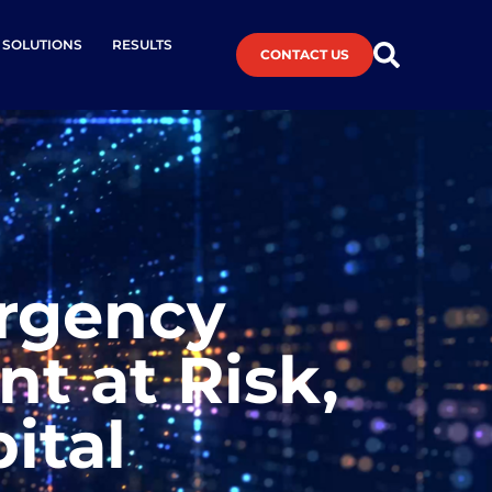
L SOLUTIONS
RESULTS
CONTACT US
ergency
t at Risk,
ital