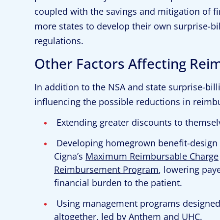
coupled with the savings and mitigation of fi
more states to develop their own surprise-bi
regulations.
Other Factors Affecting Re
In addition to the NSA and state surprise-billi
influencing the possible reductions in reimbu
Extending greater discounts to themsel
Developing homegrown benefit-design 
Cigna’s
Maximum Reimbursable Charge
Reimbursement Program
, lowering pay
financial burden to the patient.
Using management programs designed to
altogether, led by Anthem and UHC.