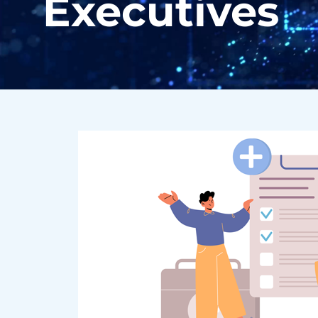
Executives