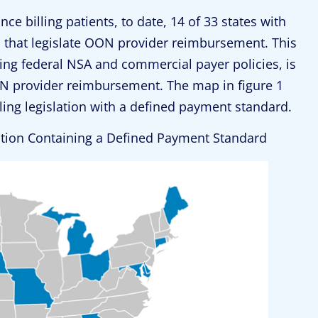
ce billing patients, to date, 14 of 33 states with
ws that legislate OON provider reimbursement. This
ing federal NSA and commercial payer policies, is
N provider reimbursement. The map in figure 1
illing legislation with a defined payment standard.
lation Containing a Defined Payment Standard