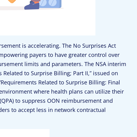
sement is accelerating. The No Surprises Act
empowering payers to have greater control over
ursement limits and parameters. The NSA interim
Related to Surprise Billing; Part II,” issued on
equirements Related to Surprise Billing: Final
 environment where health plans can utilize their
t (QPA) to suppress OON reimbursement and
ers to accept less in network contractual