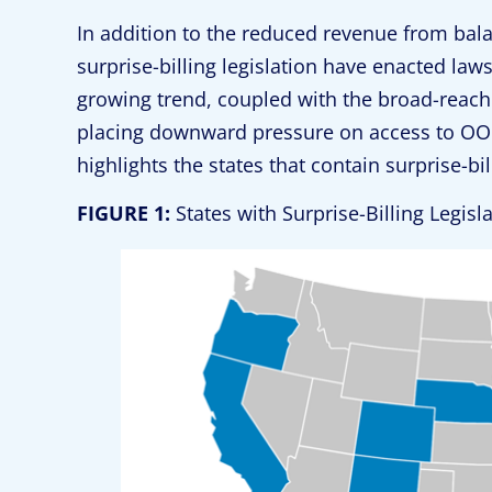
In addition to the reduced revenue from balan
surprise-billing legislation have enacted la
growing trend, coupled with the broad-reach
placing downward pressure on access to OO
highlights the states that contain surprise-b
FIGURE 1:
States with Surprise-Billing Legis