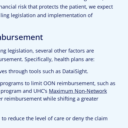
nancial risk that protects the patient, we expect
lling legislation and implementation of
imbursement
ng legislation, several other factors are
rsement. Specifically, health plans are:
ves through tools such as DataiSight.
programs to limit OON reimbursement, such as
program and UHC’s
Maximum Non-Network
er reimbursement while shifting a greater
 reduce the level of care or deny the claim