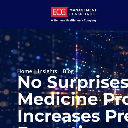
Home
|
Insights
|
Blog
No Surprise
Medicine Pro
Increases Pr