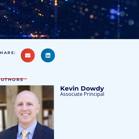
SHARE:
AUTHORS
Kevin Dowdy
Associate Principal