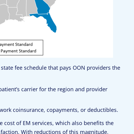
a state fee schedule that pays OON providers the
tient’s carrier for the region and provider
twork coinsurance, copayments, or deductibles.
 cost of EM services, which also benefits the
isfaction. With reductions of this magnitude,