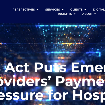
PERSPECTIVES
SERVICES
CLIENTS
DIGITA
INSIGHTS
ABOUT
s Act Puts Em
viders’ Paymen
essure for Hosp