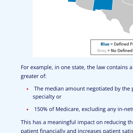
For example, in one state, the law contains 
greater of:
The median amount negotiated by the pa
specialty or
150% of Medicare, excluding any in-ne
This has a meaningful impact on reducing the
patient financially and increases patient sat