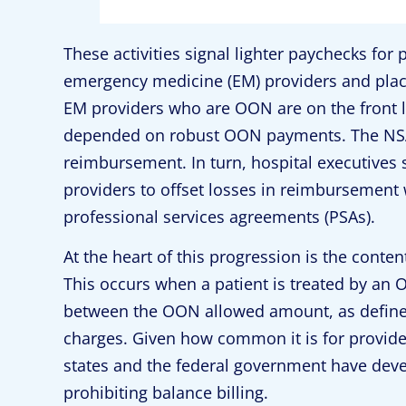
These activities signal lighter paychecks for p
emergency medicine (EM) providers and placi
EM providers who are OON are on the front li
depended on robust OON payments. The NSA 
reimbursement. In turn, hospital executive
providers to offset losses in reimbursement 
professional services agreements (PSAs).
At the heart of this progression is the content
This occurs when a patient is treated by an O
between the OON allowed amount, as defined b
charges. Given how common it is for provide
states and the federal government have devel
prohibiting balance billing.