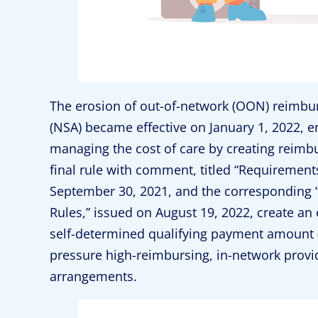
The erosion of out-of-network (OON) reimbur
(NSA) became effective on January 1, 2022, 
managing the cost of care by creating reimb
final rule with comment, titled “Requirements 
September 30, 2021, and the corresponding “R
Rules,” issued on August 19, 2022, create an
self-determined qualifying payment amoun
pressure high-reimbursing, in-network provid
arrangements.