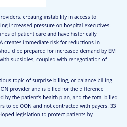
roviders, creating instability in access to
ng increased pressure on hospital executives.
nes of patient care and have historically
creates immediate risk for reductions in
s should be prepared for increased demand by EM
with subsidies, coupled with renegotiation of
ious topic of surprise billing, or balance billing.
ON provider and is billed for the difference
y the patient’s health plan, and the total billed
rs to be OON and not contracted with payers, 33
oped legislation to protect patients by