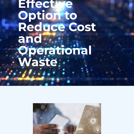
Effective
Option to
Reduce Cost
and
Operational
Waste