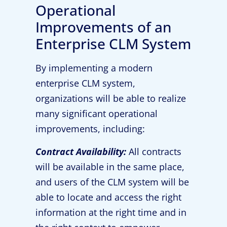
Operational
Improvements of an
Enterprise CLM System
By implementing a modern
enterprise CLM system,
organizations will be able to realize
many significant operational
improvements, including:
Contract Availability:
All contracts
will be available in the same place,
and users of the CLM system will be
able to locate and access the right
information at the right time and in