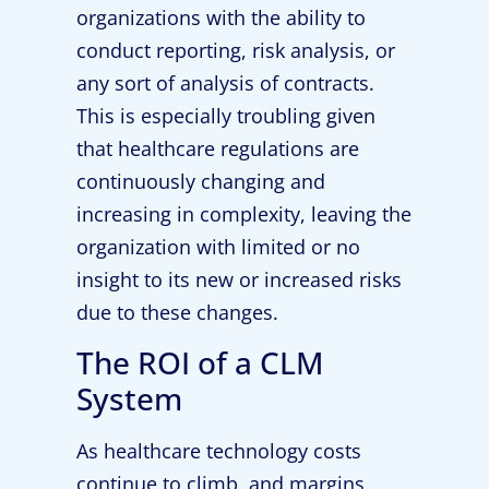
organizations with the ability to
conduct reporting, risk analysis, or
any sort of analysis of contracts.
This is especially troubling given
that healthcare regulations are
continuously changing and
increasing in complexity, leaving the
organization with limited or no
insight to its new or increased risks
due to these changes.
The ROI of a CLM
System
As healthcare technology costs
continue to climb, and margins