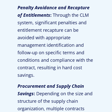
Penalty Avoidance and Recapture
of Entitlements
:
Through the CLM
system, significant penalties and
entitlement recapture can be
avoided with appropriate
management identification and
follow-up on specific terms and
conditions and compliance with the
contract, resulting in hard cost
savings.
Procurement and Supply Chain
Savings
:
Depending on the size and
structure of the supply chain
organization, multiple contracts