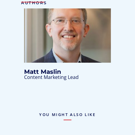
AUTHORS
Matt Maslin
Content Marketing Lead
YOU MIGHT ALSO LIKE