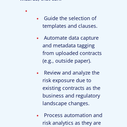
Guide the selection of
templates and clauses.
Automate data capture
and metadata tagging
from uploaded contracts
(e.g., outside paper).
Review and analyze the
risk exposure due to
existing contracts as the
business and regulatory
landscape changes.
Process automation and
risk analytics as they are