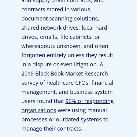
and supply chain contracts) and
contracts stored in various
document scanning solutions,
shared network drives, local hard
drives, emails, file cabinets, or
whereabouts unknown, and often
forgotten entirely unless they result
in a dispute or even litigation. A
2019 Black Book Market Research
survey of healthcare CFOs, financial
management, and business system
users found that
96% of responding
organizations
were using manual
processes or outdated systems to
manage their contracts.