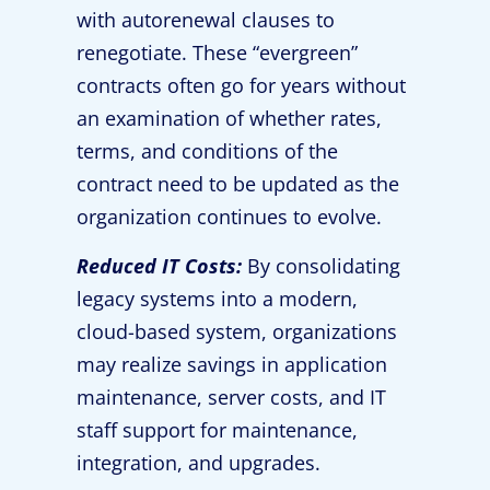
with autorenewal clauses to
renegotiate. These “evergreen”
contracts often go for years without
an examination of whether rates,
terms, and conditions of the
contract need to be updated as the
organization continues to evolve.
Reduced IT Costs:
By consolidating
legacy systems into a modern,
cloud-based system, organizations
may realize savings in application
maintenance, server costs, and IT
staff support for maintenance,
integration, and upgrades.