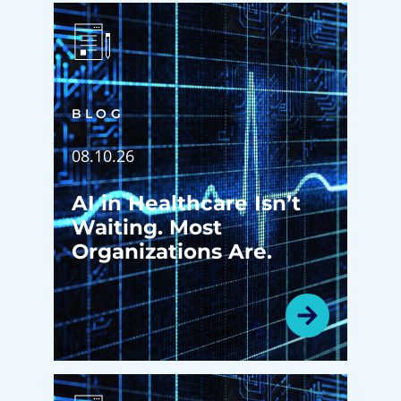
BLOG
08.10.26
AI in Healthcare Isn’t
Waiting. Most
Organizations Are.