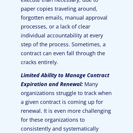
paper copies traveling around,
forgotten emails, manual approval
processes, or a lack of clear
individual accountability at every
step of the process. Sometimes, a
contract can even fall through the
cracks entirely.
Limited Ability to Manage Contract
Expiration and Renewal:
Many
organizations struggle to track when
a given contract is coming up for
renewal. It is even more challenging
for these organizations to
consistently and systematically