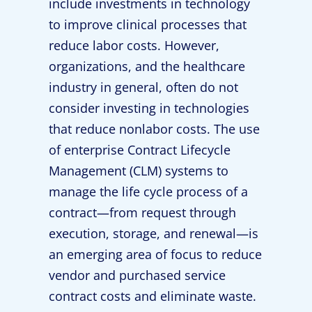
include investments in technology
to improve clinical processes that
reduce labor costs. However,
organizations, and the healthcare
industry in general, often do not
consider investing in technologies
that reduce nonlabor costs. The use
of enterprise Contract Lifecycle
Management (CLM) systems to
manage the life cycle process of a
contract—from request through
execution, storage, and renewal—is
an emerging area of focus to reduce
vendor and purchased service
contract costs and eliminate waste.