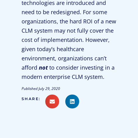
technologies are introduced and
need to be redesigned. For some
organizations, the hard ROI of a new
CLM system may not fully cover the
cost of implementation. However,
given today’s healthcare
environment, organizations can’t
afford
not
to consider investing in a
modern enterprise CLM system.
Published
July 29, 2020
SHARE: