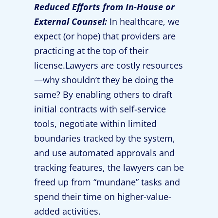
Reduced Efforts from In-House or
External Counsel:
In healthcare, we
expect (or hope) that providers are
practicing at the top of their
license.Lawyers are costly resources
—why shouldn’t they be doing the
same? By enabling others to draft
initial contracts with self-service
tools, negotiate within limited
boundaries tracked by the system,
and use automated approvals and
tracking features, the lawyers can be
freed up from “mundane” tasks and
spend their time on higher-value-
added activities.