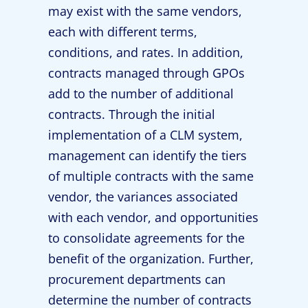
may exist with the same vendors,
each with different terms,
conditions, and rates. In addition,
contracts managed through GPOs
add to the number of additional
contracts. Through the initial
implementation of a CLM system,
management can identify the tiers
of multiple contracts with the same
vendor, the variances associated
with each vendor, and opportunities
to consolidate agreements for the
benefit of the organization. Further,
procurement departments can
determine the number of contracts