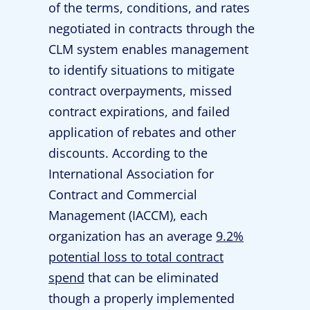
of the terms, conditions, and rates
negotiated in contracts through the
CLM system enables management
to identify situations to mitigate
contract overpayments, missed
contract expirations, and failed
application of rebates and other
discounts. According to the
International Association for
Contract and Commercial
Management (IACCM), each
organization has an average
9.2%
potential loss to total contract
spend
that can be eliminated
though a properly implemented