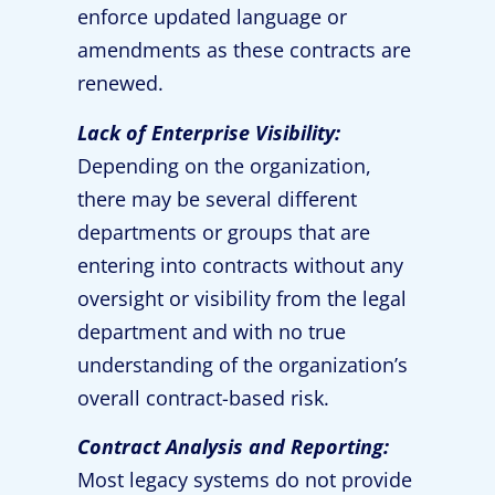
enforce updated language or
amendments as these contracts are
renewed.
Lack of Enterprise Visibility:
Depending on the organization,
there may be several different
departments or groups that are
entering into contracts without any
oversight or visibility from the legal
department and with no true
understanding of the organization’s
overall contract-based risk.
Contract Analysis and Reporting:
Most legacy systems do not provide