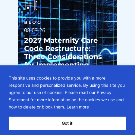
BLOG
08.03.26
2027 Maternity Care
Code Restructure:
Three Considerations
for Implementing
Component Pregnancy
This site uses cookies to provide you with a more
Billing
responsive and personalized service. By using this site you
agree to our use of cookies. Please read our Privacy
Statement for more information on the cookies we use and
how to delete or block them.
Learn more
Got it!