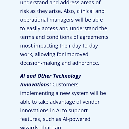
understand and address areas of
risk as they arise. Also, clinical and
operational managers will be able
to easily access and understand the
terms and conditions of agreements
most impacting their day-to-day
work, allowing for improved
decision-making and adherence.
AI and Other Technology
Innovations:
Customers
implementing a new system will be
able to take advantage of vendor
innovations in AI to support
features, such as AI-powered
wizards, that can: