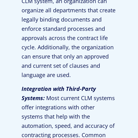
CLM system, an organization can
organize all departments that create
legally binding documents and
enforce standard processes and
approvals across the contract life
cycle. Additionally, the organization
can ensure that only an approved
and current set of clauses and
language are used.
Integration with Third-Party
Systems:
Most current CLM systems
offer integrations with other
systems that help with the
automation, speed, and accuracy of
contracting processes. Common