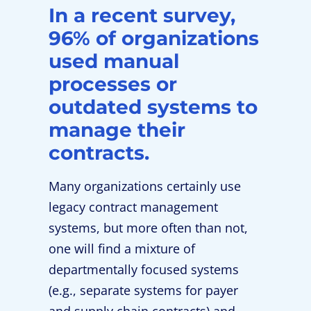
In a recent survey,
96% of organizations
used manual
processes or
outdated systems to
manage their
contracts.
Many organizations certainly use
legacy contract management
systems, but more often than not,
one will find a mixture of
departmentally focused systems
(e.g., separate systems for payer