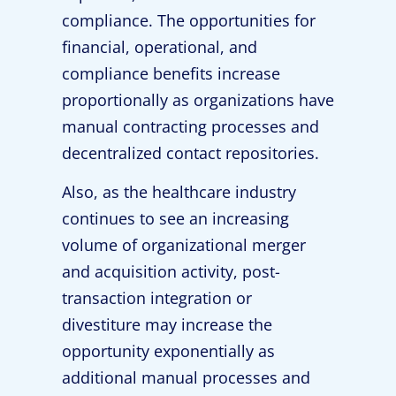
compliance. The opportunities for
financial, operational, and
compliance benefits increase
proportionally as organizations have
manual contracting processes and
decentralized contact repositories.
Also, as the healthcare industry
continues to see an increasing
volume of organizational merger
and acquisition activity, post-
transaction integration or
divestiture may increase the
opportunity exponentially as
additional manual processes and