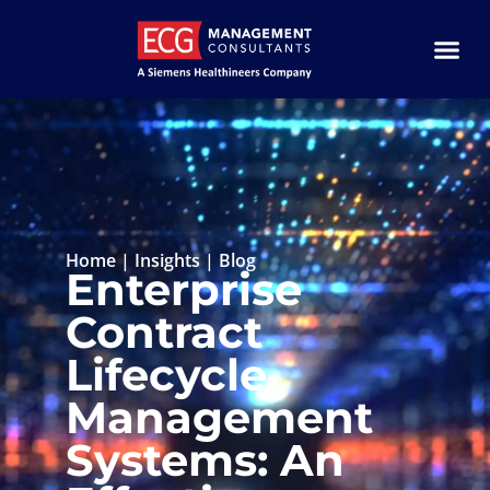
Home
|
Insights
|
Blog
Enterprise
Contract
Lifecycle
Management
Systems: An