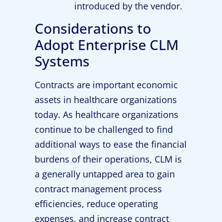
introduced by the vendor.
Considerations to
Adopt Enterprise CLM
Systems
Contracts are important economic
assets in healthcare organizations
today. As healthcare organizations
continue to be challenged to find
additional ways to ease the financial
burdens of their operations, CLM is
a generally untapped area to gain
contract management process
efficiencies, reduce operating
expenses, and increase contract