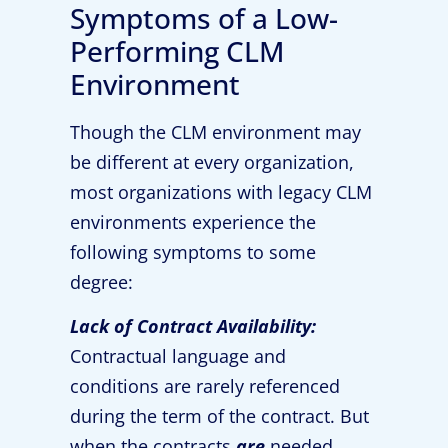
Symptoms of a Low-
Performing CLM
Environment
Though the CLM environment may
be different at every organization,
most organizations with legacy CLM
environments experience the
following symptoms to some
degree:
Lack of Contract Availability:
Contractual language and
conditions are rarely referenced
during the term of the contract. But
when the contracts
are
needed,