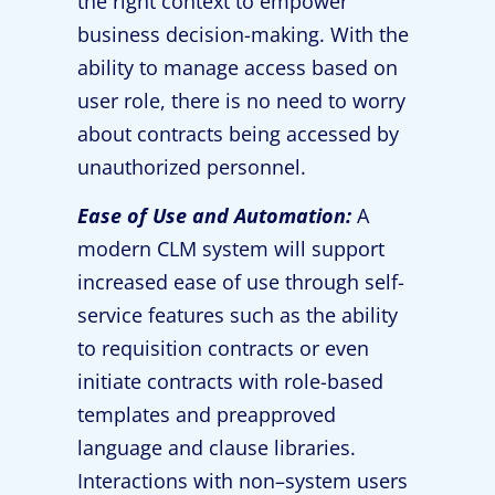
the right context to empower
business decision-making. With the
ability to manage access based on
user role, there is no need to worry
about contracts being accessed by
unauthorized personnel.
Ease of Use and Automation:
A
modern CLM system will support
increased ease of use through self-
service features such as the ability
to requisition contracts or even
initiate contracts with role-based
templates and preapproved
language and clause libraries.
Interactions with non–system users