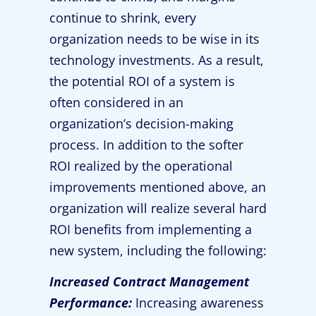
continue to shrink, every
organization needs to be wise in its
technology investments. As a result,
the potential ROI of a system is
often considered in an
organization’s decision-making
process. In addition to the softer
ROI realized by the operational
improvements mentioned above, an
organization will realize several hard
ROI benefits from implementing a
new system, including the following:
Increased Contract Management
Performance:
Increasing awareness