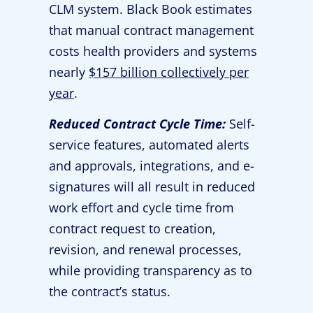
CLM system. Black Book estimates
that manual contract management
costs health providers and systems
nearly
$157 billion collectively per
year
.
Reduced Contract Cycle Time:
Self-
service features, automated alerts
and approvals, integrations, and e-
signatures will all result in reduced
work effort and cycle time from
contract request to creation,
revision, and renewal processes,
while providing transparency as to
the contract’s status.