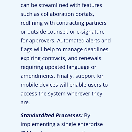
can be streamlined with features
such as collaboration portals,
redlining with contracting partners
or outside counsel, or e-signature
for approvers. Automated alerts and
flags will help to manage deadlines,
expiring contracts, and renewals
requiring updated language or
amendments. Finally, support for
mobile devices will enable users to
access the system wherever they
are.
Standardized Processes:
By
implementing a single enterprise