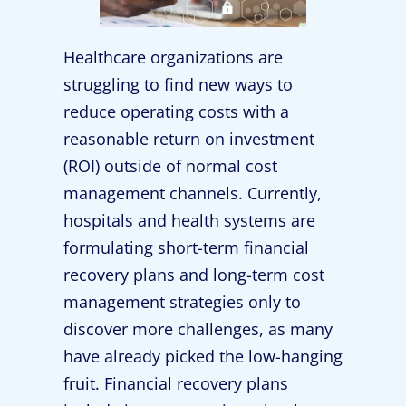
Healthcare organizations are
struggling to find new ways to
reduce operating costs with a
reasonable return on investment
(ROI) outside of normal cost
management channels. Currently,
hospitals and health systems are
formulating short-term financial
recovery plans and long-term cost
management strategies only to
discover more challenges, as many
have already picked the low-hanging
fruit. Financial recovery plans