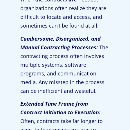
organizations often realize they are
difficult to locate and access, and
sometimes can’t be found at all.
Cumbersome, Disorganized, and
Manual Contracting Processes:
The
contracting process often involves
multiple systems, software
programs, and communication
media. Any misstep in the process
can be inefficient and wasteful.
Extended Time Frame from
Contract Initiation to Execution:
Often, contracts take far longer to
execute than necessary, due to