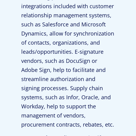
integrations included with customer
relationship management systems,
such as Salesforce and Microsoft
Dynamics, allow for synchronization
of contacts, organizations, and
leads/opportunities. E-signature
vendors, such as DocuSign or
Adobe Sign, help to facilitate and
streamline authorization and
signing processes. Supply chain
systems, such as Infor, Oracle, and
Workday, help to support the
management of vendors,
procurement contracts, rebates, etc.