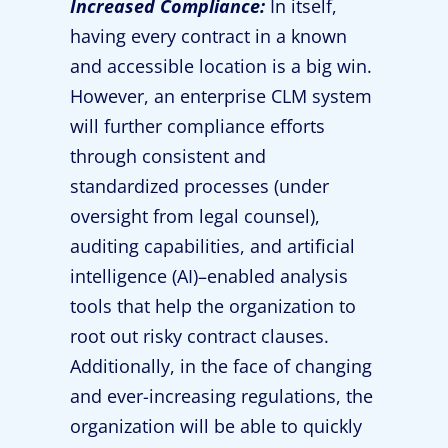
Increased Compliance:
In itself,
having every contract in a known
and accessible location is a big win.
However, an enterprise CLM system
will further compliance efforts
through consistent and
standardized processes (under
oversight from legal counsel),
auditing capabilities, and artificial
intelligence (AI)–enabled analysis
tools that help the organization to
root out risky contract clauses.
Additionally, in the face of changing
and ever-increasing regulations, the
organization will be able to quickly