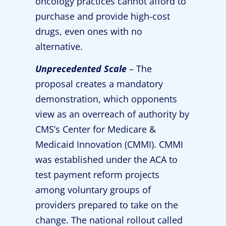
oncology practices cannot afford to
purchase and provide high-cost
drugs, even ones with no
alternative.
Unprecedented Scale
– The
proposal creates a mandatory
demonstration, which opponents
view as an overreach of authority by
CMS’s Center for Medicare &
Medicaid Innovation (CMMI). CMMI
was established under the ACA to
test payment reform projects
among voluntary groups of
providers prepared to take on the
change. The national rollout called