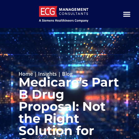
Home
|
Insights
|
Blog
Medicare’s Part
B Drug
Proposal: Not
the Right
Solution for