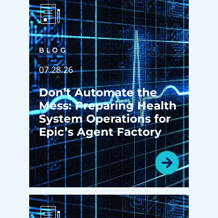
BLOG
07.28.26
Don’t Automate the
Mess: Preparing Health
System Operations for
Epic’s Agent Factory