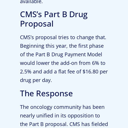
available.
CMS’s Part B Drug
Proposal
CMS’s proposal tries to change that.
Beginning this year, the first phase
of the Part B Drug Payment Model
would lower the add-on from 6% to
2.5% and add a flat fee of $16.80 per
drug per day.
The Response
The oncology community has been
nearly unified in its opposition to
the Part B proposal. CMS has fielded