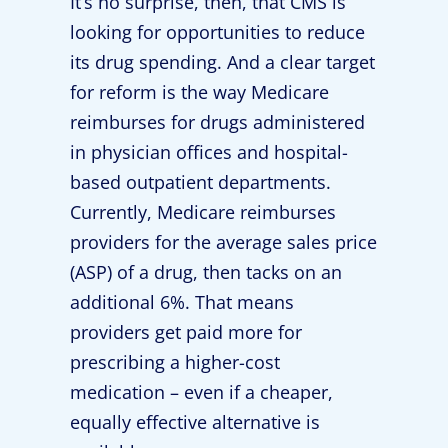
It’s no surprise, then, that CMS is
looking for opportunities to reduce
its drug spending. And a clear target
for reform is the way Medicare
reimburses for drugs administered
in physician offices and hospital-
based outpatient departments.
Currently, Medicare reimburses
providers for the average sales price
(ASP) of a drug, then tacks on an
additional 6%. That means
providers get paid more for
prescribing a higher-cost
medication – even if a cheaper,
equally effective alternative is