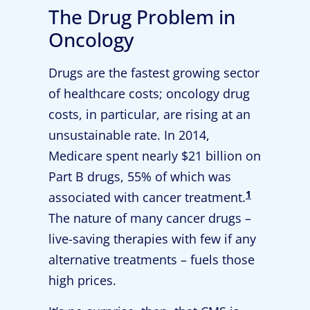
The Drug Problem in
Oncology
Drugs are the fastest growing sector
of healthcare costs; oncology drug
costs, in particular, are rising at an
unsustainable rate. In 2014,
Medicare spent nearly $21 billion on
Part B drugs, 55% of which was
1
associated with cancer treatment.
The nature of many cancer drugs –
live-saving therapies with few if any
alternative treatments – fuels those
high prices.