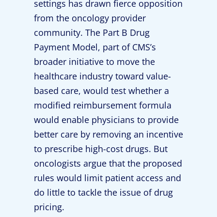
settings has drawn fierce opposition
from the oncology provider
community. The Part B Drug
Payment Model, part of CMS’s
broader initiative to move the
healthcare industry toward value-
based care, would test whether a
modified reimbursement formula
would enable physicians to provide
better care by removing an incentive
to prescribe high-cost drugs. But
oncologists argue that the proposed
rules would limit patient access and
do little to tackle the issue of drug
pricing.