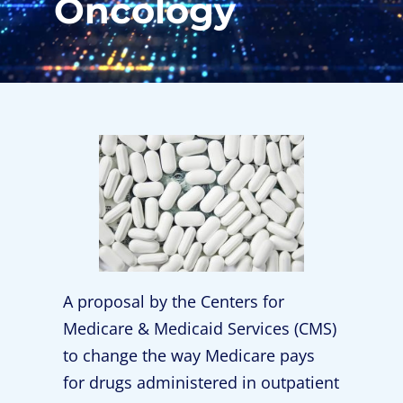
Oncology
A proposal by the Centers for
Medicare & Medicaid Services (CMS)
to change the way Medicare pays
for drugs administered in outpatient