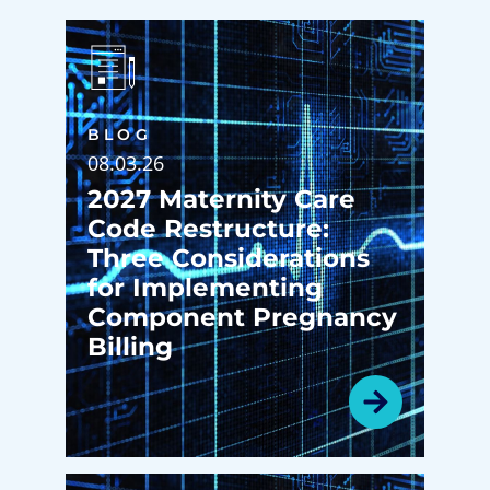
BLOG
08.03.26
2027 Maternity Care
Code Restructure:
Three Considerations
for Implementing
Component Pregnancy
Billing