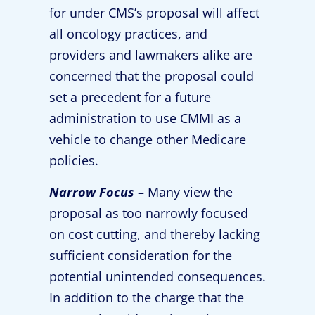
for under CMS’s proposal will affect
all oncology practices, and
providers and lawmakers alike are
concerned that the proposal could
set a precedent for a future
administration to use CMMI as a
vehicle to change other Medicare
policies.
Narrow Focus
– Many view the
proposal as too narrowly focused
on cost cutting, and thereby lacking
sufficient consideration for the
potential unintended consequences.
In addition to the charge that the