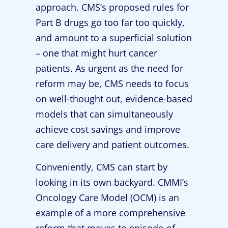
approach. CMS’s proposed rules for
Part B drugs go too far too quickly,
and amount to a superficial solution
– one that might hurt cancer
patients. As urgent as the need for
reform may be, CMS needs to focus
on well-thought out, evidence-based
models that can simultaneously
achieve cost savings and improve
care delivery and patient outcomes.
Conveniently, CMS can start by
looking in its own backyard. CMMI’s
Oncology Care Model (OCM) is an
example of a more comprehensive