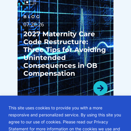
BLOG
07.20.26
2027 Maternity Care
Code Restructure:
Three Tips for Avoiding
Unintended
Consequences in OB
Compensation
This site uses cookies to provide you with a more
responsive and personalized service. By using this site you
VIEW ALL BLOGS
agree to our use of cookies. Please read our Privacy
Statement for more information on the cookies we use and