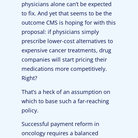
physicians alone can’t be expected
to fix. And yet that seems to be the
outcome CMS is hoping for with this
proposal: if physicians simply
prescribe lower-cost alternatives to
expensive cancer treatments, drug
companies will start pricing their
medications more competitively.
Right?
That’s a heck of an assumption on
which to base such a far-reaching
policy.
Successful payment reform in
oncology requires a balanced