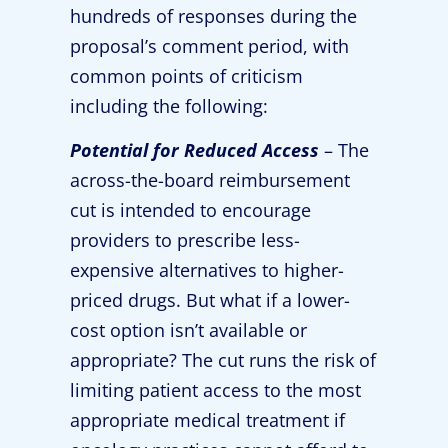
hundreds of responses during the
proposal’s comment period, with
common points of criticism
including the following:
Potential for Reduced Access
– The
across-the-board reimbursement
cut is intended to encourage
providers to prescribe less-
expensive alternatives to higher-
priced drugs. But what if a lower-
cost option isn’t available or
appropriate? The cut runs the risk of
limiting patient access to the most
appropriate medical treatment if