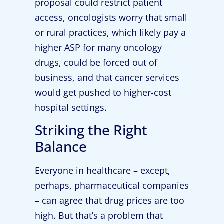
proposal could restrict patient
access, oncologists worry that small
or rural practices, which likely pay a
higher ASP for many oncology
drugs, could be forced out of
business, and that cancer services
would get pushed to higher-cost
hospital settings.
Striking the Right
Balance
Everyone in healthcare – except,
perhaps, pharmaceutical companies
– can agree that drug prices are too
high. But that’s a problem that