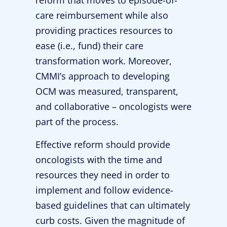
reform that moves to episode-of-
care reimbursement while also
providing practices resources to
ease (i.e., fund) their care
transformation work. Moreover,
CMMI’s approach to developing
OCM was measured, transparent,
and collaborative – oncologists were
part of the process.
Effective reform should provide
oncologists with the time and
resources they need in order to
implement and follow evidence-
based guidelines that can ultimately
curb costs. Given the magnitude of