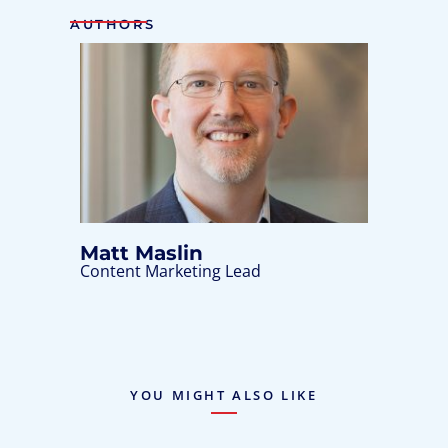
AUTHORS
Matt Maslin
Content Marketing Lead
YOU MIGHT ALSO LIKE