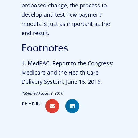
proposed change, the process to
develop and test new payment
models is just as important as the
end result.
Footnotes
1. MedPAC,
Report to the Congress:
Medicare and the Health Care
Delivery System
, June 15, 2016.
Published
August 2, 2016
SHARE: