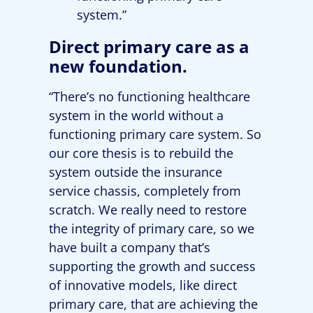
system.”
Direct primary care as a
new foundation.
“There’s no functioning healthcare
system in the world without a
functioning primary care system. So
our core thesis is to rebuild the
system outside the insurance
service chassis, completely from
scratch. We really need to restore
the integrity of primary care, so we
have built a company that’s
supporting the growth and success
of innovative models, like direct
primary care, that are achieving the