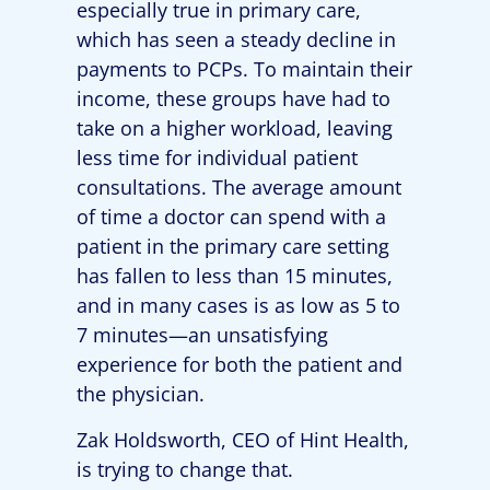
especially true in primary care,
which has seen a steady decline in
payments to PCPs. To maintain their
income, these groups have had to
take on a higher workload, leaving
less time for individual patient
consultations. The average amount
of time a doctor can spend with a
patient in the primary care setting
has fallen to less than 15 minutes,
and in many cases is as low as 5 to
7 minutes—an unsatisfying
experience for both the patient and
the physician.
Zak Holdsworth, CEO of Hint Health,
is trying to change that.