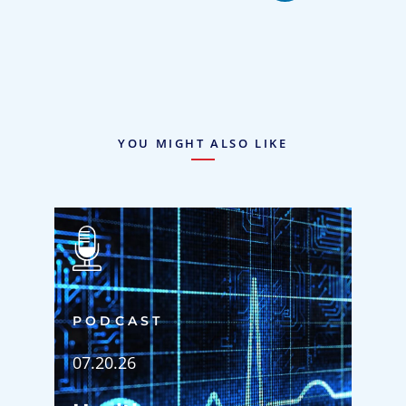
YOU MIGHT ALSO LIKE
PODCAST
07.20.26