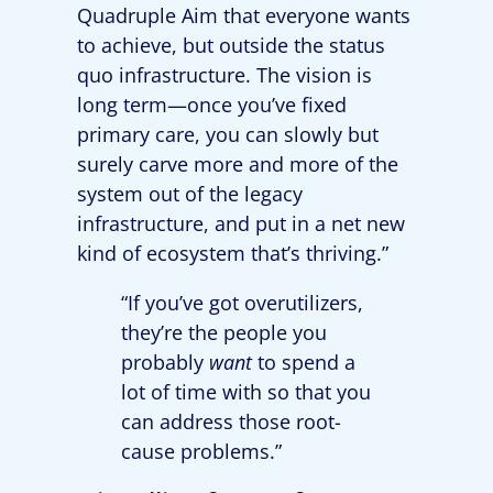
Quadruple Aim that everyone wants
to achieve, but outside the status
quo infrastructure. The vision is
long term—once you’ve fixed
primary care, you can slowly but
surely carve more and more of the
system out of the legacy
infrastructure, and put in a net new
kind of ecosystem that’s thriving.”
“If you’ve got overutilizers,
they’re the people you
probably
want
to spend a
lot of time with so that you
can address those root-
cause problems.”