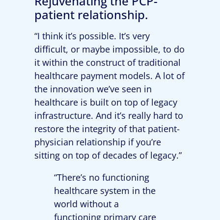
Rejuvenating the PCP-
patient relationship.
“I think it’s possible. It’s very
difficult, or maybe impossible, to do
it within the construct of traditional
healthcare payment models. A lot of
the innovation we’ve seen in
healthcare is built on top of legacy
infrastructure. And it’s really hard to
restore the integrity of that patient-
physician relationship if you’re
sitting on top of decades of legacy.”
“There’s no functioning
healthcare system in the
world without a
functioning primary care