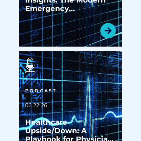
Emergency
Department: More
Than an Emergency
Room
PODCAST
06.22.26
Healthcare
Upside/Down: A
Playbook for Physician