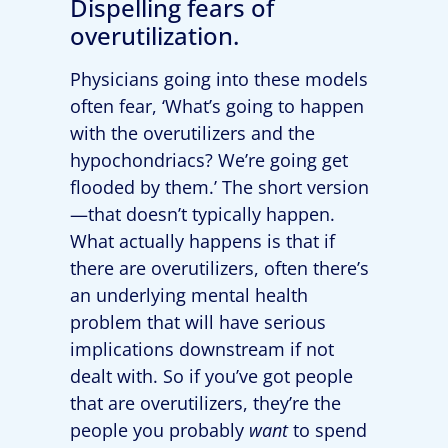
Dispelling fears of
overutilization.
Physicians going into these models
often fear, ‘What’s going to happen
with the overutilizers and the
hypochondriacs? We’re going get
flooded by them.’ The short version
—that doesn’t typically happen.
What actually happens is that if
there are overutilizers, often there’s
an underlying mental health
problem that will have serious
implications downstream if not
dealt with. So if you’ve got people
that are overutilizers, they’re the
people you probably
want
to spend