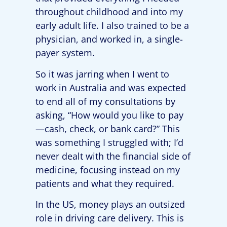
throughout childhood and into my
early adult life. I also trained to be a
physician, and worked in, a single-
payer system.
So it was jarring when I went to
work in Australia and was expected
to end all of my consultations by
asking, “How would you like to pay
—cash, check, or bank card?” This
was something I struggled with; I’d
never dealt with the financial side of
medicine, focusing instead on my
patients and what they required.
In the US, money plays an outsized
role in driving care delivery. This is