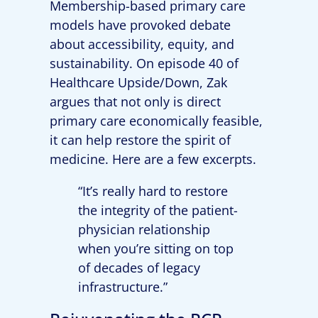
Membership-based primary care
models have provoked debate
about accessibility, equity, and
sustainability. On episode 40 of
Healthcare Upside/Down, Zak
argues that not only is direct
primary care economically feasible,
it can help restore the spirit of
medicine. Here are a few excerpts.
“It’s really hard to restore
the integrity of the patient-
physician relationship
when you’re sitting on top
of decades of legacy
infrastructure.”