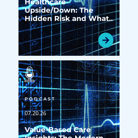
Healthcare
Upside/Down: The
Hidden Risk and What
Happens Before Your
Patients Ever Walk in
the Door
PODCAST
07.20.26
Value-Based Care
Insights: The Modern