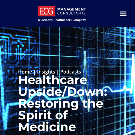
Home
|
Insights
|
Podcasts
Healthcare
Upside/Down:
Restoring the
Spirit of
Medicine