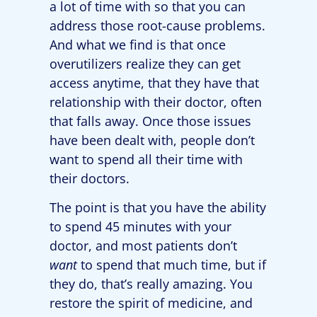
a lot of time with so that you can
address those root-cause problems.
And what we find is that once
overutilizers realize they can get
access anytime, that they have that
relationship with their doctor, often
that falls away. Once those issues
have been dealt with, people don’t
want to spend all their time with
their doctors.
The point is that you have the ability
to spend 45 minutes with your
doctor, and most patients don’t
want
to spend that much time, but if
they do, that’s really amazing. You
restore the spirit of medicine, and