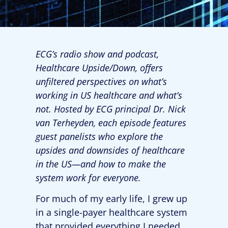
ECG’s radio show and podcast,
Healthcare Upside/Down, offers
unfiltered perspectives on what’s
working in US healthcare and what’s
not. Hosted by ECG principal Dr. Nick
van Terheyden, each episode features
guest panelists who explore the
upsides and downsides of healthcare
in the US—and how to make the
system work for everyone.
For much of my early life, I grew up
in a single-payer healthcare system
that provided everything I needed