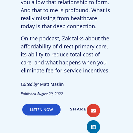
you allow that relationship to form.
And that to me is profound. What is
really missing from healthcare
today is that deep connection.
On the podcast, Zak talks about the
affordability of direct primary care,
its ability to reduce total cost of
care, and what happens when you
eliminate fee-for-service incentives.
Edited by:
Matt Maslin
Published
August 29, 2022
LISTEN NOW
SHARE: