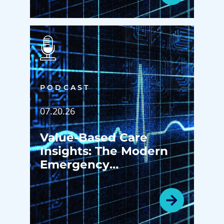
PODCAST
07.20.26
Value-Based Care
Insights: The Modern
Emergency
Department: More
Than an Emergency
Room