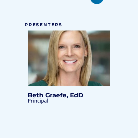
PRESENTERS
Beth Graefe, EdD
Principal