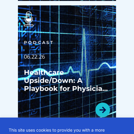
PODCAST
06.22.26
Healthcare
Upside/Down: A
Playbook for Physician
Enterprise
Transformation
This site uses cookies to provide you with a more