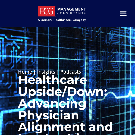
Home
|
Insights
|
Podcasts
Healthcare
Upside/Down:
Advancing
Physician
Alignment and