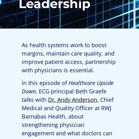
Leadership
As health systems work to boost
margins, maintain care quality, and
improve patient access, partnership
with physicians is essential.
In this episode of
Healthcare Upside
Down
, ECG principal Beth Graefe
talks with
Dr. Andy Anderson
, Chief
Medical and Quality Officer at RWJ
Barnabas Health, about
strengthening physician
engagement and what doctors can