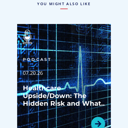
YOU MIGHT ALSO LIKE
PODCAST
07.20.26
Healthcare
Upside/Down: The
Hidden Risk and What
Happens Before Your
Patients Ever Walk in
the Door