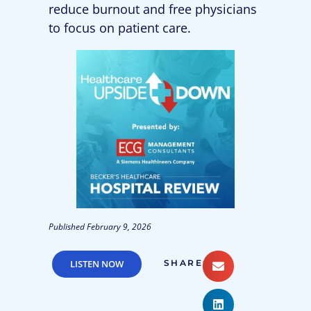
reduce burnout and free physicians
to focus on patient care.
Published
February 9, 2026
LISTEN NOW
SHARE: