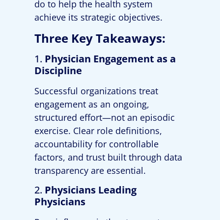
do to help the health system
achieve its strategic objectives.
Three Key Takeaways:
1.
Physician Engagement as a
Discipline
Successful organizations treat
engagement as an ongoing,
structured effort—not an episodic
exercise. Clear role definitions,
accountability for controllable
factors, and trust built through data
transparency are essential.
2.
Physicians Leading
Physicians