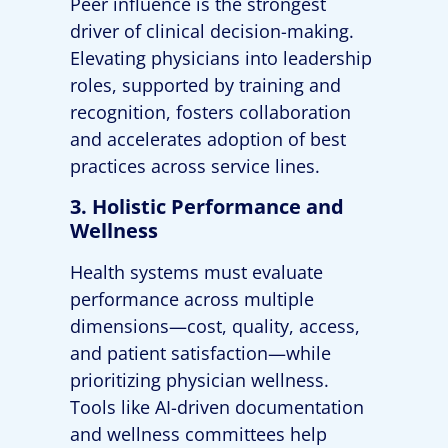
Peer influence is the strongest
driver of clinical decision-making.
Elevating physicians into leadership
roles, supported by training and
recognition, fosters collaboration
and accelerates adoption of best
practices across service lines.
3. Holistic Performance and
Wellness
Health systems must evaluate
performance across multiple
dimensions—cost, quality, access,
and patient satisfaction—while
prioritizing physician wellness.
Tools like AI-driven documentation
and wellness committees help