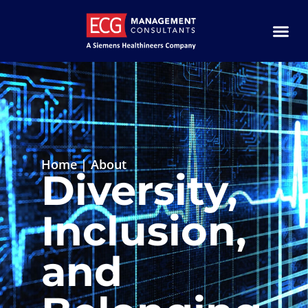
Home
|
About
Diversity,
Inclusion,
and