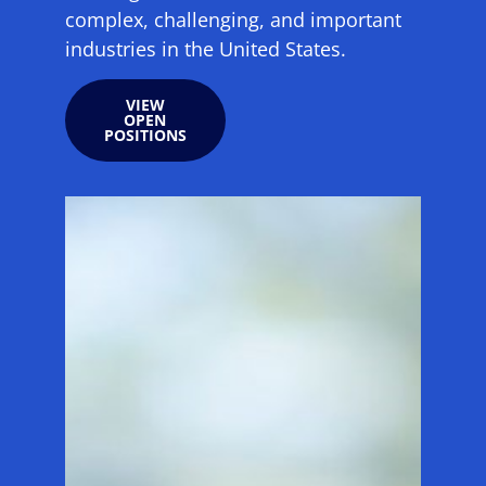
complex, challenging, and important
industries in the United States.
VIEW
OPEN
POSITIONS