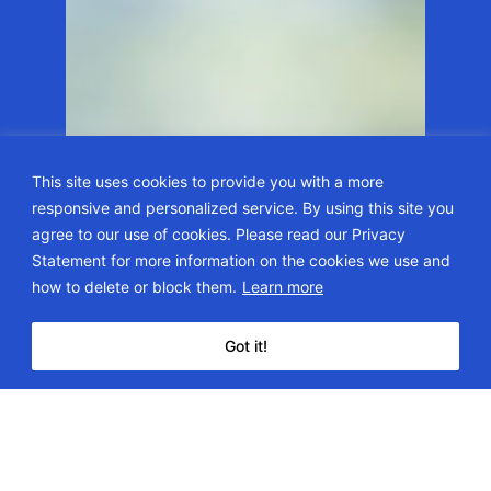
This site uses cookies to provide you with a more
responsive and personalized service. By using this site you
agree to our use of cookies. Please read our Privacy
Statement for more information on the cookies we use and
how to delete or block them.
Learn more
Got it!