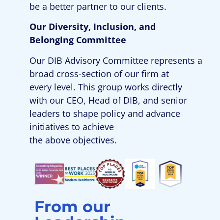
be
a better partner
to
our clients.
Our Diversity
,
Inclusion
, and
Belonging
Committee
Our
D
IB
Advisory
Committee
represent
s
a
broad cross-section of our firm at
every level
. This group
work
s
directly
with our CEO,
Head of D
IB
,
and
senior
leaders to shape policy and advance
initiatives to achieve
the
above
objectives
.
From our