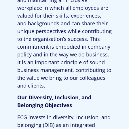
workplace in which all employees are
valued for their skills, experiences,
and backgrounds and can share their
unique perspectives while contributing
to the organization’s success. This
commitment is embodied in company
policy and in the way we do business.
It is an important principle of sound
business management, contributing to
the value we bring to our colleagues
and clients.
Our Diversity
,
Inclusion
, and
Belonging
Objectives
ECG
invests in
diversity
,
inclusion
, and
belonging
(DIB)
as an integrated