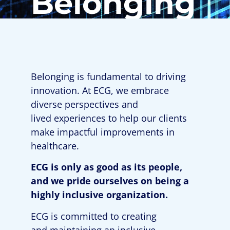
Belonging
Belonging is fundamental to driving
innovation. At ECG, we embrace
diverse perspectives
and
lived
experiences to help our clients
make impactful improvements in
healthcare
.
ECG is only as good as its people,
and we pride ourselves
on
being a
highly inclusive organization.
ECG is committed to creating
and
maintaining
an inclusive