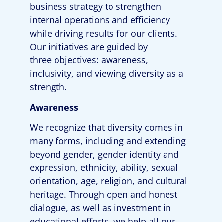
business strategy to strengthen
internal operations and efficiency
while driving results for our clients.
Our initiatives are guided by
three
objectives
: awareness,
inclusivity, and viewing diversity as a
strength.
Awareness
We recognize that diversity comes in
many forms, including and extending
beyond gender, gender identity and
expression, ethnicity, ability, sexual
orientation, age, religion, and cultural
heritage. Through open and honest
dialogue, as well as investment in
educational efforts, we help all our