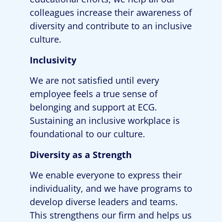
colleagues increase their awareness of
diversity and contribute to an inclusive
culture.
Inclusivity
We are not satisfied until every
employee feels a true sense of
belonging and support at ECG.
Sustaining an inclusive workplace is
foundational to our culture.
Diversity as a Strength
We enable everyone to express their
individuality, and we have programs to
develop diverse leaders and teams.
This strengthens our firm and helps us