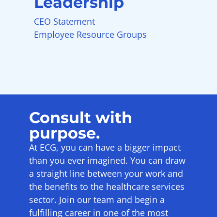
Leadership
CEO Statement
Employee Resource Groups
Consult with
purpose.
At ECG, you can have a bigger impact
than you ever imagined. You can draw
a straight line between your work and
the benefits to the healthcare services
sector. Join our team and begin a
fulfilling career in one of the most