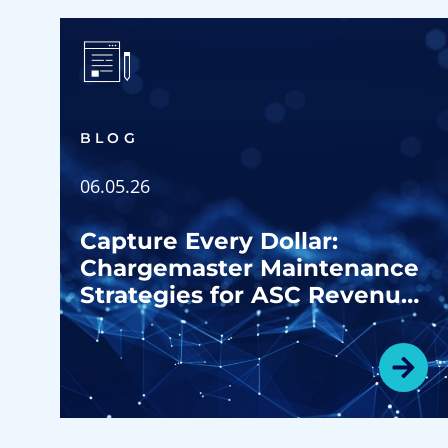
BLOG
06.05.26
Capture Every Dollar:
Chargemaster Maintenance
Strategies for ASC Revenue
Growth