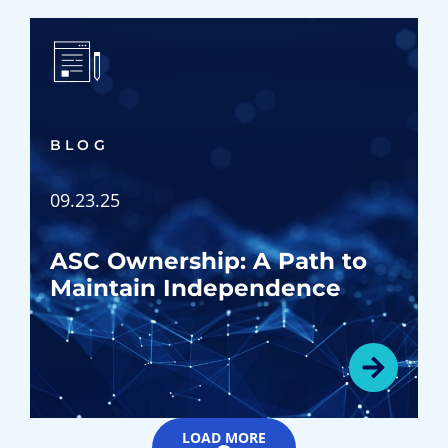
BLOG
09.23.25
ASC Ownership: A Path to
Maintain Independence
LOAD MORE