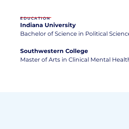
EDUCATION
Indiana University
Bachelor of Science in Political Scien
Southwestern College
Master of Arts in Clinical Mental Heal