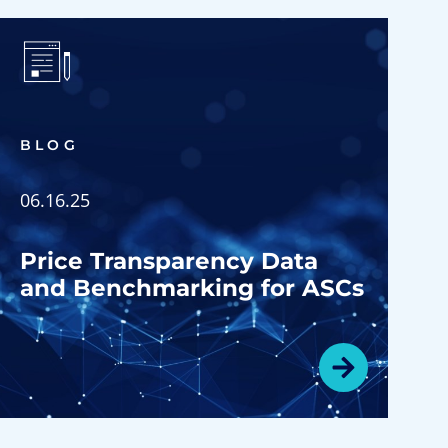
BLOG
06.16.25
Price Transparency Data
and Benchmarking for ASCs