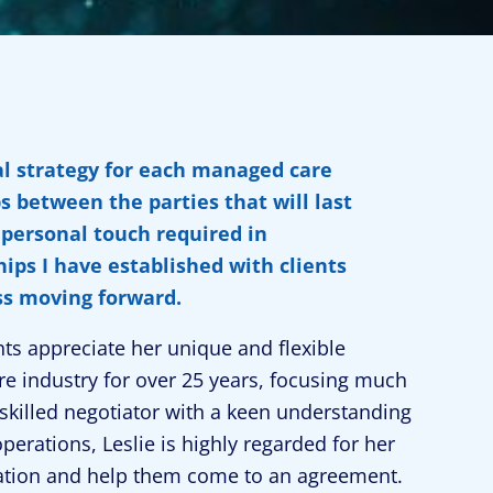
ial strategy for each managed care
s between the parties that will last
a personal touch required in
ips I have established with clients
ss moving forward.
ts appreciate her unique and flexible
e industry for over 25 years, focusing much
skilled negotiator with a keen understanding
perations, Leslie is highly regarded for her
gotiation and help them come to an agreement.