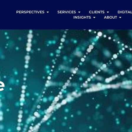
PERSPECTIVES
SERVICES
CLIENTS
DIGITA
INSIGHTS
ABOUT
e