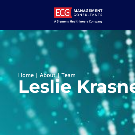
Home
|
About
|
Team
Leslie Krasn