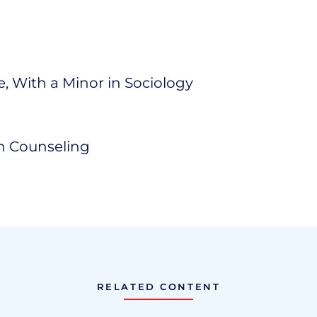
ce, With a Minor in Sociology
th Counseling
RELATED CONTENT