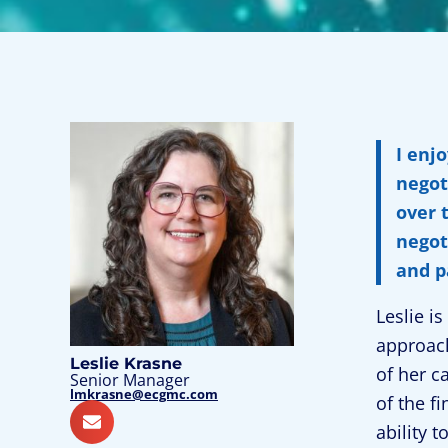
I enj
negot
over 
negot
and p
Leslie i
approach
Leslie Krasne
of her c
Senior Manager
lmkrasne@ecgmc.com
of the f
ability 