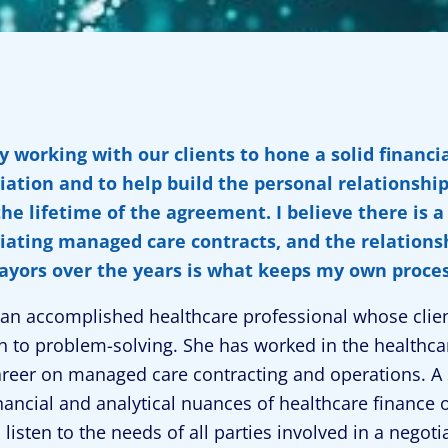
oy working with our clients to hone a solid financ
iation and to help build the personal relationship
the lifetime of the agreement. I believe there is 
iating managed care contracts, and the relationsh
ayors over the years is what keeps my own proce
s an accomplished healthcare professional whose clien
 to problem-solving. She has worked in the healthcar
areer on managed care contracting and operations. A 
inancial and analytical nuances of healthcare finance o
to listen to the needs of all parties involved in a ne