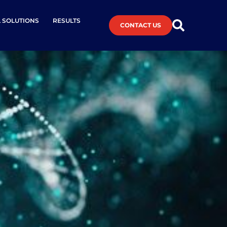
L SOLUTIONS
RESULTS
CONTACT US