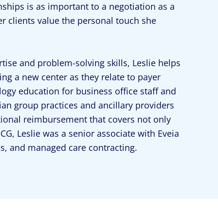
onships is as important to a negotiation as a
r clients value the personal touch she
tise and problem-solving skills, Leslie helps
g a new center as they relate to payer
ogy education for business office staff and
ian group practices and ancillary providers
tional reimbursement that covers not only
ECG, Leslie was a senior associate with Eveia
sis, and managed care contracting.