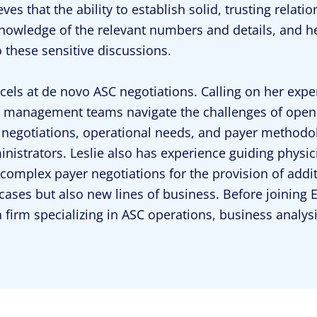
eves that the ability to establish solid, trusting relati
nowledge of the relevant numbers and details, and he
o these sensitive discussions.
xcels at de novo ASC negotiations. Calling on her exper
management teams navigate the challenges of openin
 negotiations, operational needs, and payer methodol
nistrators. Leslie also has experience guiding physic
complex payer negotiations for the provision of addi
 cases but also new lines of business. Before joining 
a firm specializing in ASC operations, business analy