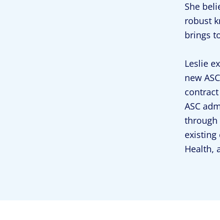
She beli
robust k
brings t
Leslie e
new ASC 
contract
ASC admi
through 
existing
Health, 