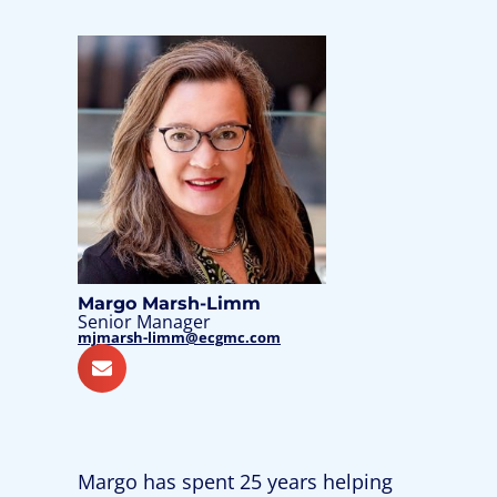
Margo Marsh-Limm
Senior Manager
mjmarsh-limm@ecgmc.com
Margo has spent 25 years helping