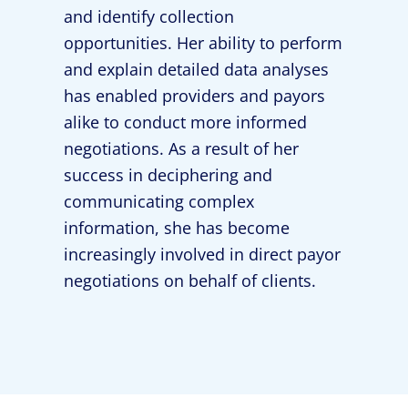
and identify collection
opportunities. Her ability to perform
and explain detailed data analyses
has enabled providers and payors
alike to conduct more informed
negotiations. As a result of her
success in deciphering and
communicating complex
information, she has become
increasingly involved in direct payor
negotiations on behalf of clients.