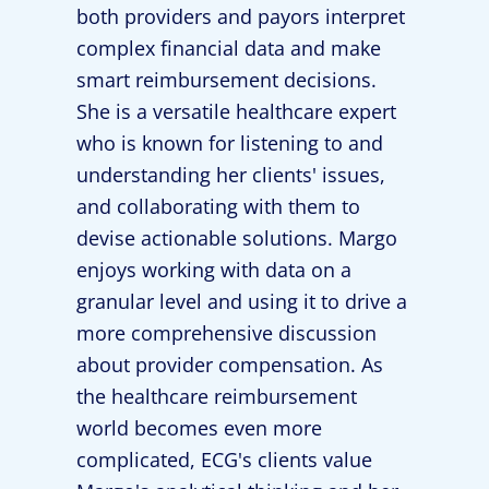
both providers and payors interpret
complex financial data and make
smart reimbursement decisions.
She is a versatile healthcare expert
who is known for listening to and
understanding her clients' issues,
and collaborating with them to
devise actionable solutions. Margo
enjoys working with data on a
granular level and using it to drive a
more comprehensive discussion
about provider compensation. As
the healthcare reimbursement
world becomes even more
complicated, ECG's clients value