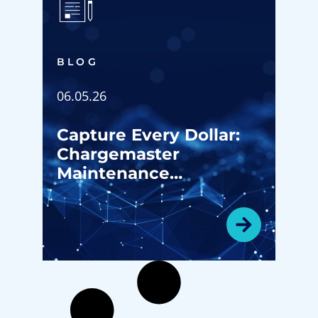
BLOG
06.05.26
Capture Every Dollar:
Chargemaster
Maintenance
Strategies for ASC
Revenue Growth