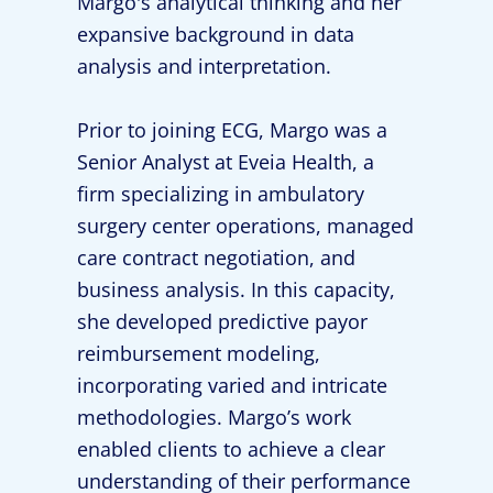
Margo's analytical thinking and her
expansive background in data
analysis and interpretation.
Prior to joining ECG, Margo was a
Senior Analyst at Eveia Health, a
firm specializing in ambulatory
surgery center operations, managed
care contract negotiation, and
business analysis. In this capacity,
she developed predictive payor
reimbursement modeling,
incorporating varied and intricate
methodologies. Margo’s work
enabled clients to achieve a clear
understanding of their performance