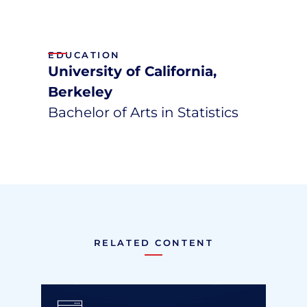
EDUCATION
University of California,
Berkeley
Bachelor of Arts in Statistics
RELATED CONTENT