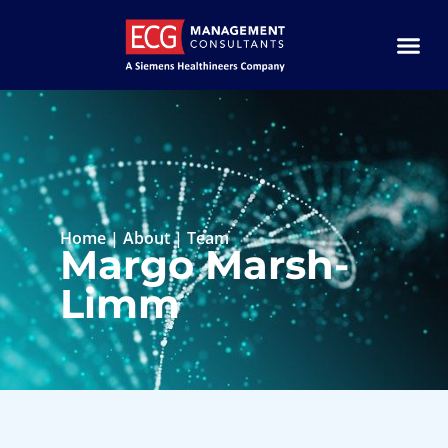
Home
|
About
|
Team
Margo Marsh-
Limm