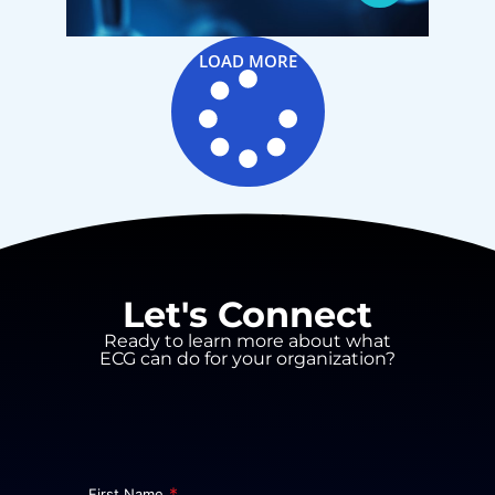
LOAD MORE
Let's Connect
Ready to learn more about what
ECG can do for your organization?
*
First Name