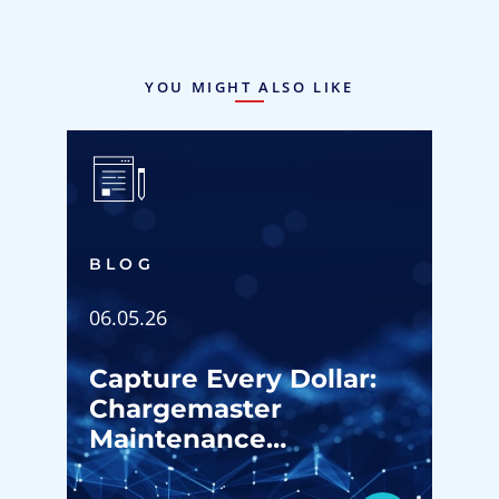
YOU MIGHT ALSO LIKE
BLOG
06.05.26
Capture Every Dollar:
Chargemaster
Maintenance
Strategies for ASC