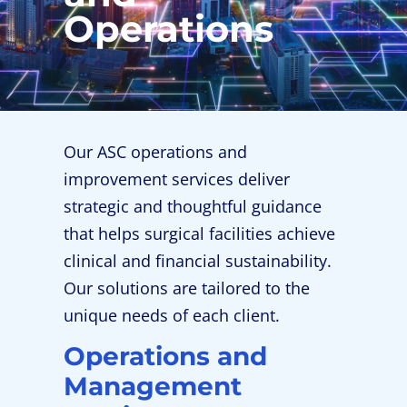
Operations
Our ASC operations and
improvement services deliver
strategic and thoughtful guidance
that helps surgical facilities achieve
clinical and financial sustainability.
Our solutions are tailored to the
unique needs of each client.
Operations and
Management