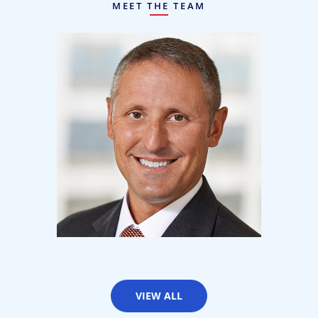
MEET THE TEAM
Matt Kilton
Partner
VIEW ALL