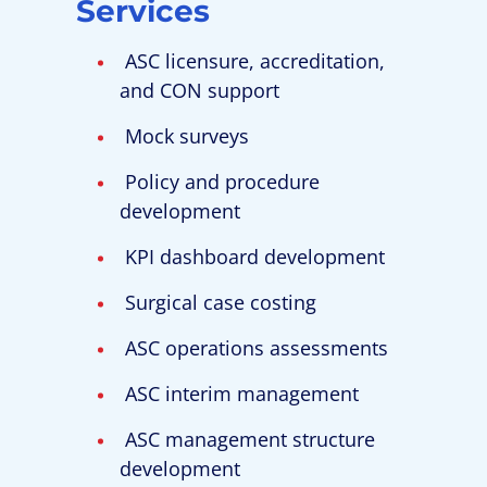
Services
ASC licensure, accreditation,
and CON support
Mock surveys
Policy and procedure
development
KPI dashboard development
Surgical case costing
ASC operations assessments
ASC interim management
ASC management structure
development