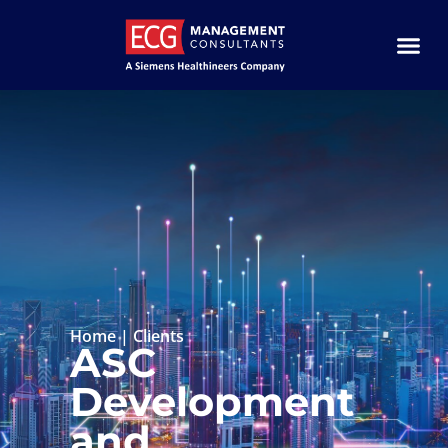
Home
|
Clients
ASC
Development
and