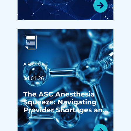
Revenue Growth
ARTICLE
04.01.26
The ASC Anesthesia
Squeeze: Navigating
Provider Shortages and
Subsidies