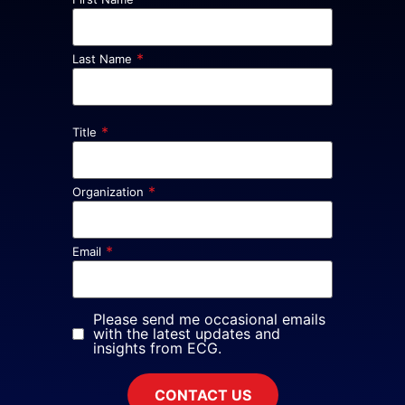
*
Last Name
*
Title
*
Organization
*
Email
Please send me occasional emails
with the latest updates and
insights from ECG.
CONTACT US