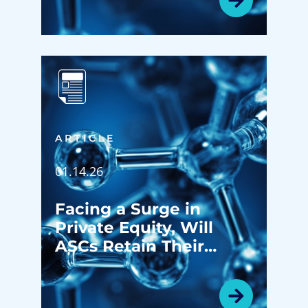
ARTICLE
01.14.26
Facing a Surge in
Private Equity, Will
ASCs Retain Their
Identity?