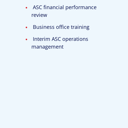
ASC financial performance
review
Business office training
Interim ASC operations
management