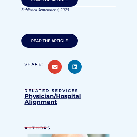
Published
September 4, 2025
READ THE ARTICLE
SHARE:
RELATED SERVICES
Physician/Hospital
Alignment
AUTHORS