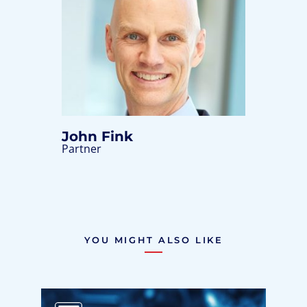
John Fink
Partner
YOU MIGHT ALSO LIKE