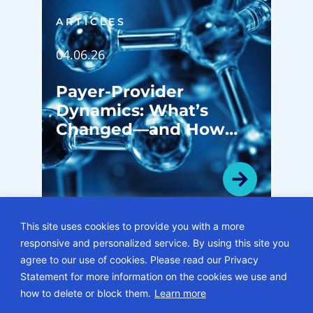
ARTICLES
04.06.26
Payer-Provider
Dynamics: What’s
Changed—and How
System Leaders Are
Navigating the Shift
This site uses cookies to provide you with a more
responsive and personalized service. By using this site you
VIEW ALL ARTICLES
agree to our use of cookies. Please read our Privacy
Statement for more information on the cookies we use and
© 2026 • ECG Management Consultants. All rights reserved.
how to delete or block them.
Learn more
Privacy Policy
Sitemap
Subscription Center
Careers