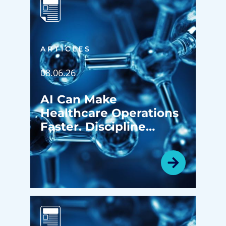
ARTICLES
08.06.26
AI Can Make
Healthcare Operations
Faster. Discipline
Determines Whether It
Makes Them Better.