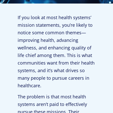
If you look at most health systems’
mission statements, you’re likely to
notice some common themes—
improving health, advancing
wellness, and enhancing quality of
life chief among them. This is what
communities want from their health
systems, and it’s what drives so
many people to pursue careers in
healthcare.
The problem is that most health
systems aren’t paid to effectively
pursue these missions. Their