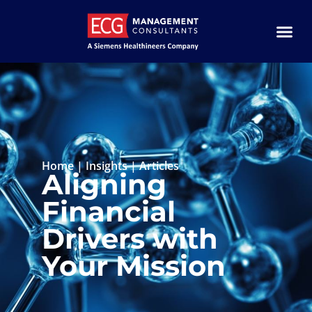
Home
|
Insights
|
Articles
Aligning
Financial
Drivers with
Your Mission