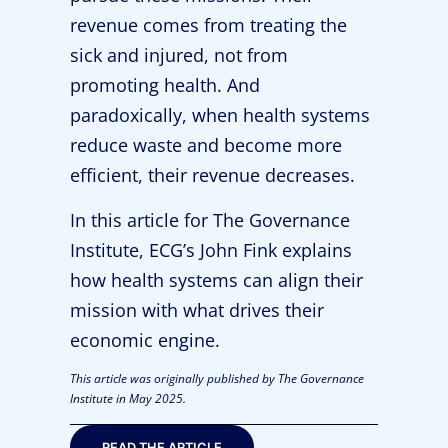
revenue comes from treating the
sick and injured, not from
promoting health. And
paradoxically, when health systems
reduce waste and become more
efficient, their revenue decreases.
In this article for The Governance
Institute, ECG’s John Fink explains
how health systems can align their
mission with what drives their
economic engine.
This article was originally published by The Governance
Institute in May 2025.
READ THE ARTICLE