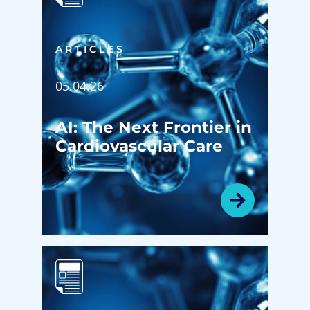
ARTICLES
05.04.26
AI: The Next Frontier in
Cardiovascular Care