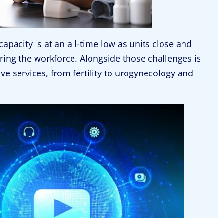
capacity is at an all-time low as units close and
ring the workforce. Alongside those challenges is
ive services, from fertility to urogynecology and