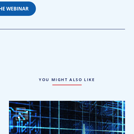
THE WEBINAR
YOU MIGHT ALSO LIKE