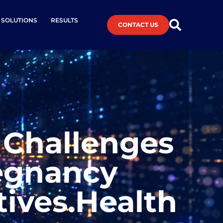
L SOLUTIONS
RESULTS
CONTACT US
 Challenges
egnancy
tives.Health