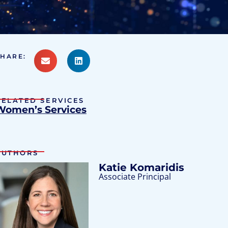
SHARE:
RELATED SERVICES
Women’s Services
AUTHORS
Katie Komaridis
Associate Principal