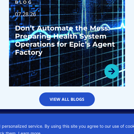
BLOG
07.28.26
Don’t Automate the Mess:
Preparing Health System
Operations for Epic’s Agent
Factory
VIEW ALL BLOGS
Privacy Policy
Sitemap
Subscription Center
Careers
 personalized service. By using this site you agree to our use of coo
ock them.
Learn more