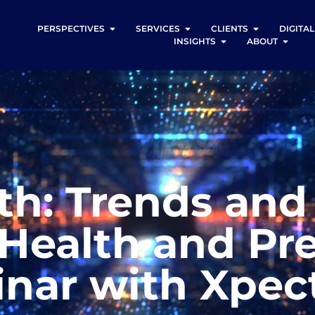
PERSPECTIVES
SERVICES
CLIENTS
DIGITA
INSIGHTS
ABOUT
th: Trends and
Health and Pr
nar with Xpec