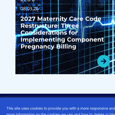
BLOG
08.03.26
2027 Maternity Care Code
Restructure: Three
Considerations for
Implementing Component
Pregnancy Billing
© 2026 • ECG Management Consultants. All rights reserved.
This site uses cookies to provide you with a more responsive and
more information on the cookies we use and how to delete or bl