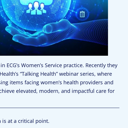
in ECG’s Women’s Service practice. Recently they
ealth’s “Talking Health” webinar series, where
sing items facing women’s health providers and
chieve elevated, modern, and impactful care for
s at a critical point.