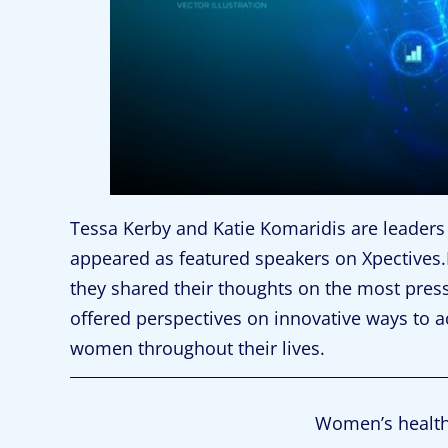
Tessa Kerby and Katie Komaridis are leaders 
appeared as featured speakers on Xpectives.H
they shared their thoughts on the most pres
offered perspectives on innovative ways to a
women throughout their lives.
Women’s health i