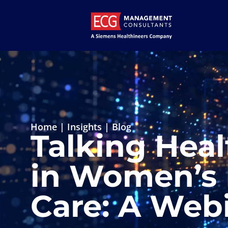
Home
|
Insights
|
Blog
Talking Heal
in Women’s 
Care: A Webi