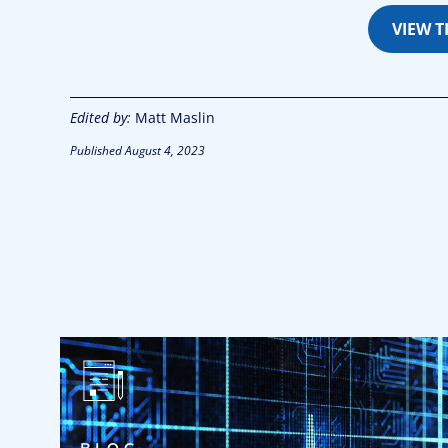
VIEW 
Edited by:
Matt Maslin
Published
August 4, 2023