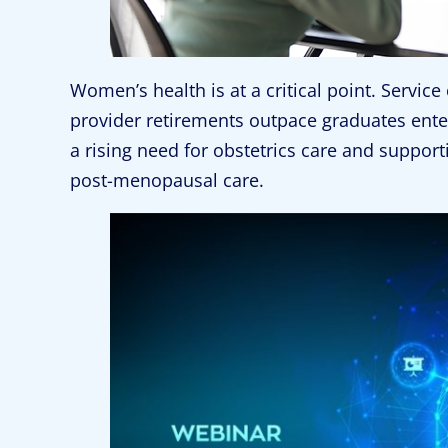
Women’s health is at a critical point. Service 
provider retirements outpace graduates ente
a rising need for obstetrics care and support
post-menopausal care.