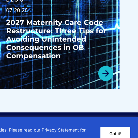
BLOG
07.20.26
2027 Maternity Care Code
Restructure: Three Tips for
Avoiding Unintended
Consequences in OB
Compensation
kies. Please read our Privacy Statement for
Got it!