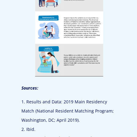
Sources:
1. Results and Data: 2019 Main Residency
Match (National Resident Matching Program;
Washington, DC; April 2019).
2. Ibid.