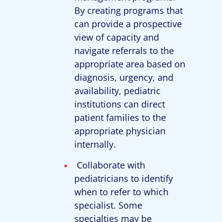
By creating programs that
can provide a prospective
view of capacity and
navigate referrals to the
appropriate area based on
diagnosis, urgency, and
availability, pediatric
institutions can direct
patient families to the
appropriate physician
internally.
Collaborate with
pediatricians to identify
when to refer to which
specialist. Some
specialties may be