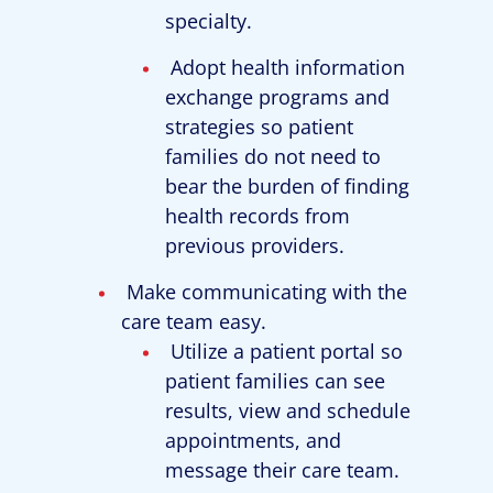
specialty.
Adopt health information
exchange programs and
strategies so patient
families do not need to
bear the burden of finding
health records from
previous providers.
Make communicating with the
care team easy.
Utilize a patient portal so
patient families can see
results, view and schedule
appointments, and
message their care team.