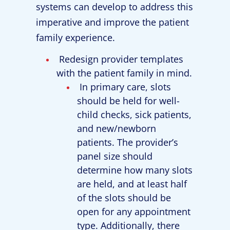
systems can develop to address this
imperative and improve the patient
family experience.
Redesign provider templates
with the patient family in mind.
In primary care, slots
should be held for well-
child checks, sick patients,
and new/newborn
patients. The provider’s
panel size should
determine how many slots
are held, and at least half
of the slots should be
open for any appointment
type. Additionally, there