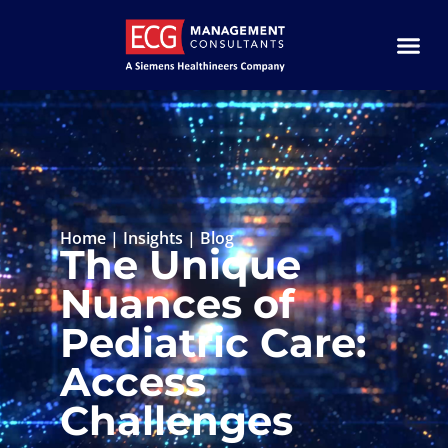
Home
|
Insights
|
Blog
The Unique
Nuances of
Pediatric Care:
Access
Challenges