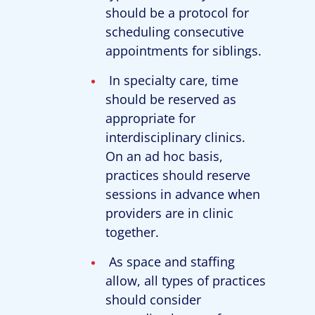
should be a protocol for
scheduling consecutive
appointments for siblings.
In specialty care, time
should be reserved as
appropriate for
interdisciplinary clinics.
On an ad hoc basis,
practices should reserve
sessions in advance when
providers are in clinic
together.
As space and staffing
allow, all types of practices
should consider