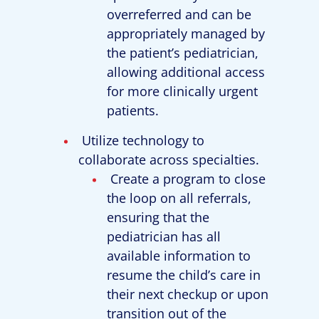
overreferred and can be
appropriately managed by
the patient’s pediatrician,
allowing additional access
for more clinically urgent
patients.
Utilize technology to
collaborate across specialties.
Create a program to close
the loop on all referrals,
ensuring that the
pediatrician has all
available information to
resume the child’s care in
their next checkup or upon
transition out of the