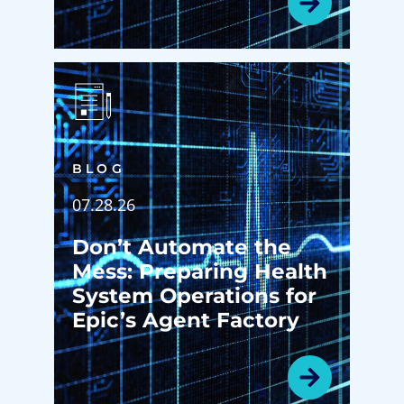
BLOG
07.28.26
Don’t Automate the
Mess: Preparing Health
System Operations for
Epic’s Agent Factory