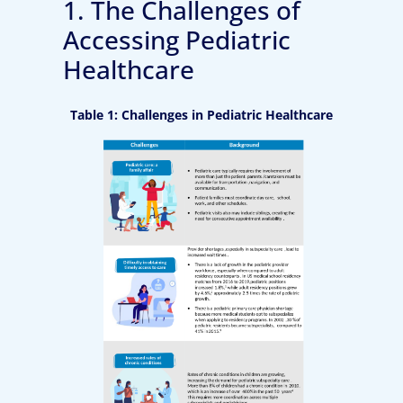
1. The Challenges of
Accessing Pediatric
Healthcare
Table 1: Challenges in Pediatric Healthcare