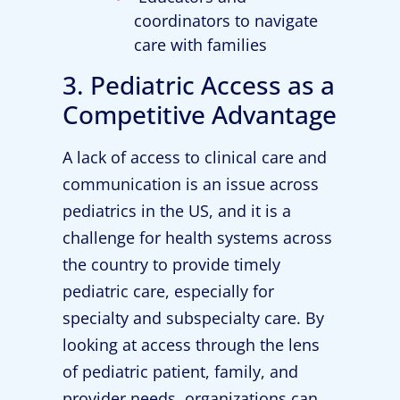
coordinators to navigate
care with families
3. Pediatric Access as a
Competitive Advantage
A lack of access to clinical care and
communication is an issue across
pediatrics in the US, and it is a
challenge for health systems across
the country to provide timely
pediatric care, especially for
specialty and subspecialty care. By
looking at access through the lens
of pediatric patient, family, and
provider needs, organizations can