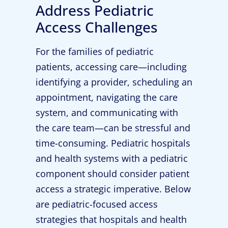
Address Pediatric
Access Challenges
For the families of pediatric
patients, accessing care—including
identifying a provider, scheduling an
appointment, navigating the care
system, and communicating with
the care team—can be stressful and
time-consuming. Pediatric hospitals
and health systems with a pediatric
component should consider patient
access a strategic imperative. Below
are pediatric-focused access
strategies that hospitals and health