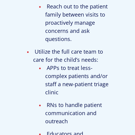
Reach out to the patient
family between visits to
proactively manage
concerns and ask
questions.
Utilize the full care team to
care for the child’s needs:
APPs to treat less-
complex patients and/or
staff a new-patient triage
clinic
RNs to handle patient
communication and
outreach
Educators and