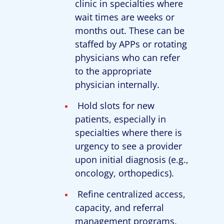
clinic in specialties where
wait times are weeks or
months out. These can be
staffed by APPs or rotating
physicians who can refer
to the appropriate
physician internally.
Hold slots for new
patients, especially in
specialties where there is
urgency to see a provider
upon initial diagnosis (e.g.,
oncology, orthopedics).
Refine centralized access,
capacity, and referral
management programs.