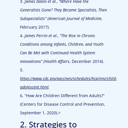
3.
James Dalen et al., “Where Have the
Generalists Gone? They Became Specialists, Then
Subspecialists” (
American Journal of Medicine
,
February 2017).
4.
James Perrin et al., “The Rise in Chronic
Conditions among Infants, Children, and Youth
Can Be Met with Continued Health System
Innovations” (
Health Affairs
, December 2014).
5.
https://www.cdc.gov/vaccines/schedules/hcp/imz/child-
adolescent.html
.
6. “How Are Children Different from Adults?”
(Centers for Disease Control and Prevention,
September 1, 2020).>
2. Strategies to