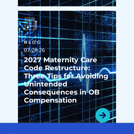
BLOG
07.20.26
2027 Maternity Care
Code Restructure:
Three Tips for Avoiding
Unintended
Consequences in OB
Compensation