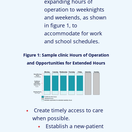
expanding hours of
operation to weeknights
and weekends, as shown
in figure 1, to
accommodate for work
and school schedules.
Figure 1: Sample clinic Hours of Operation
and Opportunities for Extended Hours
Create timely access to care
when possible.
Establish a new-patient