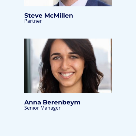
Steve McMillen
Partner
Anna Berenbeym
Senior Manager