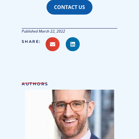
CONTACT US
Published
March 22, 2022
SHARE:
AUTHORS