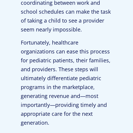
coordinating between work and
school schedules can make the task
of taking a child to see a provider
seem nearly impossible.
Fortunately, healthcare
organizations can ease this process
for pediatric patients, their families,
and providers. These steps will
ultimately differentiate pediatric
programs in the marketplace,
generating revenue and—most
importantly—providing timely and
appropriate care for the next
generation.