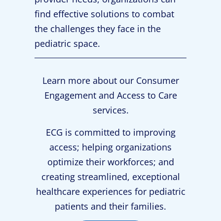
find effective solutions to combat
the challenges they face in the
pediatric space.
Learn more about our Consumer
Engagement and Access to Care
services.
ECG is committed to improving
access; helping organizations
optimize their workforces; and
creating streamlined, exceptional
healthcare experiences for pediatric
patients and their families.