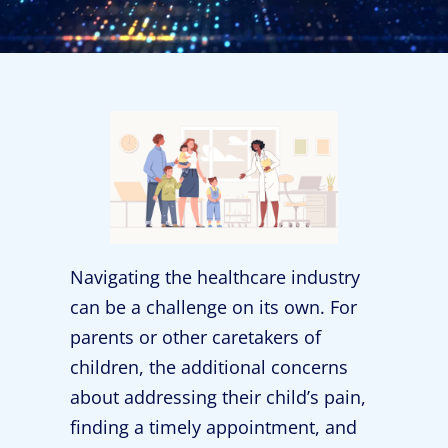
Navigating the healthcare industry
can be a challenge on its own. For
parents or other caretakers of
children, the additional concerns
about addressing their child’s pain,
finding a timely appointment, and