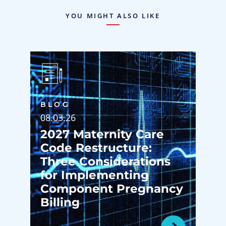
YOU MIGHT ALSO LIKE
BLOG
08.03.26
2027 Maternity Care
Code Restructure:
Three Considerations
for Implementing
Component Pregnancy
Billing