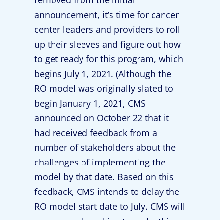
removed from the initial
announcement, it’s time for cancer
center leaders and providers to roll
up their sleeves and figure out how
to get ready for this program, which
begins July 1, 2021. (Although the
RO model was originally slated to
begin January 1, 2021, CMS
announced on October 22 that it
had received feedback from a
number of stakeholders about the
challenges of implementing the
model by that date. Based on this
feedback, CMS intends to delay the
RO model start date to July. CMS will