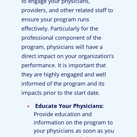
to engage your physicians,
providers, and other related staff to
ensure your program runs
effectively. Particularly for the
professional component of the
program, physicians will have a
direct impact on your organization’s
performance. It is important that
they are highly engaged and well
informed of the program and its
impacts prior to the start date.
Educate Your Physicians:
Provide education and
information on the program to
your physicians as soon as you