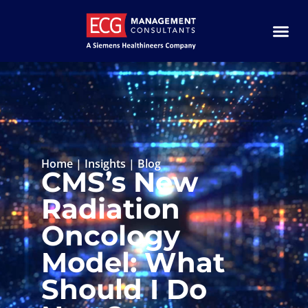
Home
|
Insights
|
Blog
CMS’s New
Radiation
Oncology
Model: What
Should I Do