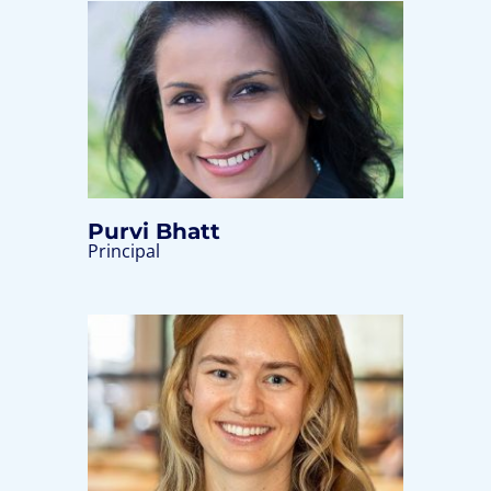
Purvi Bhatt
Principal