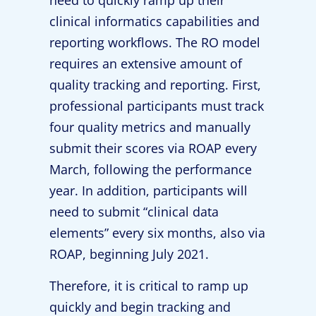
need to quickly ramp up their
clinical informatics capabilities and
reporting workflows. The RO model
requires an extensive amount of
quality tracking and reporting. First,
professional participants must track
four quality metrics and manually
submit their scores via ROAP every
March, following the performance
year. In addition, participants will
need to submit “clinical data
elements” every six months, also via
ROAP, beginning July 2021.
Therefore, it is critical to ramp up
quickly and begin tracking and