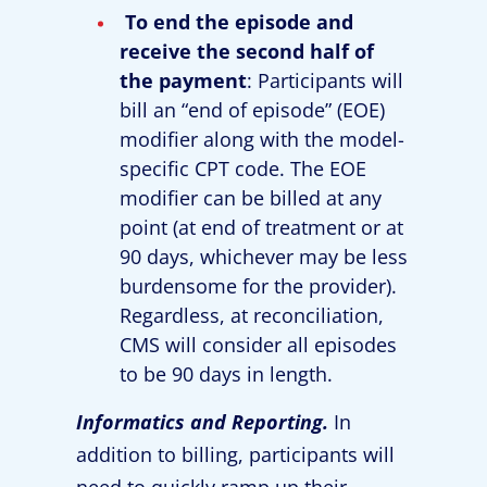
To end the episode and
receive the second half of
the payment
: Participants will
bill an “end of episode” (EOE)
modifier along with the model-
specific CPT code. The EOE
modifier can be billed at any
point (at end of treatment or at
90 days, whichever may be less
burdensome for the provider).
Regardless, at reconciliation,
CMS will consider all episodes
to be 90 days in length.
Informatics and Reporting.
In
addition to billing, participants will