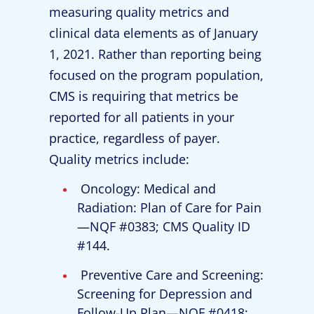
measuring quality metrics and
clinical data elements as of January
1, 2021. Rather than reporting being
focused on the program population,
CMS is requiring that metrics be
reported for all patients in your
practice, regardless of payer.
Quality metrics include:
Oncology: Medical and
Radiation: Plan of Care for Pain
—NQF #0383; CMS Quality ID
#144.
Preventive Care and Screening:
Screening for Depression and
Follow-Up Plan—NQF #0418;