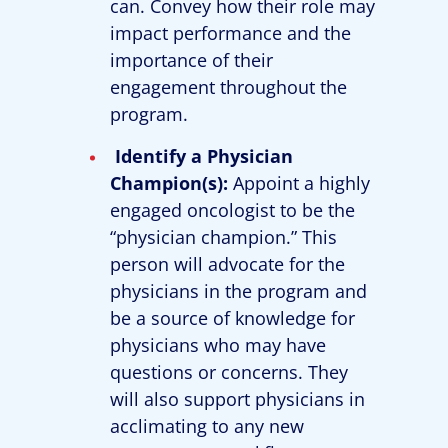
can. Convey how their role may
impact performance and the
importance of their
engagement throughout the
program.
Identify a Physician
Champion(s):
Appoint a highly
engaged oncologist to be the
“physician champion.” This
person will advocate for the
physicians in the program and
be a source of knowledge for
physicians who may have
questions or concerns. They
will also support physicians in
acclimating to any new