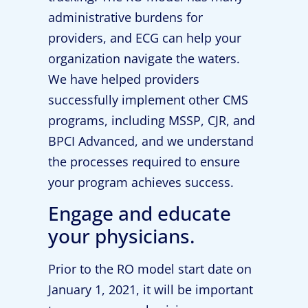
administrative burdens for
providers, and ECG can help your
organization navigate the waters.
We have helped providers
successfully implement other CMS
programs, including MSSP, CJR, and
BPCI Advanced, and we understand
the processes required to ensure
your program achieves success.
Engage and educate
your physicians.
Prior to the RO model start date on
January 1, 2021, it will be important