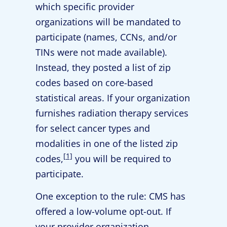
which specific provider
organizations will be mandated to
participate (names, CCNs, and/or
TINs were not made available).
Instead, they posted a list of zip
codes based on core-based
statistical areas. If your organization
furnishes radiation therapy services
for select cancer types and
modalities in one of the listed zip
[1]
codes,
you will be required to
participate.
One exception to the rule: CMS has
offered a low-volume opt-out. If
your provider organization