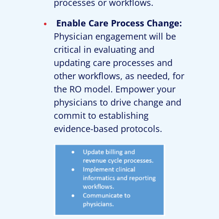
processes or workflows.
Enable Care Process Change:
Physician engagement will be
critical in evaluating and
updating care processes and
other workflows, as needed, for
the RO model. Empower your
physicians to drive change and
commit to establishing
evidence-based protocols.