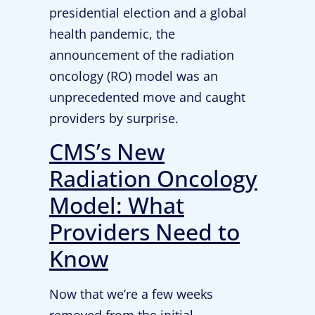
presidential election and a global
health pandemic, the
announcement of the radiation
oncology (RO) model was an
unprecedented move and caught
providers by surprise.
CMS’s New
Radiation Oncology
Model: What
Providers Need to
Know
Now that we’re a few weeks