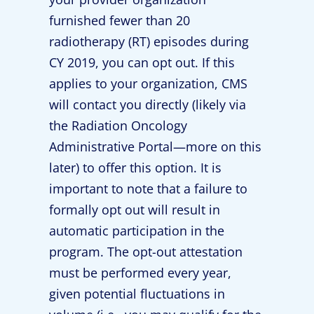
furnished fewer than 20
radiotherapy (RT) episodes during
CY 2019, you can opt out. If this
applies to your organization, CMS
will contact you directly (likely via
the Radiation Oncology
Administrative Portal—more on this
later) to offer this option. It is
important to note that a failure to
formally opt out will result in
automatic participation in the
program. The opt-out attestation
must be performed every year,
given potential fluctuations in