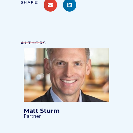
SHARE:
AUTHORS
Matt Sturm
Partner