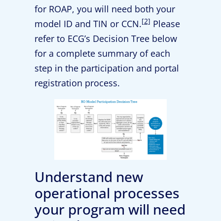
for ROAP, you will need both your
[2]
model ID and TIN or CCN.
Please
refer to ECG’s Decision Tree below
for a complete summary of each
step in the participation and portal
registration process.
Understand new
operational processes
your program will need