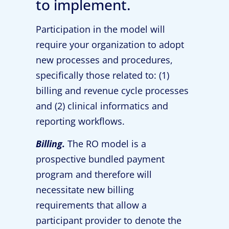
to implement.
Participation in the model will
require your organization to adopt
new processes and procedures,
specifically those related to: (1)
billing and revenue cycle processes
and (2) clinical informatics and
reporting workflows.
Billing.
The RO model is a
prospective bundled payment
program and therefore will
necessitate new billing
requirements that allow a
participant provider to denote the