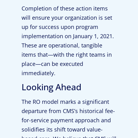
Completion of these action items
will ensure your organization is set
up for success upon program
implementation on January 1, 2021.
These are operational, tangible
items that—with the right teams in
place—can be executed
immediately.
Looking Ahead
The RO model marks a significant
departure from CMS’s historical fee-
for-service payment approach and
solidifies its shift toward value-