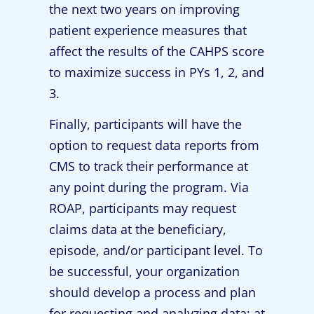
the next two years on improving
patient experience measures that
affect the results of the CAHPS score
to maximize success in PYs 1, 2, and
3.
Finally, participants will have the
option to request data reports from
CMS to track their performance at
any point during the program. Via
ROAP, participants may request
claims data at the beneficiary,
episode, and/or participant level. To
be successful, your organization
should develop a process and plan
for requesting and analyzing data: at