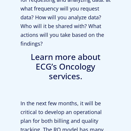
what frequency will you request
data? How will you analyze data?
Who will it be shared with? What
actions will you take based on the
findings?
Learn more about
ECG’s Oncology
services.
In the next few months, it will be
critical to develop an operational
plan for both billing and quality
tracking. The RO model has many