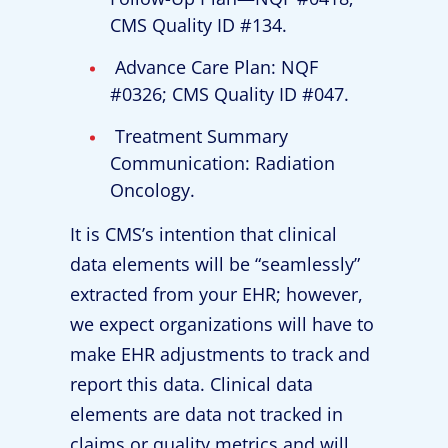
CMS Quality ID #134.
Advance Care Plan: NQF
#0326; CMS Quality ID #047.
Treatment Summary
Communication: Radiation
Oncology.
It is CMS’s intention that clinical
data elements will be “seamlessly”
extracted from your EHR; however,
we expect organizations will have to
make EHR adjustments to track and
report this data. Clinical data
elements are data not tracked in
claims or quality metrics and will