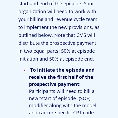
start and end of the episode. Your
organization will need to work with
your billing and revenue cycle team
to implement the new provisions, as
outlined below. Note that CMS will
distribute the prospective payment
in two equal parts: 50% at episode
initiation and 50% at episode end.
To initiate the episode and
receive the first half of the
prospective payment:
Participants will need to bill a
new “start of episode” (SOE)
modifier along with the model-
and cancer-specific CPT code