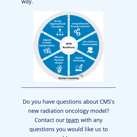
way.
Do you have questions about CMS’s
new radiation oncology model?
Contact our
team
with any
questions you would like us to