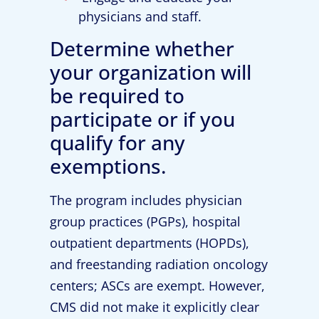
physicians and staff.
Determine whether
your organization will
be required to
participate or if you
qualify for any
exemptions.
The program includes physician
group practices (PGPs), hospital
outpatient departments (HOPDs),
and freestanding radiation oncology
centers; ASCs are exempt. However,
CMS did not make it explicitly clear