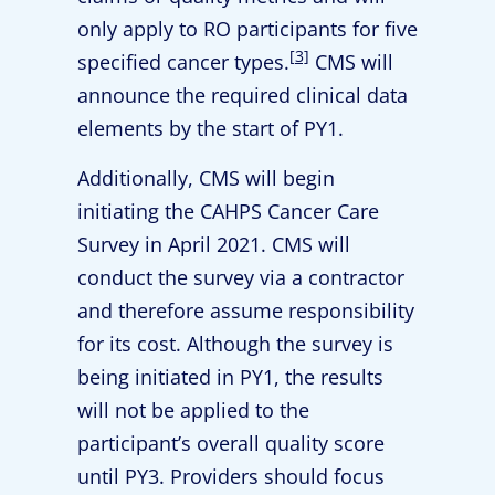
only apply to RO participants for five
[3]
specified cancer types.
CMS will
announce the required clinical data
elements by the start of PY1.
Additionally, CMS will begin
initiating the CAHPS Cancer Care
Survey in April 2021. CMS will
conduct the survey via a contractor
and therefore assume responsibility
for its cost. Although the survey is
being initiated in PY1, the results
will not be applied to the
participant’s overall quality score
until PY3. Providers should focus