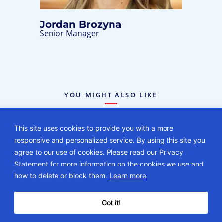
Jordan Brozyna
Senior Manager
YOU MIGHT ALSO LIKE
This site uses cookies to provide you with a more
responsive and personalized service. By using this site you
agree to our use of cookies. Please read our Privacy
Statement for more information on the cookies we use and
how to delete or block them.
Learn more
BLOG
08.03.26
Got it!
2027 Maternity Care