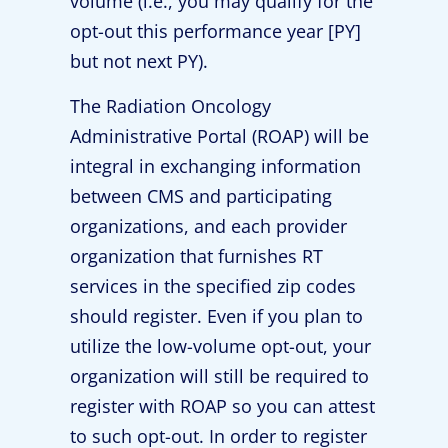
volume (i.e., you may qualify for the
opt-out this performance year [PY]
but not next PY).
The Radiation Oncology
Administrative Portal (ROAP) will be
integral in exchanging information
between CMS and participating
organizations, and each provider
organization that furnishes RT
services in the specified zip codes
should register. Even if you plan to
utilize the low-volume opt-out, your
organization will still be required to
register with ROAP so you can attest
to such opt-out. In order to register