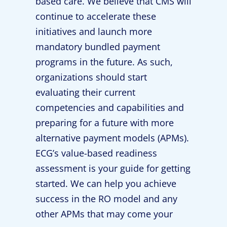
based care. We believe that CMS will
continue to accelerate these
initiatives and launch more
mandatory bundled payment
programs in the future. As such,
organizations should start
evaluating their current
competencies and capabilities and
preparing for a future with more
alternative payment models (APMs).
ECG’s value-based readiness
assessment is your guide for getting
started. We can help you achieve
success in the RO model and any
other APMs that may come your