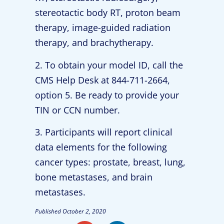
stereotactic body RT, proton beam
therapy, image-guided radiation
therapy, and brachytherapy.
2. To obtain your model ID, call the
CMS Help Desk at 844-711-2664,
option 5. Be ready to provide your
TIN or CCN number.
3. Participants will report clinical
data elements for the following
cancer types: prostate, breast, lung,
bone metastases, and brain
metastases.
Published
October 2, 2020