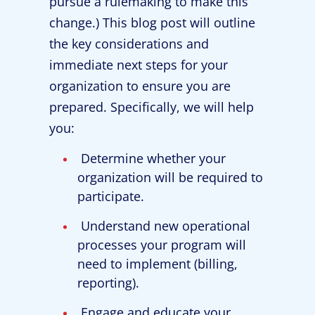
pursue a rulemaking to make this
change.) This blog post will outline
the key considerations and
immediate next steps for your
organization to ensure you are
prepared. Specifically, we will help
you:
Determine whether your
organization will be required to
participate.
Understand new operational
processes your program will
need to implement (billing,
reporting).
Engage and educate your