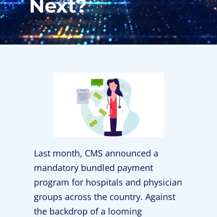
Next?
Last month, CMS announced a
mandatory bundled payment
program for hospitals and physician
groups across the country. Against
the backdrop of a looming