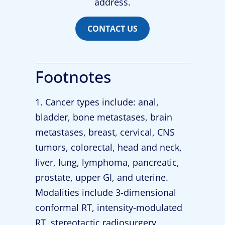
address.
CONTACT US
Footnotes
1. Cancer types include: anal,
bladder, bone metastases, brain
metastases, breast, cervical, CNS
tumors, colorectal, head and neck,
liver, lung, lymphoma, pancreatic,
prostate, upper GI, and uterine.
Modalities include 3-dimensional
conformal RT, intensity-modulated
RT, stereotactic radiosurgery,