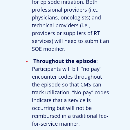
for episode initiation. Both
professional providers (i.e.,
physicians, oncologists) and
technical providers (i.e.,
providers or suppliers of RT
services) will need to submit an
SOE modifier.
Throughout the episode
:
Participants will bill “no pay”
encounter codes throughout
the episode so that CMS can
track utilization. “No pay” codes
indicate that a service is
occurring but will not be
reimbursed in a traditional fee-
for-service manner.