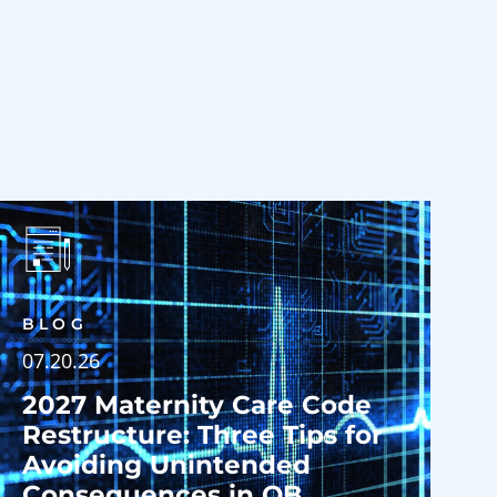
BLOG
07.20.26
2027 Maternity Care Code
Restructure: Three Tips for
Avoiding Unintended
Consequences in OB