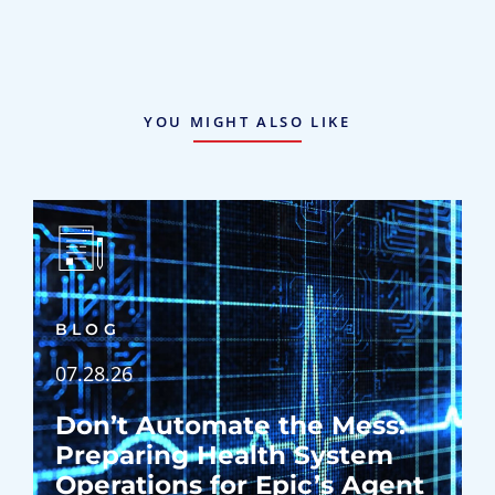
YOU MIGHT ALSO LIKE
BLOG
07.28.26
Don’t Automate the Mess:
Preparing Health System
Operations for Epic’s Agent