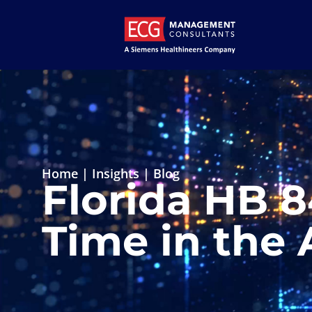
Home
|
Insights
|
Blog
Florida HB 
Time in the