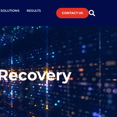
L SOLUTIONS
RESULTS
CONTACT US
 Recovery