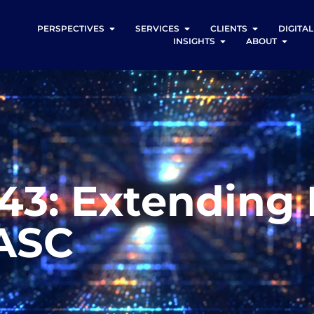
PERSPECTIVES
SERVICES
CLIENTS
DIGITA
INSIGHTS
ABOUT
843: Extending
 ASC