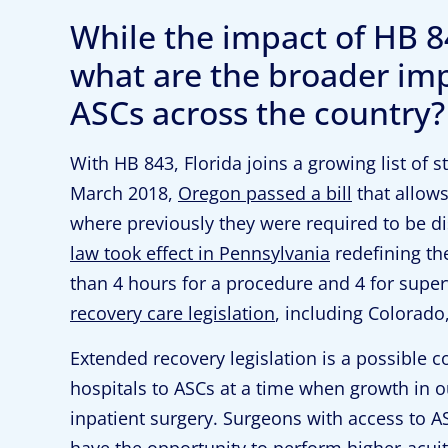
While the impact of HB 84
what are the broader impl
ASCs across the country?
With HB 843, Florida joins a growing list of 
March 2018,
Oregon passed a bill
that allows
where previously they were required to be 
law took effect in Pennsylvania
redefining the
than 4 hours for a procedure and 4 for supe
recovery care legislation
, including Colorado
Extended recovery legislation is a possible c
hospitals to ASCs at a time when growth in o
inpatient surgery. Surgeons with access to A
have the opportunity to perform higher-acui