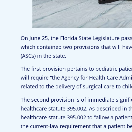
On June 25, the Florida State Legislature pa
which contained two provisions that will ha
(ASCs) in the state.
The first provision pertains to pediatric pati
will
require “the Agency for Health Care Admin
related to the delivery of surgical care to chi
The second provision is of immediate signific
healthcare statute 395.002. As described in t
healthcare statute 395.002 to “allow a patien
the current-law requirement that a patient 