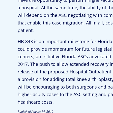
a hospital. At the same time, the ability of t
will depend on the ASC negotiating with com
that enable this case migration. All in all, c
patient.
HB 843 is an important milestone for Florida
could provide momentum for future legislati
centers, an initiative Florida ASCs advocated 
2017. The push to allow extended recovery in
release of the proposed Hospital Outpatient
a provision for adding total knee arthroplasty
will be encouraging to both surgeons and p
higher-acuity cases to the ASC setting and p
healthcare costs.
Published
August 14, 2019