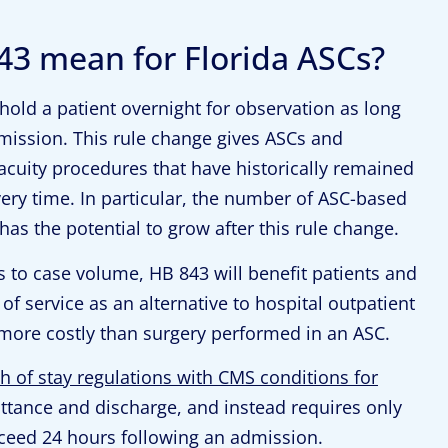
43 mean for Florida ASCs?
 hold a patient overnight for observation as long
mission. This rule change gives ASCs and
acuity procedures that have historically remained
very time. In particular, the number of ASC-based
has the potential to grow after this rule change.
s to case volume, HB 843 will benefit patients and
f service as an alternative to hospital outpatient
y more costly than surgery performed in an ASC.
h of stay regulations with CMS conditions for
ttance and discharge, and instead requires only
xceed 24 hours following an admission.