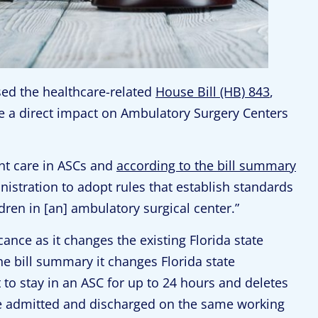
ssed the healthcare-related
House Bill (HB) 843
,
ve a direct impact on Ambulatory Surgery Centers
ent care in ASCs and
according to the bill summary
istration to adopt rules that establish standards
ldren in [an] ambulatory surgical center.”
ance as it changes the existing Florida state
he bill summary it changes Florida state
t to stay in an ASC for up to 24 hours and deletes
be admitted and discharged on the same working