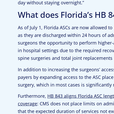
day without staying overnight.”
What does Florida’s HB 8
As of July 1, Florida ASCs are now allowed to
as they are discharged within 24 hours of ad
surgeons the opportunity to perform higher-
in hospital settings due to the required reco
spine surgeries and total joint replacements 
In addition to increasing the surgeons’ acces
payers by expanding access to the ASC place o
surgery, which in most cases is significantl
Furthermore,
HB 843 aligns Florida ASC lengt
coverage
: CMS does not place limits on admi
that the expected duration of services not e