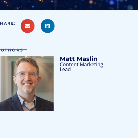
SHARE:
AUTHORS
Matt Maslin
Content Marketing
Lead