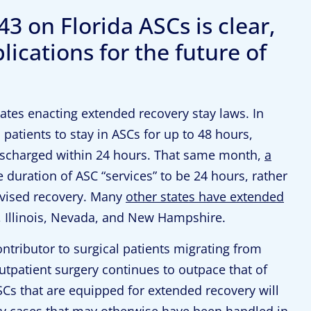
3 on Florida ASCs is clear,
ications for the future of
states enacting extended recovery stay laws. In
 patients to stay in ASCs for up to 48 hours,
discharged within 24 hours. That same month,
a
 duration of ASC “services” to be 24 hours, rather
rvised recovery. Many
other states have extended
, Illinois, Nevada, and New Hampshire.
ontributor to surgical patients migrating from
utpatient surgery continues to outpace that of
SCs that are equipped for extended recovery will
ty cases that may otherwise have been handled in