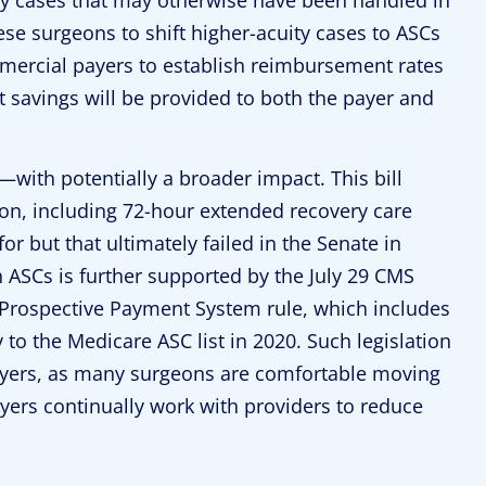
hese surgeons to shift higher-acuity cases to ASCs
mercial payers to establish reimbursement rates
ost savings will be provided to both the payer and
—with potentially a broader impact. This bill
on, including 72-hour extended recovery care
for but that ultimately failed in the Senate in
 ASCs is further supported by the July 29 CMS
 Prospective Payment System rule, which includes
 to the Medicare ASC list in 2020. Such legislation
ayers, as many surgeons are comfortable moving
ayers continually work with providers to reduce