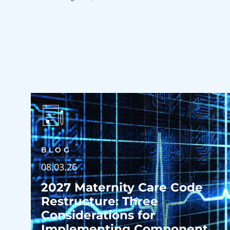
BLOG
08.03.26
2027 Maternity Care Code
Restructure: Three
Considerations for
Implementing Component