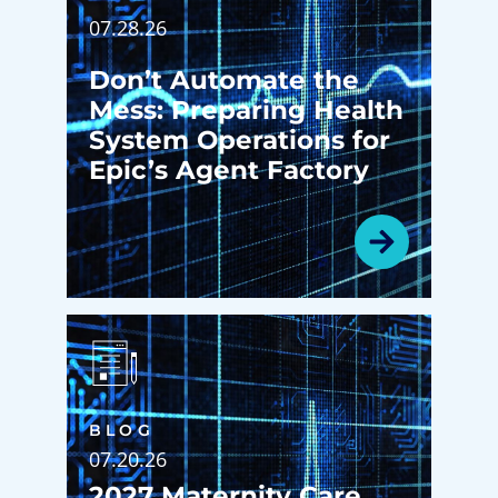
07.28.26
Don’t Automate the
Mess: Preparing Health
System Operations for
Epic’s Agent Factory
BLOG
07.20.26
2027 Maternity Care