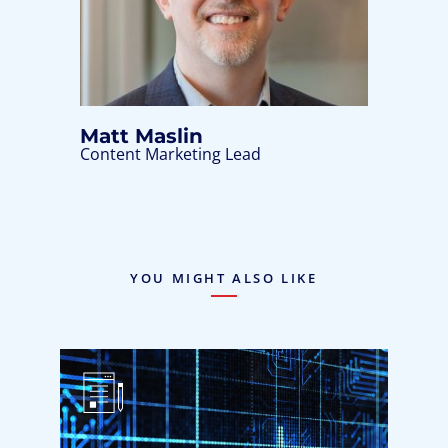
Matt Maslin
Content Marketing Lead
YOU MIGHT ALSO LIKE