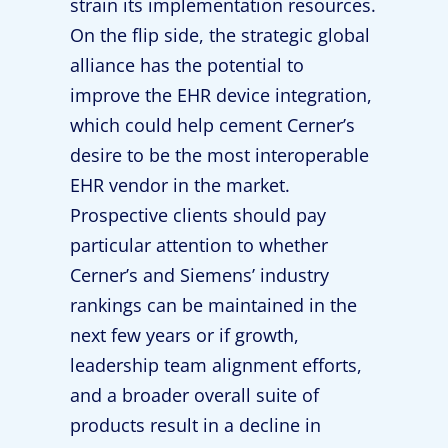
strain its implementation resources.
On the flip side, the strategic global
alliance has the potential to
improve the EHR device integration,
which could help cement Cerner’s
desire to be the most interoperable
EHR vendor in the market.
Prospective clients should pay
particular attention to whether
Cerner’s and Siemens’ industry
rankings can be maintained in the
next few years or if growth,
leadership team alignment efforts,
and a broader overall suite of
products result in a decline in