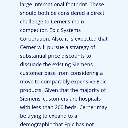
large international footprint. These
should both be considered a direct
challenge to Cerner’s main
competitor, Epic Systems
Corporation. Also, it is expected that
Cerner will pursue a strategy of
substantial price discounts to
dissuade the existing Siemens
customer base from considering a
move to comparably expensive Epic
products. Given that the majority of
Siemens’ customers are hospitals
with less than 200 beds, Cerner may
be trying to expand to a
demographic that Epic has not