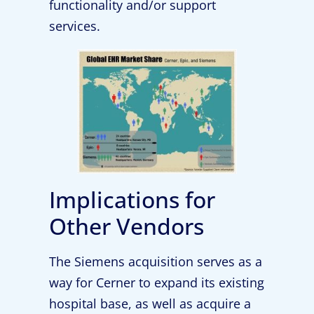
functionality and/or support
services.
Implications for
Other Vendors
The Siemens acquisition serves as a
way for Cerner to expand its existing
hospital base, as well as acquire a