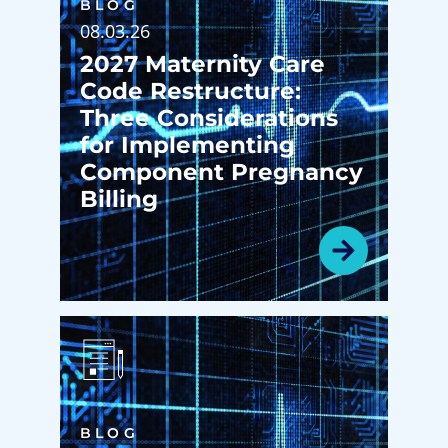
BLOG
08.03.26
2027 Maternity Care
Code Restructure:
Three Considerations
for Implementing
Component Pregnancy
Billing
BLOG