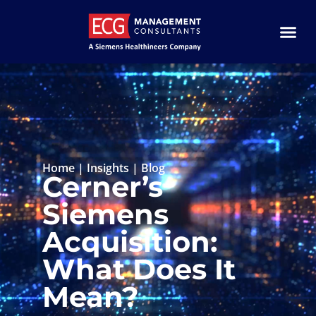
Home
|
Insights
|
Blog
Cerner’s
Siemens
Acquisition:
What Does It
Mean?