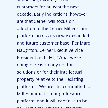
customers for at least the next
decade. Early indications, however,
are that Cerner will focus on
adoption of the Cerner Millennium
platform across its newly expanded
and future customer base. Per Marc
Naughton, Cerner Executive Vice
President and CFO, “What we’re
doing here is clearly not for
solutions or for their intellectual
property relative to their existing
platforms. We are still committed to
Millennium. It is our go-forward
platform, and it will continue to be