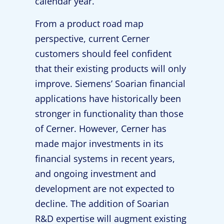
calendar year.”
From a product road map
perspective, current Cerner
customers should feel confident
that their existing products will only
improve. Siemens’ Soarian financial
applications have historically been
stronger in functionality than those
of Cerner. However, Cerner has
made major investments in its
financial systems in recent years,
and ongoing investment and
development are not expected to
decline. The addition of Soarian
R&D expertise will augment existing