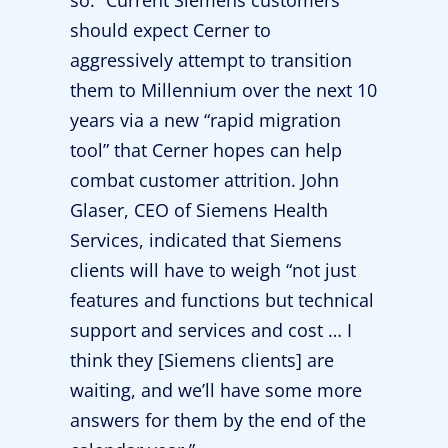
so.” Current Siemens customers
should expect Cerner to
aggressively attempt to transition
them to Millennium over the next 10
years via a new “rapid migration
tool” that Cerner hopes can help
combat customer attrition. John
Glaser, CEO of Siemens Health
Services, indicated that Siemens
clients will have to weigh “not just
features and functions but technical
support and services and cost … I
think they [Siemens clients] are
waiting, and we’ll have some more
answers for them by the end of the