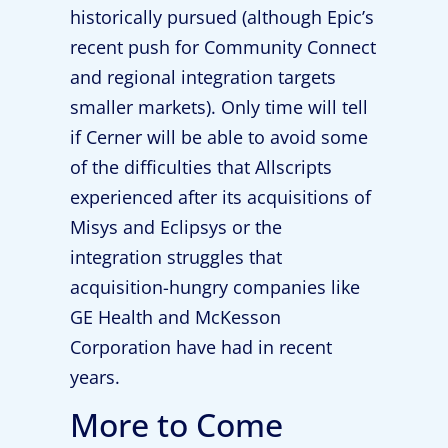
historically pursued (although Epic’s
recent push for Community Connect
and regional integration targets
smaller markets). Only time will tell
if Cerner will be able to avoid some
of the difficulties that Allscripts
experienced after its acquisitions of
Misys and Eclipsys or the
integration struggles that
acquisition-hungry companies like
GE Health and McKesson
Corporation have had in recent
years.
More to Come