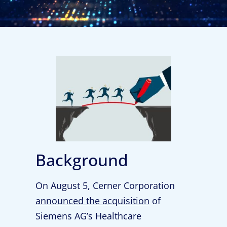
Background
On August 5, Cerner Corporation
announced the acquisition
of
Siemens AG’s Healthcare