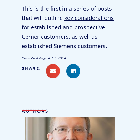
This is the first in a series of posts
that will outline
key considerations
for established and prospective
Cerner customers, as well as
established Siemens customers.
Published
August 13, 2014
SHARE:
AUTHORS