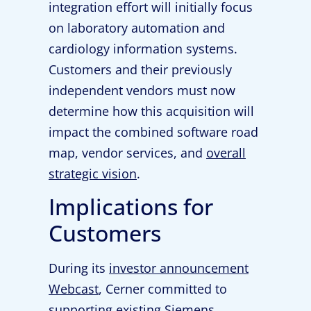
integration effort will initially focus
on laboratory automation and
cardiology information systems.
Customers and their previously
independent vendors must now
determine how this acquisition will
impact the combined software road
map, vendor services, and
overall
strategic vision
.
Implications for
Customers
During its
investor announcement
Webcast
, Cerner committed to
supporting existing Siemens