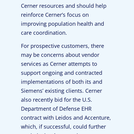
Cerner resources and should help
reinforce Cerner’s focus on
improving population health and
care coordination.
For prospective customers, there
may be concerns about vendor
services as Cerner attempts to
support ongoing and contracted
implementations of both its and
Siemens’ existing clients. Cerner
also recently bid for the U.S.
Department of Defense EHR
contract with Leidos and Accenture,
which, if successful, could further