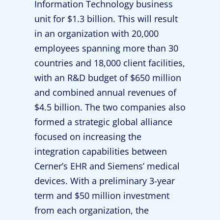
Information Technology business
unit for $1.3 billion. This will result
in an organization with 20,000
employees spanning more than 30
countries and 18,000 client facilities,
with an R&D budget of $650 million
and combined annual revenues of
$4.5 billion. The two companies also
formed a strategic global alliance
focused on increasing the
integration capabilities between
Cerner’s EHR and Siemens’ medical
devices. With a preliminary 3-year
term and $50 million investment
from each organization, the