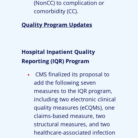
(NonCC) to complication or
comorbidity (CC).
Quality Program Updates
Hospital Inpatient Quality
Reporting (IQR) Program
CMS finalized its proposal to
add the following seven
measures to the IQR program,
including two electronic clinical
quality measures (eCQMs), one
claims-based measure, two
structural measures, and two
healthcare-associated infection