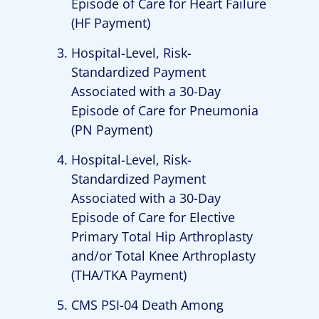
Episode of Care for Heart Failure
(HF Payment)
Hospital-Level, Risk-
Standardized Payment
Associated with a 30-Day
Episode of Care for Pneumonia
(PN Payment)
Hospital-Level, Risk-
Standardized Payment
Associated with a 30-Day
Episode of Care for Elective
Primary Total Hip Arthroplasty
and/or Total Knee Arthroplasty
(THA/TKA Payment)
CMS PSI-04 Death Among