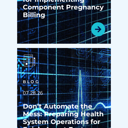
Component Pregnancy
Billing
BLOG
07.28.26
Don’t Automate the
Mess: Preparing Health
System Operations for