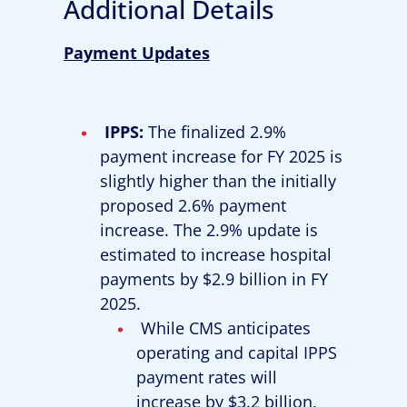
Additional Details
Payment Updates
IPPS
:
The finalized 2.9%
payment increase for FY 2025 is
slightly higher than the initially
proposed 2.6% payment
increase. The 2.9% update is
estimated to increase hospital
payments by $2.9 billion in FY
2025.
While CMS anticipates
operating and capital IPPS
payment rates will
increase by $3.2 billion,