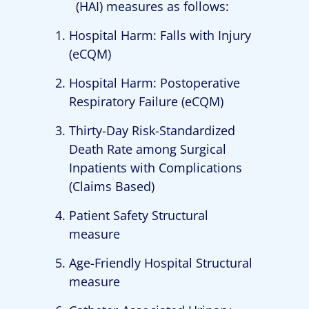
(HAI) measures as follows:
Hospital Harm: Falls with Injury
(eCQM)
Hospital Harm: Postoperative
Respiratory Failure (eCQM)
Thirty-Day Risk-Standardized
Death Rate among Surgical
Inpatients with Complications
(Claims Based)
Patient Safety Structural
measure
Age-Friendly Hospital Structural
measure