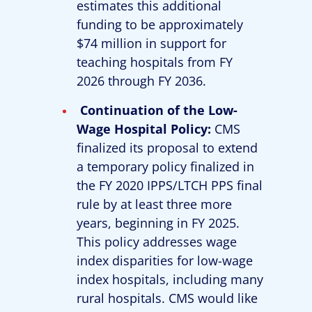
estimates this additional
funding to be approximately
$74 million in support for
teaching hospitals from FY
2026 through FY 2036.
Continuation of the Low-
Wage Hospital Policy:
CMS
finalized its proposal to extend
a temporary policy finalized in
the FY 2020 IPPS/LTCH PPS final
rule by at least three more
years, beginning in FY 2025.
This policy addresses wage
index disparities for low-wage
index hospitals, including many
rural hospitals. CMS would like