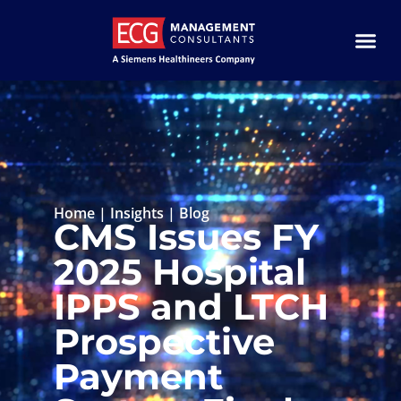
Home
|
Insights
|
Blog
CMS Issues FY
2025 Hospital
IPPS and LTCH
Prospective
Payment