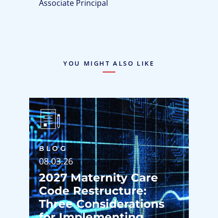
Associate Principal
YOU MIGHT ALSO LIKE
BLOG
08.03.26
2027 Maternity Care
Code Restructure:
Three Considerations
for Implementing