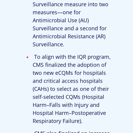
Surveillance measure into two
measures—one for
Antimicrobial Use (AU)
Surveillance and a second for
Antimicrobial Resistance (AR)
Surveillance.
To align with the IQR program,
CMS finalized the adoption of
two new eCQMs for hospitals
and critical access hospitals
(CAHs) to select as one of their
self-selected CQMs (Hospital
Harm–Falls with Injury and
Hospital Harm–Postoperative
Respiratory Failure).