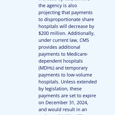
the agency is also
projecting that payments
to disproportionate share
hospitals will decrease by
$200 million. Additionally,
under current law, CMS
provides additional
payments to Medicare-
dependent hospitals
(MDHs) and temporary
payments to low-volume
hospitals. Unless extended
by legislation, these
payments are set to expire
on December 31, 2024,
and would result in an