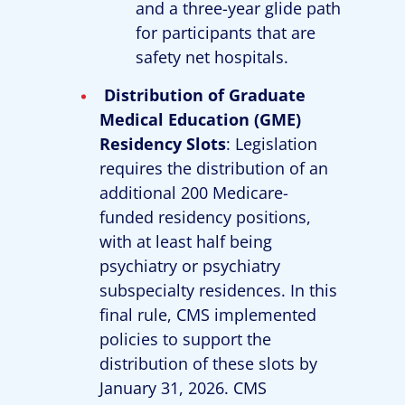
and a three-year glide path
for participants that are
safety net hospitals.
Distribution of Graduate
Medical Education (GME)
Residency Slots
: Legislation
requires the distribution of an
additional 200 Medicare-
funded residency positions,
with at least half being
psychiatry or psychiatry
subspecialty residences. In this
final rule, CMS implemented
policies to support the
distribution of these slots by
January 31, 2026. CMS