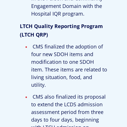
Engagement Domain with the
Hospital IQR program.
LTCH Quality Reporting Program
(LTCH QRP)
CMS finalized the adoption of
four new SDOH items and
modification to one SDOH
item. These items are related to
living situation, food, and
utility.
CMS also finalized its proposal
to extend the LCDS admission
assessment period from three
days to four days, beginning