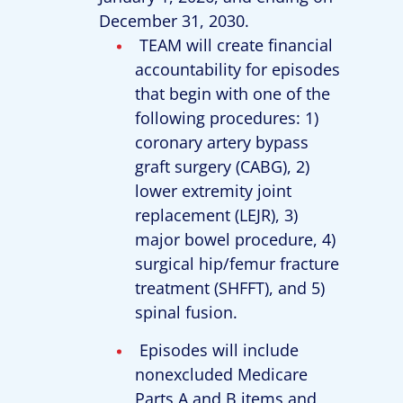
December 31, 2030.
TEAM will create financial
accountability for episodes
that begin with one of the
following procedures: 1)
coronary artery bypass
graft surgery (CABG), 2)
lower extremity joint
replacement (LEJR), 3)
major bowel procedure, 4)
surgical hip/femur fracture
treatment (SHFFT), and 5)
spinal fusion.
Episodes will include
nonexcluded Medicare
Parts A and B items and