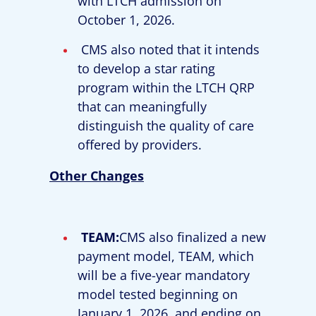
with LTCH admission on
October 1, 2026.
CMS also noted that it intends
to develop a star rating
program within the LTCH QRP
that can meaningfully
distinguish the quality of care
offered by providers.
Other Changes
TEAM:
CMS also finalized a new
payment model, TEAM, which
will be a five-year mandatory
model tested beginning on
January 1, 2026, and ending on