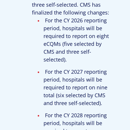
three self-selected. CMS has
finalized the following changes:
For the CY 2026 reporting
period, hospitals will be
required to report on eight
eCQMs (five selected by
CMS and three self-
selected).
For the CY 2027 reporting
period, hospitals will be
required to report on nine
total (six selected by CMS
and three self-selected).
For the CY 2028 reporting
period, hospitals will be