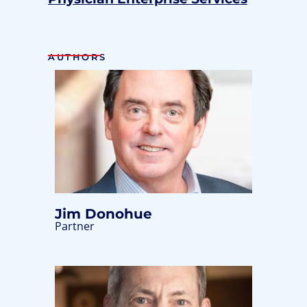
AUTHORS
Jim Donohue
Partner