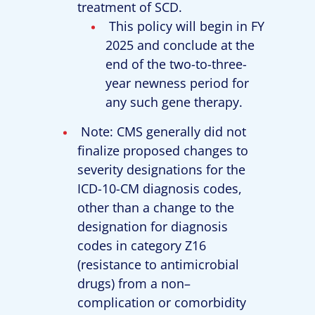
treatment of SCD.
This policy will begin in FY
2025 and conclude at the
end of the two-to-three-
year newness period for
any such gene therapy.
Note: CMS generally did not
finalize proposed changes to
severity designations for the
ICD-10-CM diagnosis codes,
other than a change to the
designation for diagnosis
codes in category Z16
(resistance to antimicrobial
drugs) from a non–
complication or comorbidity