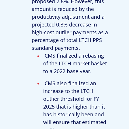
proposed 2.8%. However, this
amount is reduced by the
productivity adjustment and a
projected 0.8% decrease in
high-cost outlier payments as a
percentage of total LTCH PPS
standard payments.
CMS finalized a rebasing
of the LTCH market basket
to a 2022 base year.
CMS also finalized an
increase to the LTCH
outlier threshold for FY
2025 that is higher than it
has historically been and
will ensure that estimated