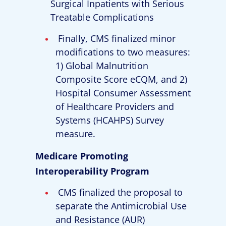
Surgical Inpatients with Serious
Treatable Complications
Finally, CMS finalized minor
modifications to two measures:
1) Global Malnutrition
Composite Score eCQM, and 2)
Hospital Consumer Assessment
of Healthcare Providers and
Systems (HCAHPS) Survey
measure.
Medicare Promoting
Interoperability Program
CMS finalized the proposal to
separate the Antimicrobial Use
and Resistance (AUR)