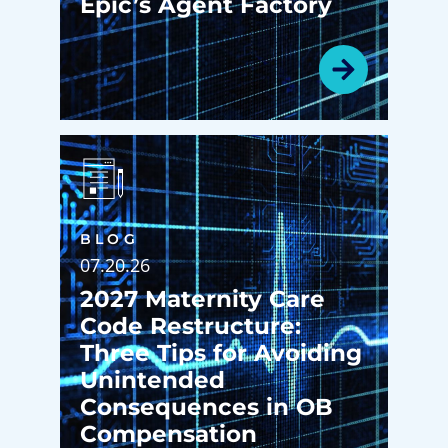
Epic’s Agent Factory
BLOG
07.20.26
2027 Maternity Care
Code Restructure:
Three Tips for Avoiding
Unintended
Consequences in OB
Compensation