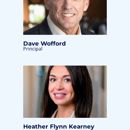
Dave Wofford
Principal
Heather Flynn Kearney