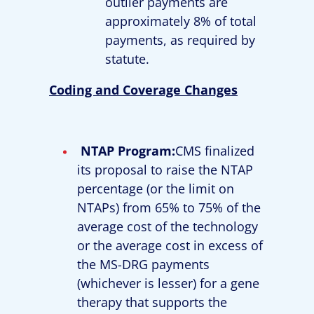
outlier payments are
approximately 8% of total
payments, as required by
statute.
Coding and Coverage Changes
NTAP Program:
CMS finalized
its proposal to raise the NTAP
percentage (or the limit on
NTAPs) from 65% to 75% of the
average cost of the technology
or the average cost in excess of
the MS-DRG payments
(whichever is lesser) for a gene
therapy that supports the