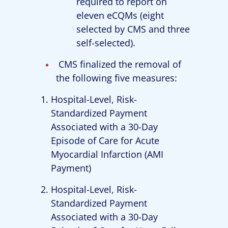
required to report on
eleven eCQMs (eight
selected by CMS and three
self-selected).
CMS finalized the removal of
the following five measures:
Hospital-Level, Risk-
Standardized Payment
Associated with a 30-Day
Episode of Care for Acute
Myocardial Infarction (AMI
Payment)
Hospital-Level, Risk-
Standardized Payment
Associated with a 30-Day