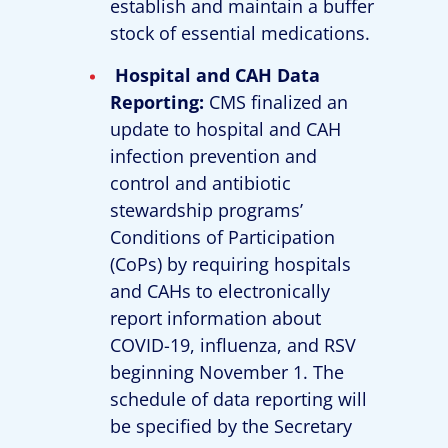
establish and maintain a buffer
stock of essential medications.
Hospital and CAH Data
Reporting:
CMS finalized an
update to hospital and CAH
infection prevention and
control and antibiotic
stewardship programs’
Conditions of Participation
(CoPs) by requiring hospitals
and CAHs to electronically
report information about
COVID-19, influenza, and RSV
beginning November 1. The
schedule of data reporting will
be specified by the Secretary