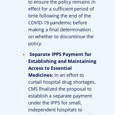
to ensure the policy remains in
effect for a sufficient period of
time following the end of the
COVID-19 pandemic before
making a final determination
on whether to discontinue the
policy.
Separate IPPS Payment for
Establishing and Maintaining
Access to Essential
Medicines:
In an effort to
curtail hospital drug shortages,
CMS finalized the proposal to
establish a separate payment
under the IPPS for small,
independent hospitals to