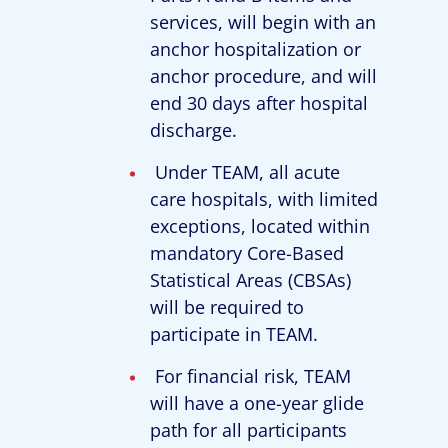
services, will begin with an
anchor hospitalization or
anchor procedure, and will
end 30 days after hospital
discharge.
Under TEAM, all acute
care hospitals, with limited
exceptions, located within
mandatory Core-Based
Statistical Areas (CBSAs)
will be required to
participate in TEAM.
For financial risk, TEAM
will have a one-year glide
path for all participants