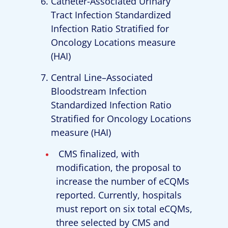
Catheter-Associated Urinary
Tract Infection Standardized
Infection Ratio Stratified for
Oncology Locations measure
(HAI)
Central Line–Associated
Bloodstream Infection
Standardized Infection Ratio
Stratified for Oncology Locations
measure (HAI)
CMS finalized, with
modification, the proposal to
increase the number of eCQMs
reported. Currently, hospitals
must report on six total eCQMs,
three selected by CMS and