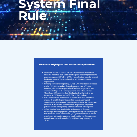
System Final
Rule