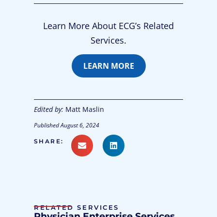
Learn More About ECG’s Related
Services.
LEARN MORE
Edited by:
Matt Maslin
Published
August 6, 2024
SHARE:
RELATED SERVICES
Physician Enterprise Services