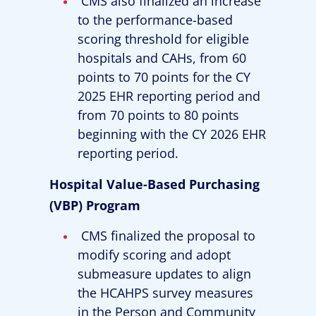
CMS also finalized an increase
to the performance-based
scoring threshold for eligible
hospitals and CAHs, from 60
points to 70 points for the CY
2025 EHR reporting period and
from 70 points to 80 points
beginning with the CY 2026 EHR
reporting period.
Hospital Value-Based Purchasing
(VBP) Program
CMS finalized the proposal to
modify scoring and adopt
submeasure updates to align
the HCAHPS survey measures
in the Person and Community