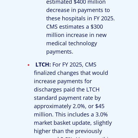
estimated $400 million
decrease in payments to
these hospitals in FY 2025.
CMS estimates a $300
million increase in new
medical technology
payments.
LTCH:
For FY 2025, CMS
finalized changes that would
increase payments for
discharges paid the LTCH
standard payment rate by
approximately 2.0%, or $45
million. This includes a 3.0%
market basket update, slightly
higher than the previously