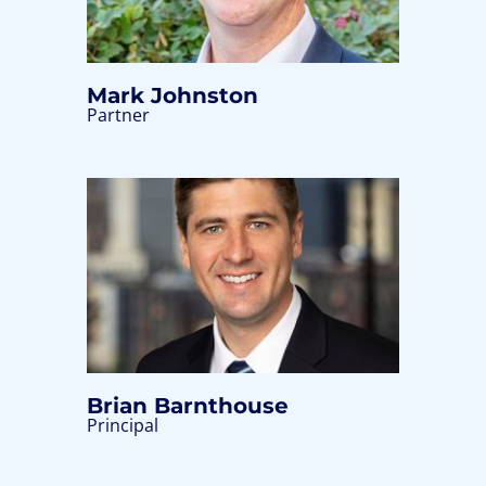
Mark Johnston
Partner
Brian Barnthouse
Principal