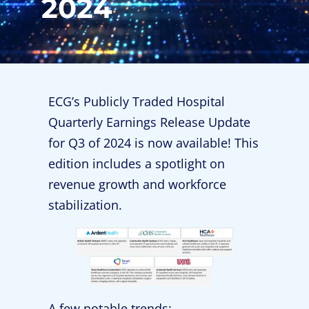
2024
ECG’s Publicly Traded Hospital
Quarterly Earnings Release Update
for Q3 of 2024 is now available! This
edition includes a spotlight on
revenue growth and workforce
stabilization.
A few notable trends: