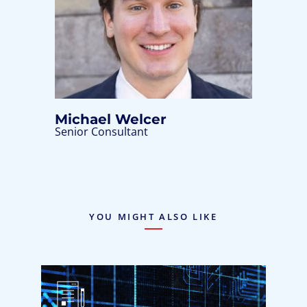
Michael Welcer
Senior Consultant
YOU MIGHT ALSO LIKE