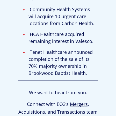
Community Health Systems
will acquire 10 urgent care
locations from Carbon Health.
HCA Healthcare acquired
remaining interest in Valesco.
Tenet Healthcare announced
completion of the sale of its
70% majority ownership in
Brookwood Baptist Health.
We want to hear from you.
Connect with ECG’s
Mergers,
Acquisitions, and Transactions team