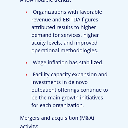
Organizations with favorable
revenue and EBITDA figures
attributed results to higher
demand for services, higher
acuity levels, and improved
operational methodologies.
Wage inflation has stabilized.
Facility capacity expansion and
investments in de novo
outpatient offerings continue to
be the main growth initiatives
for each organization.
Mergers and acquisition (M&A)
activity: