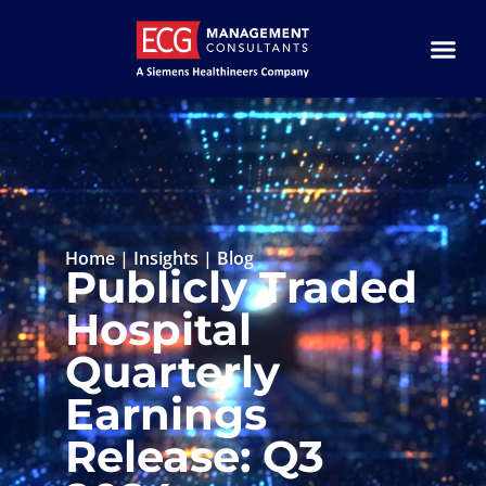
Home
|
Insights
|
Blog
Publicly Traded
Hospital
Quarterly
Earnings
Release: Q3