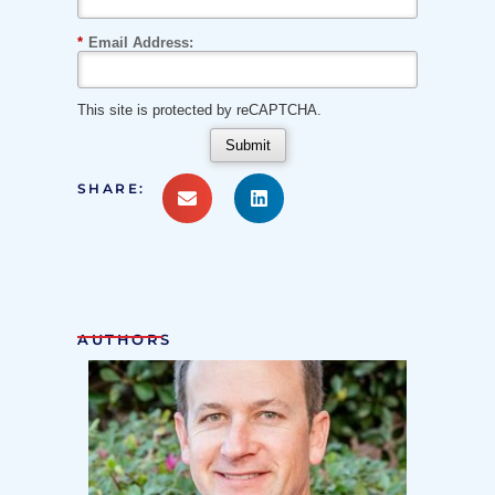
*
Email Address:
This site is protected by reCAPTCHA.
Submit
SHARE:
AUTHORS