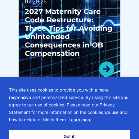
07.20.26
2027 Maternity Care
Code Restructure:
Three Tips for Avoiding
Unintended
Consequences in OB
Compensation
This site uses cookies to provide you with a more
responsive and personalized service. By using this site you
VIEW ALL BLOGS
agree to our use of cookies. Please read our Privacy
Statement for more information on the cookies we use and
© 2026 • ECG Management Consultants. All rights reserved.
how to delete or block them.
Learn more
Privacy Policy
Sitemap
Subscription Center
Careers
Got it!