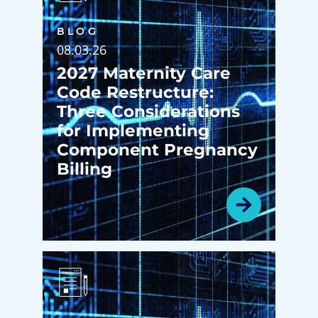
BLOG
08.03.26
2027 Maternity Care
Code Restructure:
Three Considerations
for Implementing
Component Pregnancy
Billing