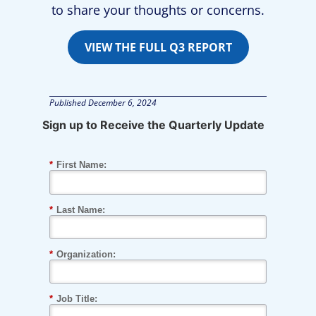
to share your thoughts or concerns.
VIEW THE FULL Q3 REPORT
Published
December 6, 2024
Sign up to Receive the Quarterly Update
*
First Name:
*
Last Name:
*
Organization:
*
Job Title: