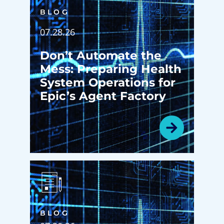
BLOG
07.28.26
Don’t Automate the
Mess: Preparing Health
System Operations for
Epic’s Agent Factory
BLOG