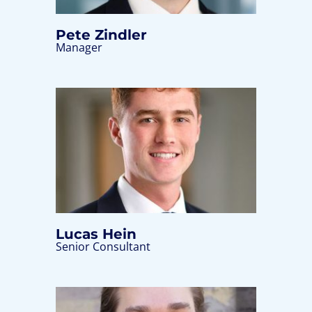
Pete Zindler
Manager
Lucas Hein
Senior Consultant