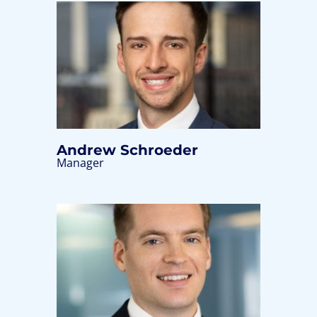
Andrew Schroeder
Manager