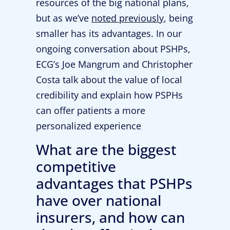
resources of the big national plans,
but as we’ve
noted previously
, being
smaller has its advantages. In our
ongoing conversation about PSHPs,
ECG’s Joe Mangrum and Christopher
Costa talk about the value of local
credibility and explain how PSPHs
can offer patients a more
personalized experience
What are the biggest
competitive
advantages that PSHPs
have over national
insurers, and how can