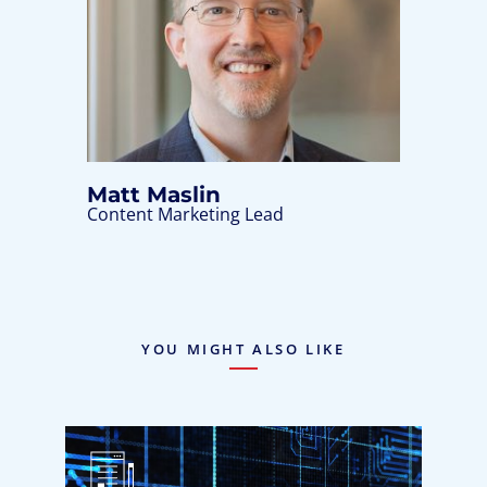
Matt Maslin
Content Marketing Lead
YOU MIGHT ALSO LIKE