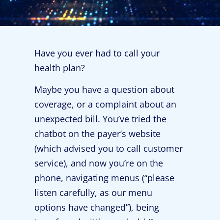
Have you ever had to call your
health plan?
Maybe you have a question about
coverage, or a complaint about an
unexpected bill. You’ve tried the
chatbot on the payer’s website
(which advised you to call customer
service), and now you’re on the
phone, navigating menus (“please
listen carefully, as our menu
options have changed”), being