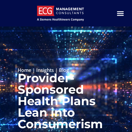
Home
|
Insights
|
Blog
Provider-
Sponsored
Health Plans
Lean into
Consumerism