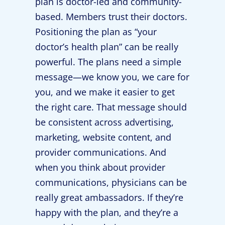
plan is doctor-led and community-
based. Members trust their doctors.
Positioning the plan as “your
doctor’s health plan” can be really
powerful. The plans need a simple
message—we know you, we care for
you, and we make it easier to get
the right care. That message should
be consistent across advertising,
marketing, website content, and
provider communications. And
when you think about provider
communications, physicians can be
really great ambassadors. If they’re
happy with the plan, and they’re a