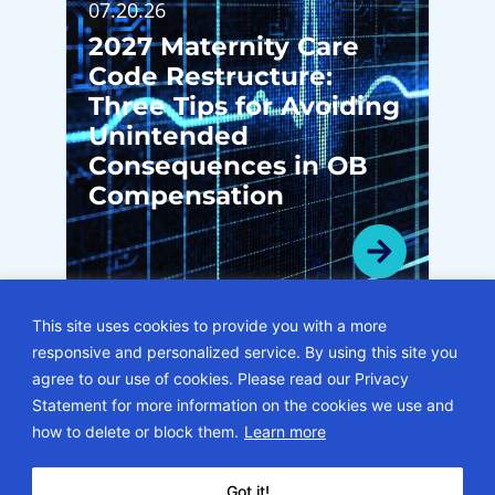
07.20.26
2027 Maternity Care
Code Restructure:
Three Tips for Avoiding
Unintended
Consequences in OB
Compensation
This site uses cookies to provide you with a more
responsive and personalized service. By using this site you
VIEW ALL BLOGS
agree to our use of cookies. Please read our Privacy
Statement for more information on the cookies we use and
© 2026 • ECG Management Consultants. All rights reserved.
how to delete or block them.
Learn more
Privacy Policy
Sitemap
Subscription Center
Careers
Got it!