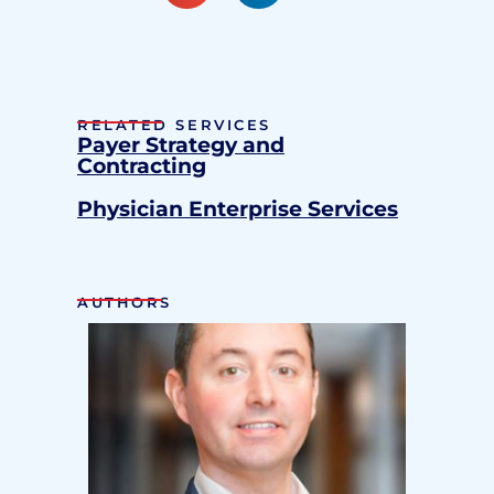
RELATED SERVICES
Payer Strategy and
Contracting
Physician Enterprise Services
AUTHORS