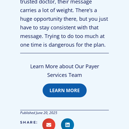
trusted doctor, their message
carries a lot of weight. There’s a
huge opportunity there, but you just
have to stay consistent with that
message. Trying to do too much at
one time is dangerous for the plan.
Learn More about Our Payer
Services Team
LEARN MORE
Published
June 20, 2025
SHARE: