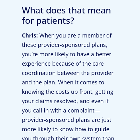
What does that mean
for patients?
Chris:
When you are a member of
these provider-sponsored plans,
you’re more likely to have a better
experience because of the care
coordination between the provider
and the plan. When it comes to
knowing the costs up front, getting
your claims resolved, and even if
you call in with a complaint—
provider-sponsored plans are just
more likely to know how to guide
you through their own system than