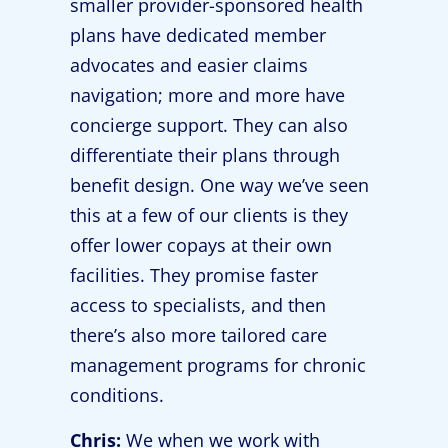
smaller provider-sponsored health
plans have dedicated member
advocates and easier claims
navigation; more and more have
concierge support. They can also
differentiate their plans through
benefit design. One way we’ve seen
this at a few of our clients is they
offer lower copays at their own
facilities. They promise faster
access to specialists, and then
there’s also more tailored care
management programs for chronic
conditions.
Chris:
We when we work with