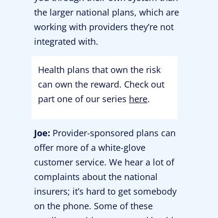
the larger national plans, which are
working with providers they’re not
integrated with.
Health plans that own the risk
can own the reward. Check out
part one of our series
here
.
Joe:
Provider-sponsored plans can
offer more of a white-glove
customer service. We hear a lot of
complaints about the national
insurers; it’s hard to get somebody
on the phone. Some of these