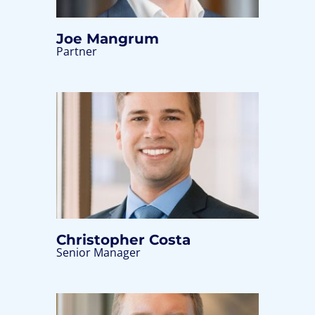
Joe Mangrum
Partner
Christopher Costa
Senior Manager