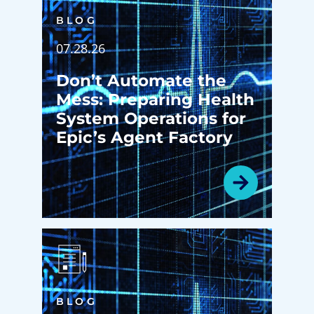
BLOG
07.28.26
Don’t Automate the
Mess: Preparing Health
System Operations for
Epic’s Agent Factory
BLOG