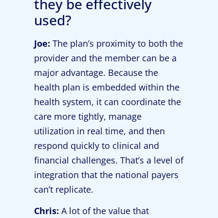
they be effectively
used?
Joe:
The plan’s proximity to both the
provider and the member can be a
major advantage. Because the
health plan is embedded within the
health system, it can coordinate the
care more tightly, manage
utilization in real time, and then
respond quickly to clinical and
financial challenges. That’s a level of
integration that the national payers
can’t replicate.
Chris:
A lot of the value that