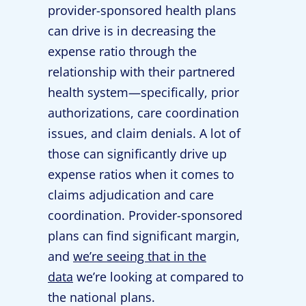
provider-sponsored health plans
can drive is in decreasing the
expense ratio through the
relationship with their partnered
health system—specifically, prior
authorizations, care coordination
issues, and claim denials. A lot of
those can significantly drive up
expense ratios when it comes to
claims adjudication and care
coordination. Provider-sponsored
plans can find significant margin,
and
we’re seeing that in the
data
we’re looking at compared to
the national plans.