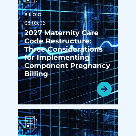
BLOG
08.03.26
2027 Maternity Care
Code Restructure:
Three Considerations
for Implementing
Component Pregnancy
Billing