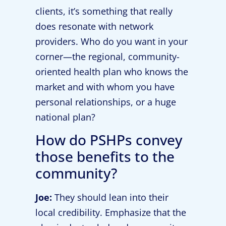
clients, it’s something that really
does resonate with network
providers. Who do you want in your
corner—the regional, community-
oriented health plan who knows the
market and with whom you have
personal relationships, or a huge
national plan?
How do PSHPs convey
those benefits to the
community?
Joe:
They should lean into their
local credibility. Emphasize that the