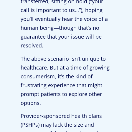
transferred, sitting on hold (“your
call is important to us…”), hoping
you’ll eventually hear the voice of a
human being—though that’s no
guarantee that your issue will be
resolved.
The above scenario isn’t unique to
healthcare. But at a time of growing
consumerism, it’s the kind of
frustrating experience that might
prompt patients to explore other
options.
Provider-sponsored health plans
(PSHPs) may lack the size and