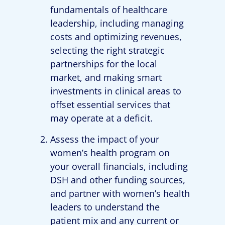
fundamentals of healthcare
leadership, including managing
costs and optimizing revenues,
selecting the right strategic
partnerships for the local
market, and making smart
investments in clinical areas to
offset essential services that
may operate at a deficit.
Assess the impact of your
women’s health program on
your overall financials, including
DSH and other funding sources,
and partner with women’s health
leaders to understand the
patient mix and any current or