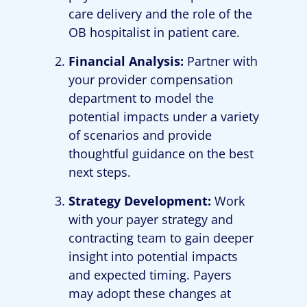
care delivery and the role of the
OB hospitalist in patient care.
Financial Analysis:
Partner with
your provider compensation
department to model the
potential impacts under a variety
of scenarios and provide
thoughtful guidance on the best
next steps.
Strategy Development:
Work
with your payer strategy and
contracting team to gain deeper
insight into potential impacts
and expected timing. Payers
may adopt these changes at