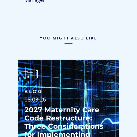
YOU MIGHT ALSO LIKE
BLOG
08.03.26
2027 Maternity Care
Code Restructure:
Three Considerations
for Implementing