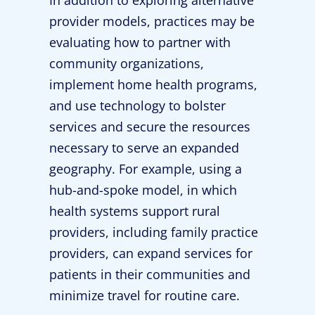
provider models, practices may be
evaluating how to partner with
community organizations,
implement home health programs,
and use technology to bolster
services and secure the resources
necessary to serve an expanded
geography. For example, using a
hub-and-spoke model, in which
health systems support rural
providers, including family practice
providers, can expand services for
patients in their communities and
minimize travel for routine care.