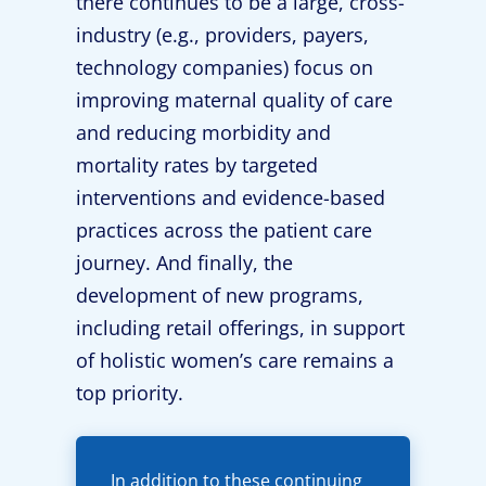
there continues to be a large, cross-
industry (e.g., providers, payers,
technology companies) focus on
improving maternal quality of care
and reducing morbidity and
mortality rates by targeted
interventions and evidence-based
practices across the patient care
journey. And finally, the
development of new programs,
including retail offerings, in support
of holistic women’s care remains a
top priority.
In addition to these continuing