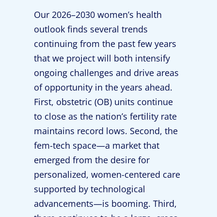
Our 2026–2030 women’s health
outlook finds several trends
continuing from the past few years
that we project will both intensify
ongoing challenges and drive areas
of opportunity in the years ahead.
First, obstetric (OB) units continue
to close as the nation’s fertility rate
maintains record lows. Second, the
fem-tech space—a market that
emerged from the desire for
personalized, women-centered care
supported by technological
advancements—is booming. Third,