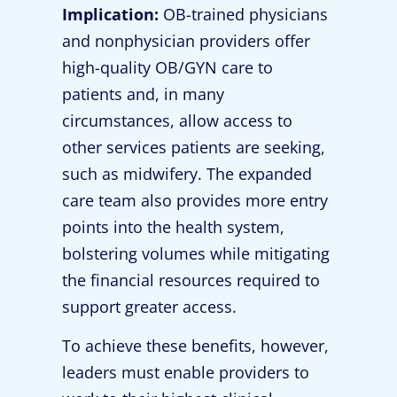
Implication:
OB-trained physicians
and nonphysician providers offer
high-quality OB/GYN care to
patients and, in many
circumstances, allow access to
other services patients are seeking,
such as midwifery. The expanded
care team also provides more entry
points into the health system,
bolstering volumes while mitigating
the financial resources required to
support greater access.
To achieve these benefits, however,
leaders must enable providers to