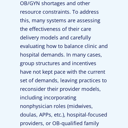
OB/GYN shortages and other
resource constraints. To address
this, many systems are assessing
the effectiveness of their care
delivery models and carefully
evaluating how to balance clinic and
hospital demands. In many cases,
group structures and incentives
have not kept pace with the current
set of demands, leaving practices to
reconsider their provider models,
including incorporating
nonphysician roles (midwives,
doulas, APPs, etc.), hospital-focused
providers, or OB-qualified family