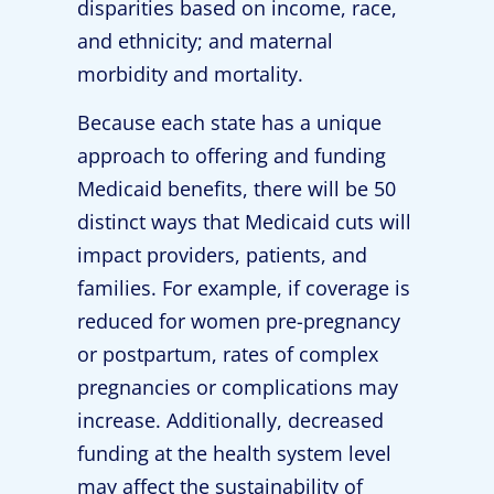
disparities based on income, race,
and ethnicity; and maternal
morbidity and mortality.
Because each state has a unique
approach to offering and funding
Medicaid benefits, there will be 50
distinct ways that Medicaid cuts will
impact providers, patients, and
families. For example, if coverage is
reduced for women pre-pregnancy
or postpartum, rates of complex
pregnancies or complications may
increase. Additionally, decreased
funding at the health system level
may affect the sustainability of