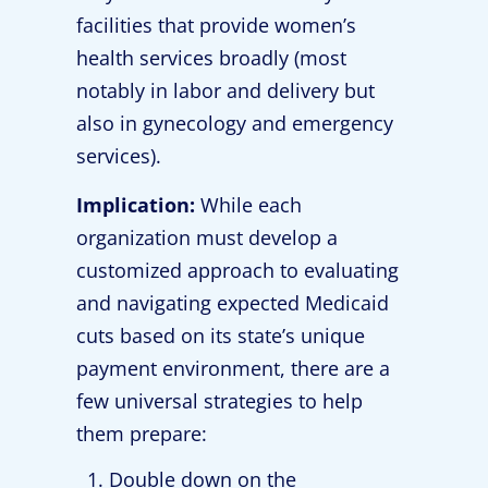
facilities that provide women’s
health services broadly (most
notably in labor and delivery but
also in gynecology and emergency
services).
Implication:
While each
organization must develop a
customized approach to evaluating
and navigating expected Medicaid
cuts based on its state’s unique
payment environment, there are a
few universal strategies to help
them prepare:
Double down on the