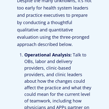
Despite the many unknowns, it’s not
too early for health system leaders
and practice executives to prepare
by conducting a thoughtful
qualitative and quantitative
evaluation using the three-pronged
approach described below.
Operational Analysis:
Talk to
OBs, labor and delivery
providers, clinic-based
providers, and clinic leaders
about how the changes could
affect the practice and what they
could mean for the current level
of teamwork, including how
physicians and APPs partner on