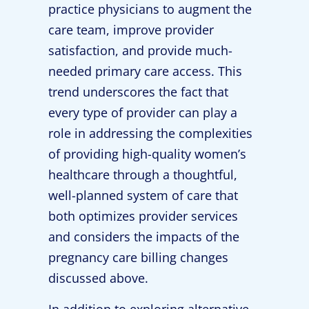
practice physicians to augment the
care team, improve provider
satisfaction, and provide much-
needed primary care access. This
trend underscores the fact that
every type of provider can play a
role in addressing the complexities
of providing high-quality women’s
healthcare through a thoughtful,
well-planned system of care that
both optimizes provider services
and considers the impacts of the
pregnancy care billing changes
discussed above.
In addition to exploring alternative