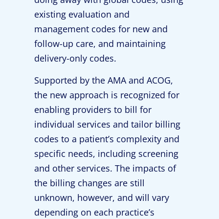
existing evaluation and
management codes for new and
follow-up care, and maintaining
delivery-only codes.
Supported by the AMA and ACOG,
the new approach is recognized for
enabling providers to bill for
individual services and tailor billing
codes to a patient’s complexity and
specific needs, including screening
and other services. The impacts of
the billing changes are still
unknown, however, and will vary
depending on each practice’s