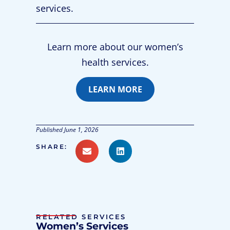
services.
Learn more about our women’s
health services.
LEARN MORE
Published
June 1, 2026
SHARE:
RELATED SERVICES
Women’s Services