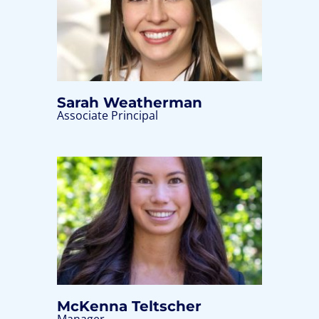
Sarah Weatherman
Associate Principal
McKenna Teltscher
Manager