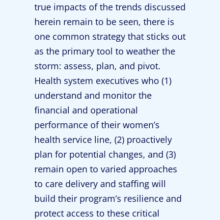
true impacts of the trends discussed
herein remain to be seen, there is
one common strategy that sticks out
as the primary tool to weather the
storm: assess, plan, and pivot.
Health system executives who (1)
understand and monitor the
financial and operational
performance of their women’s
health service line, (2) proactively
plan for potential changes, and (3)
remain open to varied approaches
to care delivery and staffing will
build their program’s resilience and
protect access to these critical