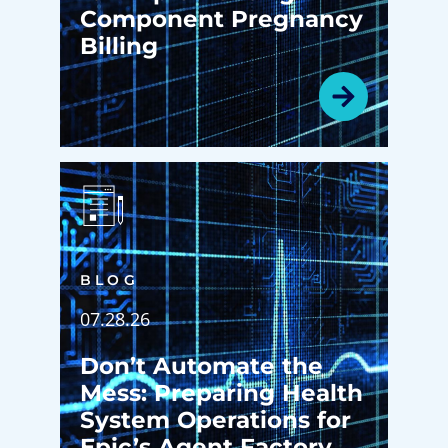
Component Pregnancy
Billing
BLOG
07.28.26
Don’t Automate the
Mess: Preparing Health
System Operations for
Epic’s Agent Factory