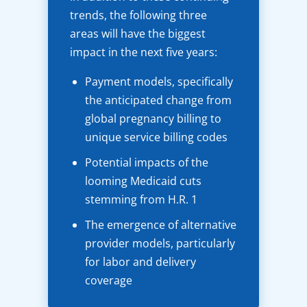
trends, the following three
areas will have the biggest
impact in the next five years:
Payment models, specifically
the anticipated change from
global pregnancy billing to
unique service billing codes
Potential impacts of the
looming Medicaid cuts
stemming from H.R. 1
The emergence of alternative
provider models, particularly
for labor and delivery
coverage