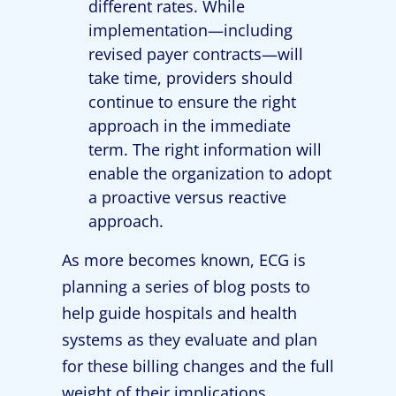
different rates. While
implementation—including
revised payer contracts—will
take time, providers should
continue to ensure the right
approach in the immediate
term. The right information will
enable the organization to adopt
a proactive versus reactive
approach.
As more becomes known, ECG is
planning a series of blog posts to
help guide hospitals and health
systems as they evaluate and plan
for these billing changes and the full
weight of their implications.