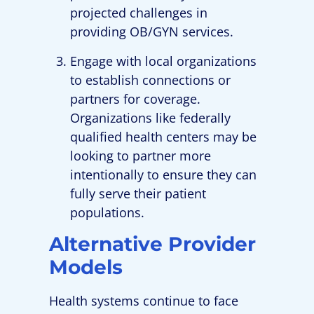
projected challenges in
providing OB/GYN services.
Engage with local organizations
to establish connections or
partners for coverage.
Organizations like federally
qualified health centers may be
looking to partner more
intentionally to ensure they can
fully serve their patient
populations.
Alternative Provider
Models
Health systems continue to face