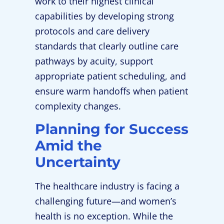
work to their highest clinical
capabilities by developing strong
protocols and care delivery
standards that clearly outline care
pathways by acuity, support
appropriate patient scheduling, and
ensure warm handoffs when patient
complexity changes.
Planning for Success
Amid the
Uncertainty
The healthcare industry is facing a
challenging future—and women’s
health is no exception. While the