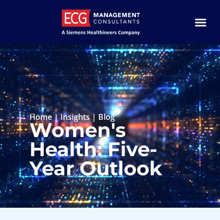
Home
|
Insights
|
Blog
Women's
Health: Five-
Year Outlook