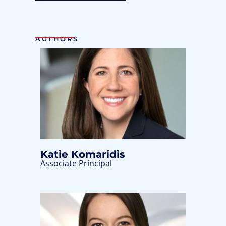
AUTHORS
Katie Komaridis
Associate Principal