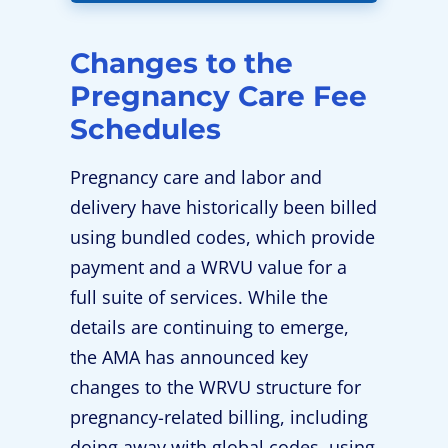
Changes to the
Pregnancy Care Fee
Schedules
Pregnancy care and labor and
delivery have historically been billed
using bundled codes, which provide
payment and a WRVU value for a
full suite of services. While the
details are continuing to emerge,
the AMA has announced key
changes to the WRVU structure for
pregnancy-related billing, including
doing away with global codes, using