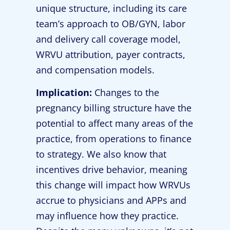
unique structure, including its care
team’s approach to OB/GYN, labor
and delivery call coverage model,
WRVU attribution, payer contracts,
and compensation models.
Implication:
Changes to the
pregnancy billing structure have the
potential to affect many areas of the
practice, from operations to finance
to strategy. We also know that
incentives drive behavior, meaning
this change will impact how WRVUs
accrue to physicians and APPs and
may influence how they practice.