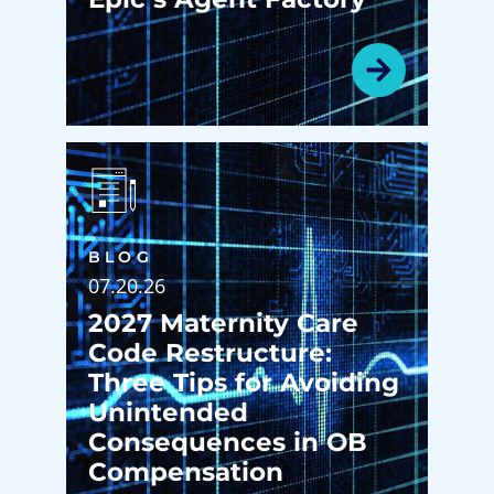
BLOG
07.20.26
2027 Maternity Care
Code Restructure:
Three Tips for Avoiding
Unintended
Consequences in OB
Compensation