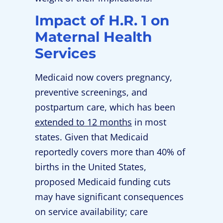
Impact of H.R. 1 on
Maternal Health
Services
Medicaid now covers pregnancy,
preventive screenings, and
postpartum care, which has been
extended to 12 months
in most
states. Given that Medicaid
reportedly covers more than 40% of
births in the United States,
proposed Medicaid funding cuts
may have significant consequences
on service availability; care