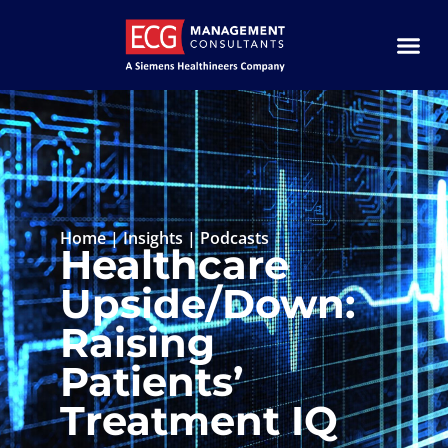
Home
|
Insights
|
Podcasts
Healthcare
Upside/Down:
Raising
Patients’
Treatment IQ