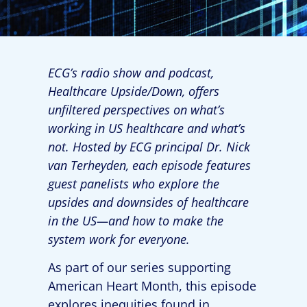
ECG’s radio show and podcast,
Healthcare Upside/Down, offers
unfiltered perspectives on what’s
working in US healthcare and what’s
not. Hosted by ECG principal Dr. Nick
van Terheyden, each episode features
guest panelists who explore the
upsides and downsides of healthcare
in the US—and how to make the
system work for everyone.
As part of our series supporting
American Heart Month, this episode
explores inequities found in