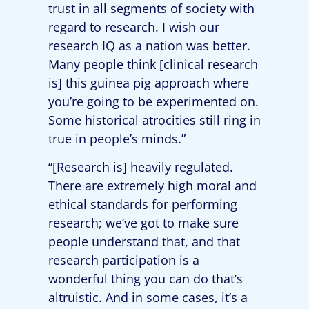
trust in all segments of society with
regard to research. I wish our
research IQ as a nation was better.
Many people think [clinical research
is] this guinea pig approach where
you’re going to be experimented on.
Some historical atrocities still ring in
true in people’s minds.”
“[Research is] heavily regulated.
There are extremely high moral and
ethical standards for performing
research; we’ve got to make sure
people understand that, and that
research participation is a
wonderful thing you can do that’s
altruistic. And in some cases, it’s a