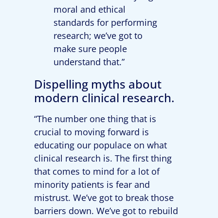
moral and ethical
standards for performing
research; we’ve got to
make sure people
understand that.”
Dispelling myths about
modern clinical research.
“The number one thing that is
crucial to moving forward is
educating our populace on what
clinical research is. The first thing
that comes to mind for a lot of
minority patients is fear and
mistrust. We’ve got to break those
barriers down. We’ve got to rebuild