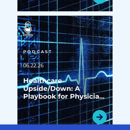
PODCAST
06.22.26
Healthcare
Upside/Down: A
Playbook for Physician
Enterprise
Transformation