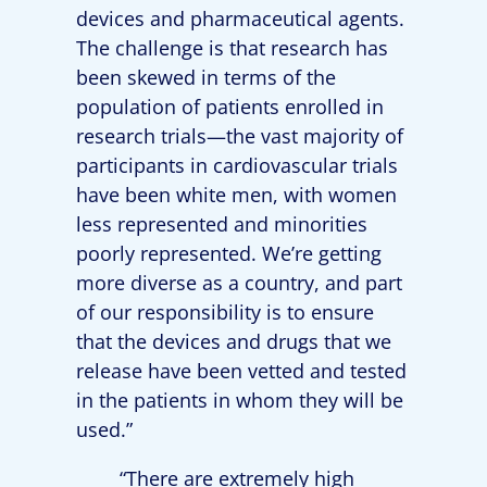
devices and pharmaceutical agents.
The challenge is that research has
been skewed in terms of the
population of patients enrolled in
research trials—the vast majority of
participants in cardiovascular trials
have been white men, with women
less represented and minorities
poorly represented. We’re getting
more diverse as a country, and part
of our responsibility is to ensure
that the devices and drugs that we
release have been vetted and tested
in the patients in whom they will be
used.”
“There are extremely high