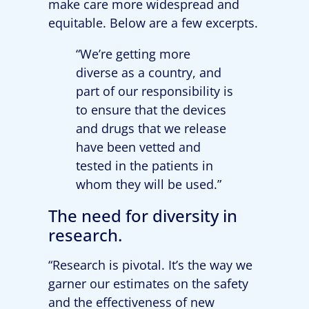
make care more widespread and
equitable. Below are a few excerpts.
“We’re getting more
diverse as a country, and
part of our responsibility is
to ensure that the devices
and drugs that we release
have been vetted and
tested in the patients in
whom they will be used.”
The need for diversity in
research.
“Research is pivotal. It’s the way we
garner our estimates on the safety
and the effectiveness of new