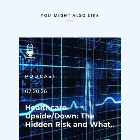
YOU MIGHT ALSO LIKE
PODCAST
07.20.26
Healthcare
Upside/Down: The
Hidden Risk and What
Happens Before Your