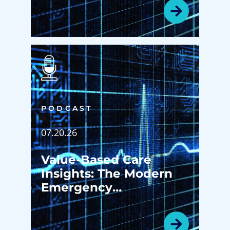
Patients Ever Walk in
the Door
PODCAST
07.20.26
Value-Based Care
Insights: The Modern
Emergency
Department: More
Than an Emergency
Room