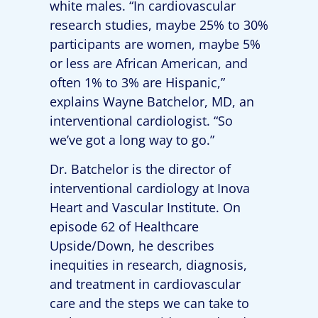
white males. “In cardiovascular
research studies, maybe 25% to 30%
participants are women, maybe 5%
or less are African American, and
often 1% to 3% are Hispanic,”
explains Wayne Batchelor, MD, an
interventional cardiologist. “So
we’ve got a long way to go.”
Dr. Batchelor is the director of
interventional cardiology at Inova
Heart and Vascular Institute. On
episode 62 of Healthcare
Upside/Down, he describes
inequities in research, diagnosis,
and treatment in cardiovascular
care and the steps we can take to