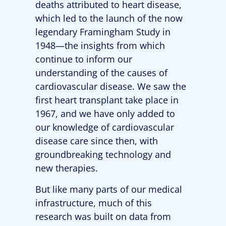
deaths attributed to heart disease,
which led to the launch of the now
legendary Framingham Study in
1948—the insights from which
continue to inform our
understanding of the causes of
cardiovascular disease. We saw the
first heart transplant take place in
1967, and we have only added to
our knowledge of cardiovascular
disease care since then, with
groundbreaking technology and
new therapies.
But like many parts of our medical
infrastructure, much of this
research was built on data from