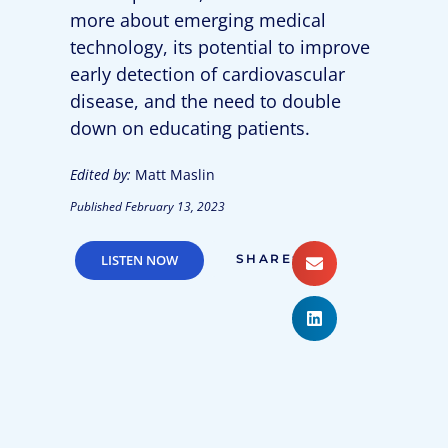
more about emerging medical
technology, its potential to improve
early detection of cardiovascular
disease, and the need to double
down on educating patients.
Edited by:
Matt Maslin
Published
February 13, 2023
LISTEN NOW
SHARE: