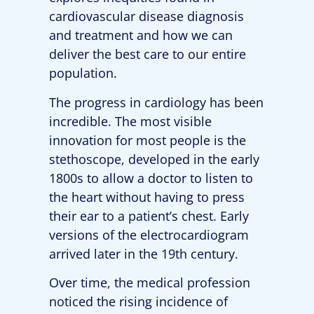
cardiovascular disease diagnosis
and treatment and how we can
deliver the best care to our entire
population.
The progress in cardiology has been
incredible. The most visible
innovation for most people is the
stethoscope, developed in the early
1800s to allow a doctor to listen to
the heart without having to press
their ear to a patient’s chest. Early
versions of the electrocardiogram
arrived later in the 19th century.
Over time, the medical profession
noticed the rising incidence of