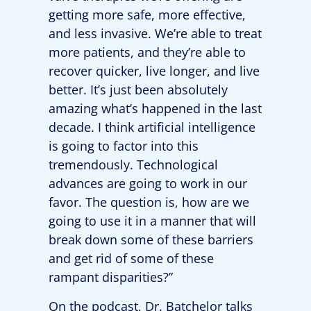
getting more safe, more effective,
and less invasive. We’re able to treat
more patients, and they’re able to
recover quicker, live longer, and live
better. It’s just been absolutely
amazing what’s happened in the last
decade. I think artificial intelligence
is going to factor into this
tremendously. Technological
advances are going to work in our
favor. The question is, how are we
going to use it in a manner that will
break down some of these barriers
and get rid of some of these
rampant disparities?”
On the podcast, Dr. Batchelor talks