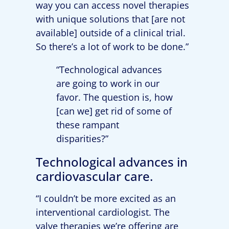
way you can access novel therapies
with unique solutions that [are not
available] outside of a clinical trial.
So there’s a lot of work to be done.”
“Technological advances
are going to work in our
favor. The question is, how
[can we] get rid of some of
these rampant
disparities?”
Technological advances in
cardiovascular care.
“I couldn’t be more excited as an
interventional cardiologist. The
valve therapies we’re offering are