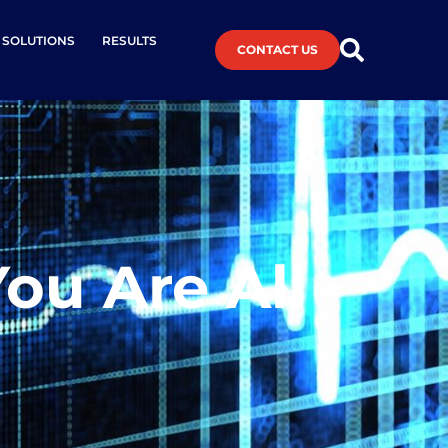
L SOLUTIONS
RESULTS
CONTACT US
ou Are All