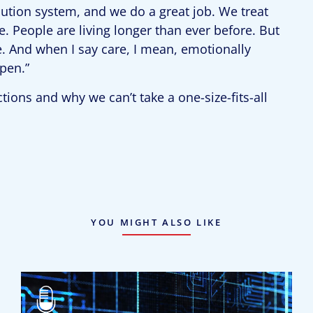
ution system, and we do a great job. We treat
. People are living longer than ever before. But
e. And when I say care, I mean, emotionally
pen.”
ions and why we can’t take a one-size-fits-all
YOU MIGHT ALSO LIKE