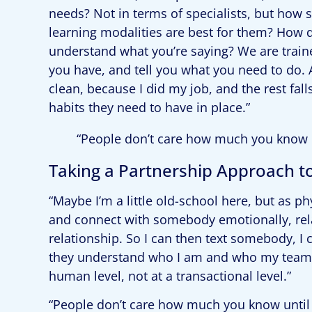
needs? Not in terms of specialists, but how
learning modalities are best for them? How d
understand what you’re saying? We are trained
you have, and tell you what you need to do. 
clean, because I did my job, and the rest fa
habits they need to have in place.”
“People don’t care how much you know 
Taking a Partnership Approach t
“Maybe I’m a little old-school here, but as ph
and connect with somebody emotionally, relat
relationship. So I can then text somebody, I
they understand who I am and who my team 
human level, not at a transactional level.”
“People don’t care how much you know until