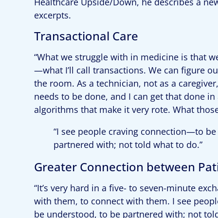
Healthcare Upside/Down, he describes a new
excerpts.
Transactional Care
“What we struggle with in medicine is that w
—what I’ll call transactions. We can figure o
the room. As a technician, not as a caregiver
needs to be done, and I can get that done in 
algorithms that make it very rote. What those
“I see people craving connection—to be 
partnered with; not told what to do.”
Greater Connection between Pati
“It’s very hard in a five- to seven-minute ex
with them, to connect with them. I see peop
be understood, to be partnered with; not tol