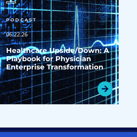
PODCAST
06.22.26
Healthcare Upside/Down: A
Playbook for Physician
Enterprise Transformation