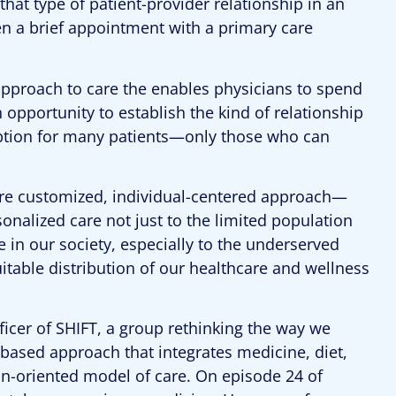
that type of patient-provider relationship in an
en a brief appointment with a primary care
pproach to care the enables physicians to spend
 opportunity to establish the kind of relationship
 option for many patients—only those who can
re customized, individual-centered approach—
rsonalized care not just to the limited population
 in our society, especially to the underserved
table distribution of our healthcare and wellness
fficer of SHIFT, a group rethinking the way we
-based approach that integrates medicine, diet,
ion-oriented model of care. On episode 24 of