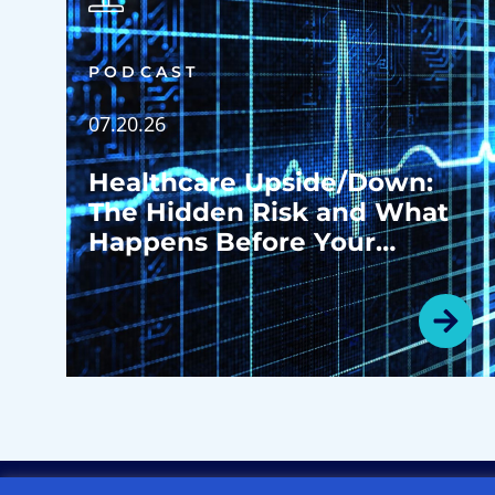
PODCAST
07.20.26
Healthcare Upside/Down:
The Hidden Risk and What
Happens Before Your
Patients Ever Walk in the
Door