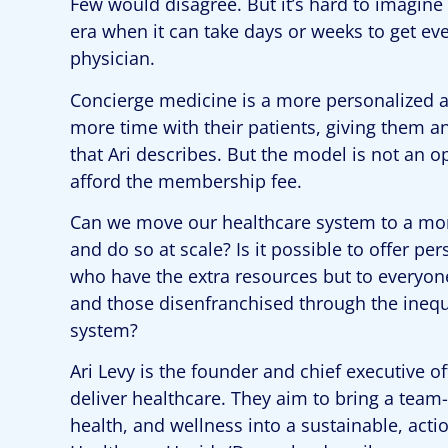
Few would disagree. But it’s hard to imagine 
era when it can take days or weeks to get ev
physician.
Concierge medicine is a more personalized a
more time with their patients, giving them an
that Ari describes. But the model is not an
afford the membership fee.
Can we move our healthcare system to a mo
and do so at scale? Is it possible to offer pe
who have the extra resources but to everyone
and those disenfranchised through the inequi
system?
Ari Levy is the founder and chief executive o
deliver healthcare. They aim to bring a team
health, and wellness into a sustainable, act