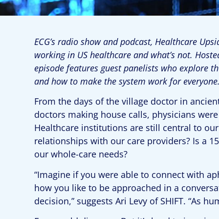
ECG’s radio show and podcast, Healthcare Upsid
working in US healthcare and what’s not. Hoste
episode features guest panelists who explore t
and how to make the system work for everyone
From the days of the village doctor in anci
doctors making house calls, physicians were 
Healthcare institutions are still central to 
relationships with our care providers? Is a 
our whole-care needs?
“Imagine if you were able to connect with a
how you like to be approached in a conversat
decision,” suggests Ari Levy of SHIFT. “As h