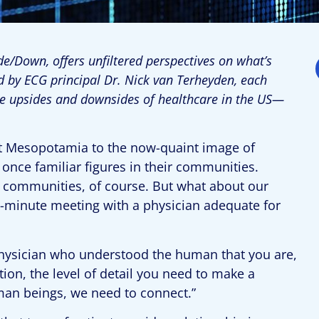
e/Down, offers unfiltered perspectives on what’s
d by ECG principal Dr. Nick van Terheyden, each
he upsides and downsides of healthcare in the US—
.
ent Mesopotamia to the now-quaint image of
once familiar figures in their communities.
our communities, of course. But what about our
15-minute meeting with a physician adequate for
physician who understood the human that you are,
ion, the level of detail you need to make a
uman beings, we need to connect.”