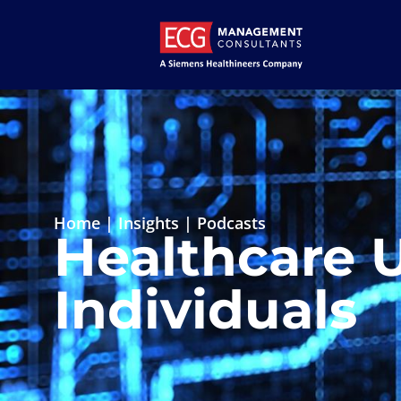
Home
|
Insights
|
Podcasts
Healthcare 
Individuals