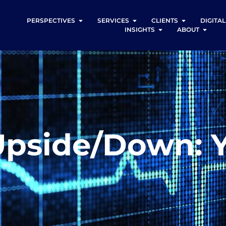
PERSPECTIVES
SERVICES
CLIENTS
DIGITA
INSIGHTS
ABOUT
Upside/Down: Y