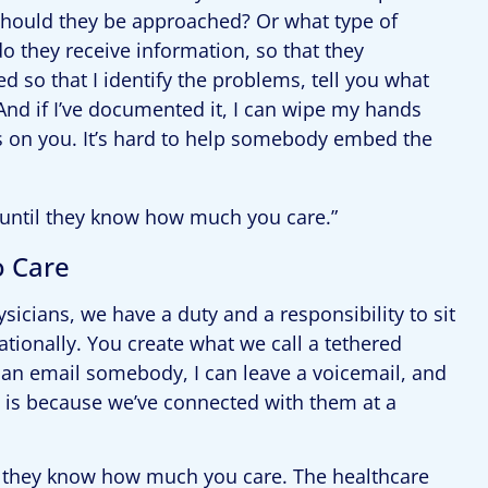
 should they be approached? Or what type of
o they receive information, so that they
 so that I identify the problems, tell you what
And if I’ve documented it, I can wipe my hands
lls on you. It’s hard to help somebody embed the
until they know how much you care.”
o Care
ysicians, we have a duty and a responsibility to sit
ionally. You create what we call a tethered
 can email somebody, I can leave a voicemail, and
is because we’ve connected with them at a
 they know how much you care. The healthcare