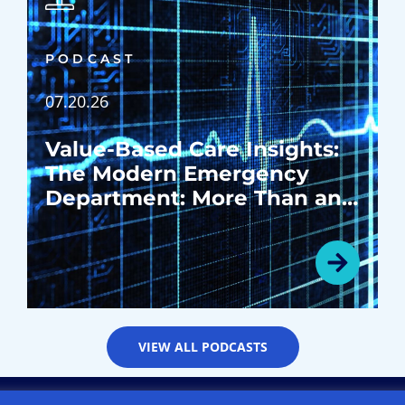
PODCAST
07.20.26
Value-Based Care Insights:
The Modern Emergency
Department: More Than an
Emergency Room
VIEW ALL PODCASTS