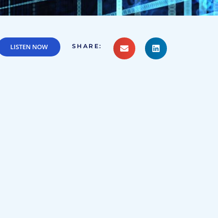
LISTEN NOW
SHARE: