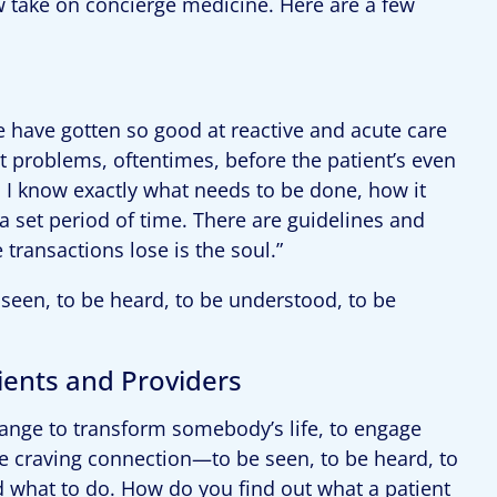
 take on concierge medicine. Here are a few
e have gotten so good at reactive and acute care
ut problems, oftentimes, before the patient’s even
, I know exactly what needs to be done, how it
a set period of time. There are guidelines and
 transactions lose is the soul.”
seen, to be heard, to be understood, to be
ents and Providers
change to transform somebody’s life, to engage
le craving connection—to be seen, to be heard, to
d what to do. How do you find out what a patient