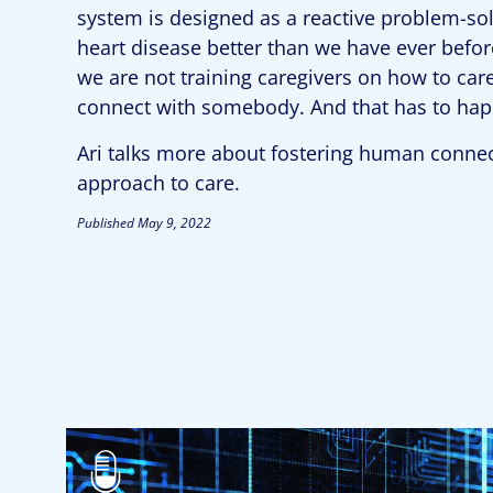
system is designed as a reactive problem-sol
heart disease better than we have ever before
we are not training caregivers on how to car
connect with somebody. And that has to hap
Ari talks more about fostering human connect
approach to care.
Published
May 9, 2022