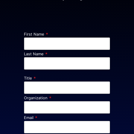
*
First Name
*
Last Name
*
Title
*
Organization
*
Email