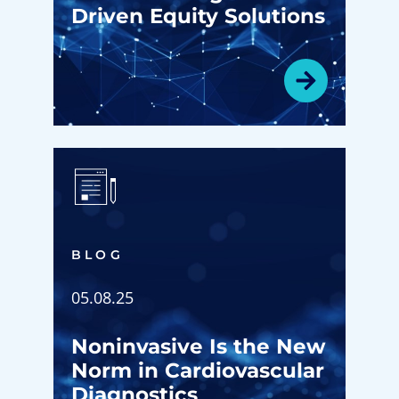
Driven Equity Solutions
BLOG
05.08.25
Noninvasive Is the New
Norm in Cardiovascular
Diagnostics