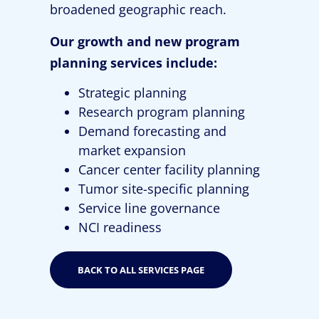
broadened geographic reach.
Our growth and new program
planning services include:
Strategic planning
Research program planning
Demand forecasting and
market expansion
Cancer center facility planning
Tumor site-specific planning
Service line governance
NCI readiness
BACK TO ALL SERVICES PAGE