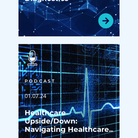
PODCAST
01.07.24
Healthcare
Upside/Down:
Navigating Healthcare
Excellence: A Deep