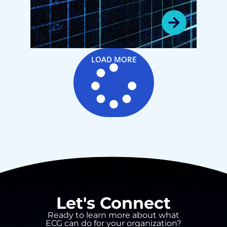
Dive with Dr. Mark
Chassin and Dr. Tim
Babineau
LOAD MORE
Let's Connect
Ready to learn more about what
ECG can do for your organization?