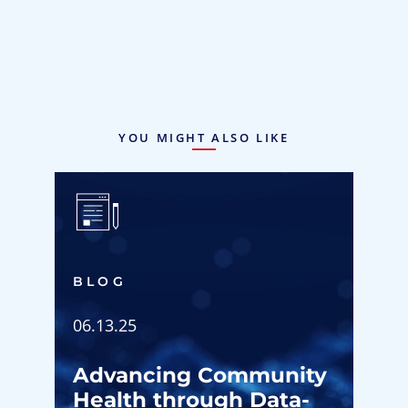
YOU MIGHT ALSO LIKE
BLOG
06.13.25
Advancing Community
Health through Data-