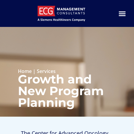
Home
|
Services
Growth and
New Program
Planning
The Center for Advanced Oncology