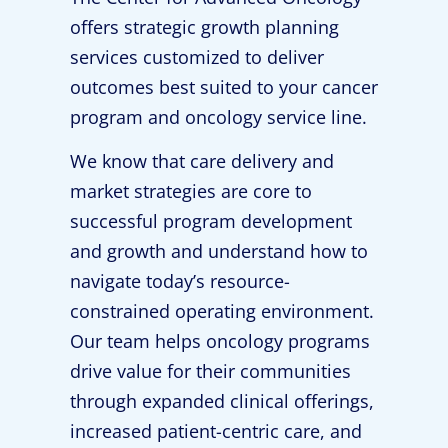
offers strategic growth planning
services customized to deliver
outcomes best suited to your cancer
program and oncology service line.
We know that care delivery and
market strategies are core to
successful program development
and growth and understand how to
navigate today’s resource-
constrained operating environment.
Our team helps oncology programs
drive value for their communities
through expanded clinical offerings,
increased patient-centric care, and