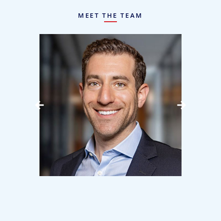
MEET THE TEAM
bow
Lee Mandell
J
Manager