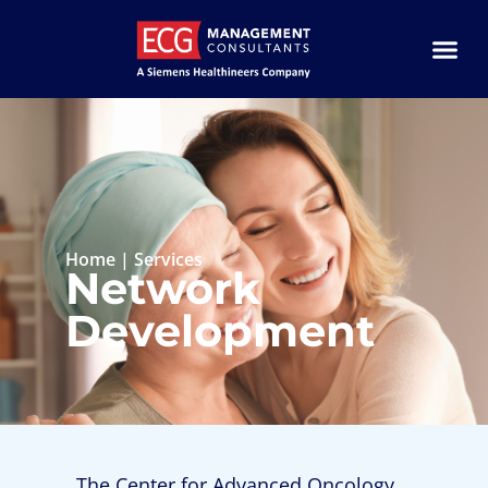
Home
|
Services
Network
Development
The Center for Advanced Oncology