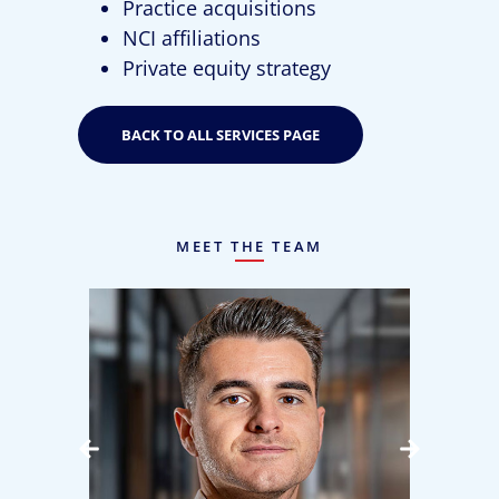
Practice acquisitions
NCI affiliations
Private equity strategy
BACK TO ALL SERVICES PAGE
MEET THE TEAM
bow
Jake Campbell
Senior Manager