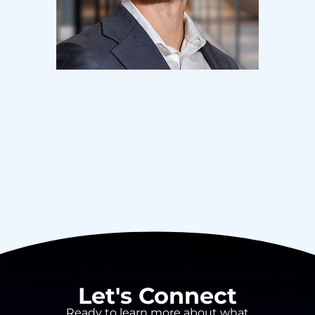
Let's Connect
Ready to learn more about what