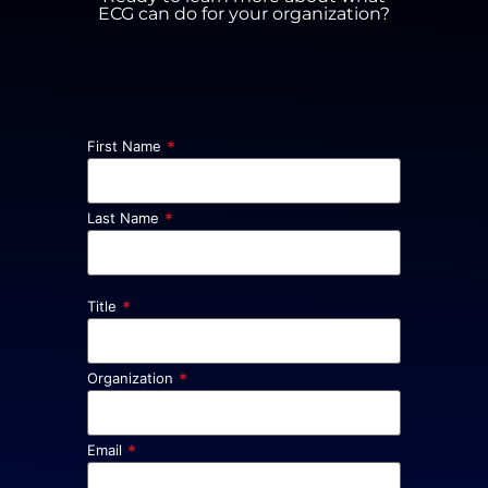
ECG can do for your organization?
*
First Name
*
Last Name
*
Title
*
Organization
*
Email