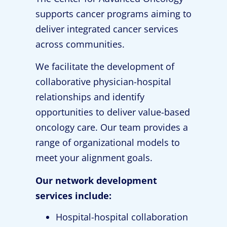
supports cancer programs aiming to
deliver integrated cancer services
across communities.
We facilitate the development of
collaborative physician-hospital
relationships and identify
opportunities to deliver value-based
oncology care. Our team provides a
range of organizational models to
meet your alignment goals.
Our network development
services include:
Hospital-hospital collaboration