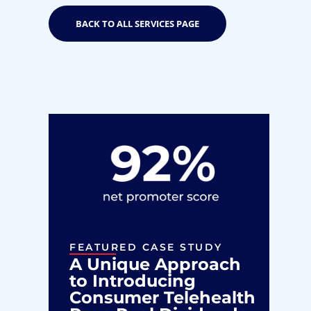
BACK TO ALL SERVICES PAGE
FEATURED CASE STUDY
F
A Unique Approach
D
to Introducing
I
Consumer Telehealth
P