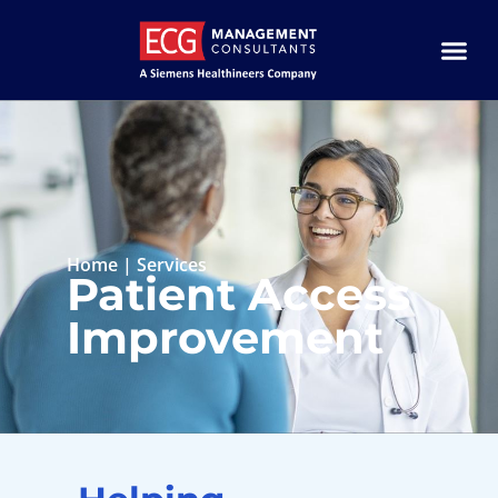
Home
|
Services
Patient Access
Improvement