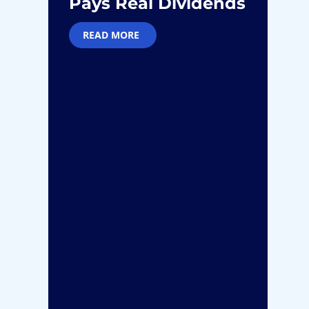
Pays Real Dividends
M
READ MORE