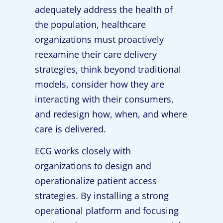
adequately address the health of
the population, healthcare
organizations must proactively
reexamine their care delivery
strategies, think beyond traditional
models, consider how they are
interacting with their consumers,
and redesign how, when, and where
care is delivered.
ECG works closely with
organizations to design and
operationalize patient access
strategies. By installing a strong
operational platform and focusing