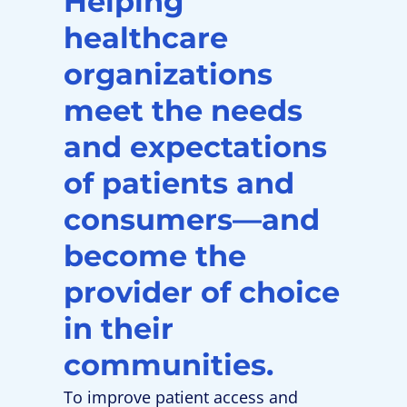
Helping
healthcare
organizations
meet the needs
and expectations
of patients and
consumers—and
become the
provider of choice
in their
communities.
To improve patient access and