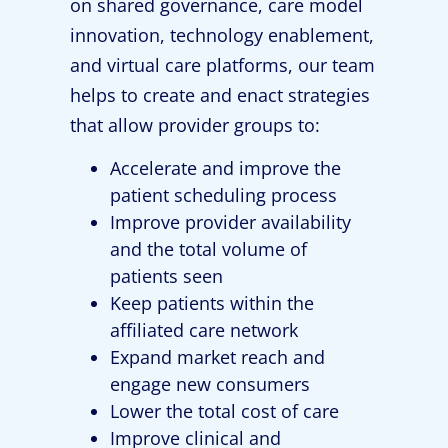
on shared governance, care model
innovation, technology enablement,
and virtual care platforms, our team
helps to create and enact strategies
that allow provider groups to:
Accelerate and improve the
patient scheduling process
Improve provider availability
and the total volume of
patients seen
Keep patients within the
affiliated care network
Expand market reach and
engage new consumers
Lower the total cost of care
Improve clinical and