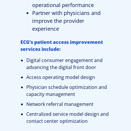
operational performance
Partner with physicians and
improve the provider
experience
ECG’s patient access improvement
services include:
Digital consumer engagement and
advancing the digital front door
Access operating model design
Physician schedule optimization and
capacity management
Network referral management
Centralized service model design and
contact center optimization