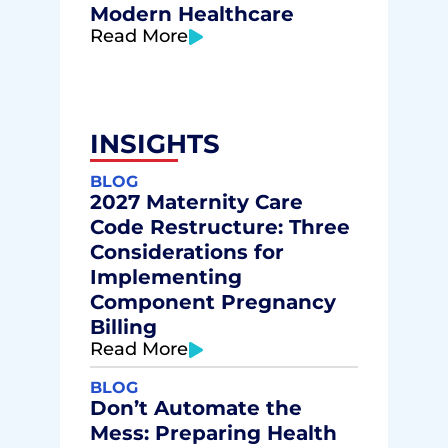
Modern Healthcare
Read More
INSIGHTS
BLOG
2027 Maternity Care
Code Restructure: Three
Considerations for
Implementing
Component Pregnancy
Billing
Read More
BLOG
Don’t Automate the
Mess: Preparing Health