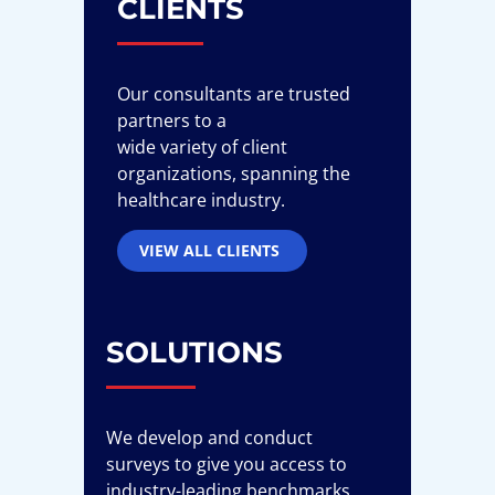
CLIENTS
Our consultants are trusted
partners to a
wide variety of client
organizations, spanning the
healthcare industry.
VIEW ALL CLIENTS
SOLUTIONS
We develop and conduct
surveys to give you access to
industry-leading benchmarks,