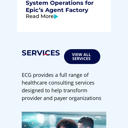
System Operations for
Epic’s Agent Factory
Read More
SERVICES
VIEW ALL
SERVICES
ECG provides a full range of
healthcare consulting services
designed to help transform
provider and payer organizations