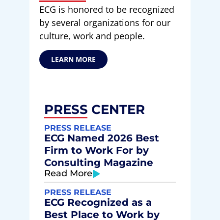
ECG is honored to be recognized
by several organizations for our
culture, work and people.
LEARN MORE
PRESS CENTER
PRESS RELEASE
ECG Named 2026 Best
Firm to Work For by
Consulting Magazine
Read More
PRESS RELEASE
ECG Recognized as a
Best Place to Work by