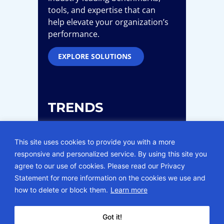
tools, and expertise that can
help elevate your organization’s
performance.
EXPLORE SOLUTIONS
TRENDS
This site uses cookies to provide you with a more
Our consultants leverage their
responsive and personalized service. By using this site you
expertise and understanding of
agree to our use of cookies. Please read our Privacy
the complex health care
Statement for more information on the cookies we use and
industry to create effective
how to delete or block them.
Learn more
solutions for today’s current
issues.
Got it!