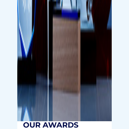
OUR AWARDS