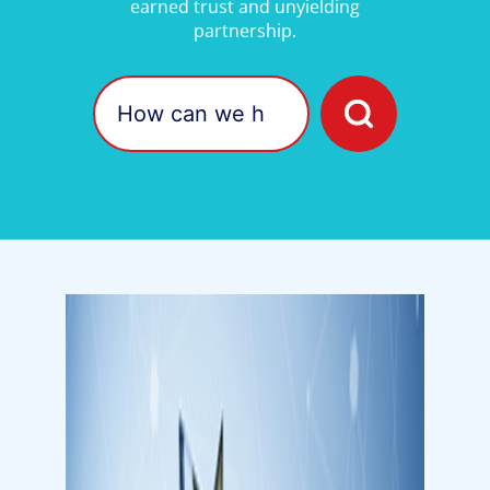
earned trust and unyielding
partnership.