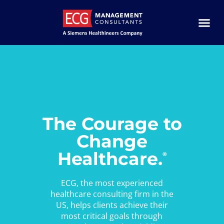
The Courage to
Change
Healthcare.
®
ECG, the most experienced
healthcare consulting firm in the
US, helps clients achieve their
most critical goals through