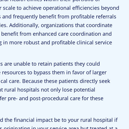
ir scale to achieve operational efficiencies beyond
s and frequently benefit from profitable referrals
es. Additionally, organizations that coordinate
ers benefit from enhanced care coordination and
ing in more robust and profitable clinical service
 are unable to retain patients they could
 resources to bypass them in favor of larger
nical care. Because these patients directly seek
 rural hospitals not only lose potential
fer pre- and post-procedural care for these
 the financial impact be to your rural hospital if
 originating in your service area but treated at a