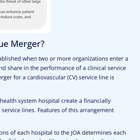
nue Merger?
stablished when two or more organizations enter a
d share in the performance of a clinical service
ger for a cardiovascular (CV) service line is
 health system hospital create a financially
 service lines. Features of this arrangement
tions of each hospital to the JOA determines each