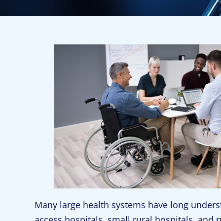
Many large health systems have long understoo
access hospitals, small rural hospitals, and ru