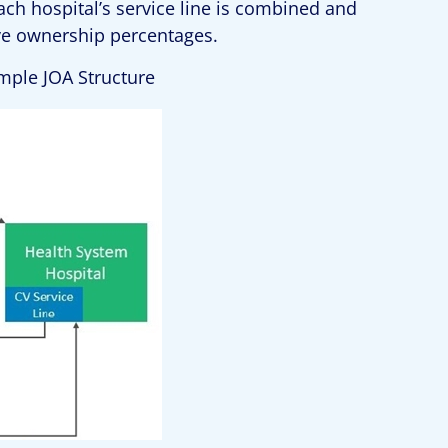
ach hospital’s service line is combined and
ive ownership percentages.
ample JOA Structure