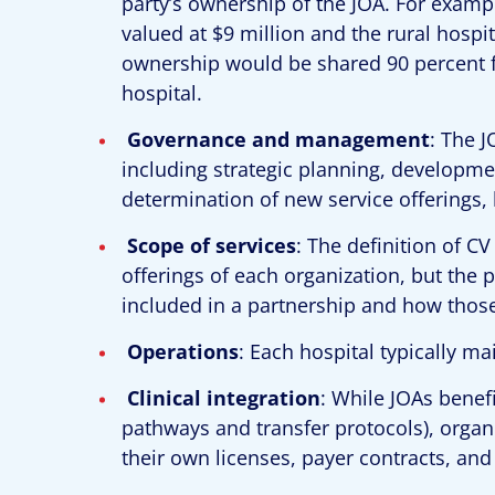
party’s ownership of the JOA. For example
valued at $9 million and the rural hospita
ownership would be shared 90 percent fo
hospital.
Governance and management
: The J
including strategic planning, developme
determination of new service offerings, l
Scope of services
: The definition of C
offerings of each organization, but the 
included in a partnership and how those
Operations
: Each hospital typically ma
Clinical integration
: While JOAs benefi
pathways and transfer protocols), organi
their own licenses, payer contracts, an