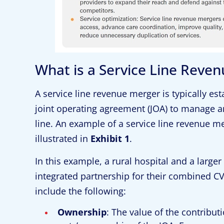
What is a Service Line Reve
A service line revenue merger is typically e
joint operating agreement (JOA) to manage an
line. An example of a service line revenue mer
illustrated in
Exhibit 1
.
In this example, a rural hospital and a larger
integrated partnership for their combined CV
include the following:
Ownership
: The value of the contribu