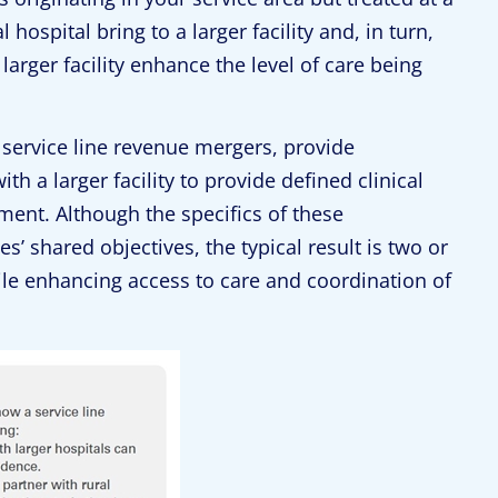
hospital bring to a larger facility and, in turn,
larger facility enhance the level of care being
as service line revenue mergers, provide
ith a larger facility to provide defined clinical
ment. Although the specifics of these
s’ shared objectives, the typical result is two or
ile enhancing access to care and coordination of