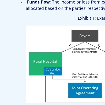
Funds flow
: The income or loss from e
allocated based on the parties’ respect
Exhibit 1: Ex