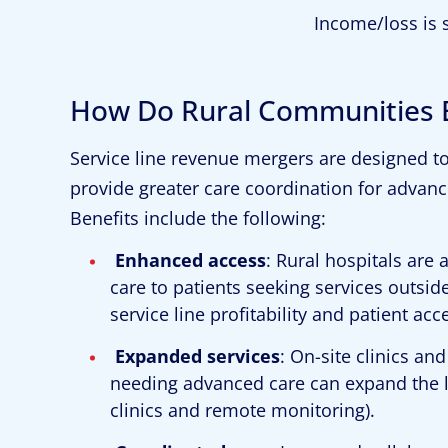
Income/loss is 
How Do Rural Communities B
Service line revenue mergers are designed t
provide greater care coordination for advance
Benefits include the following:
Enhanced access
: Rural hospitals are
care to patients seeking services outsid
service line profitability and patient ac
Expanded services
: On-site clinics and
needing advanced care can expand the leve
clinics and remote monitoring).