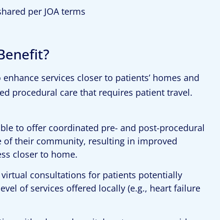
shared per JOA terms
enefit?
o enhance services closer to patients’ homes and
d procedural care that requires patient travel.
 able to offer coordinated pre- and post-procedural
e of their community, resulting in improved
cess closer to home.
 virtual consultations for patients potentially
l of services offered locally (e.g., heart failure