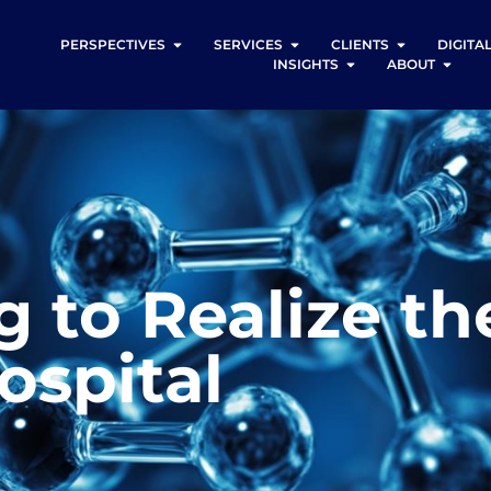
PERSPECTIVES
SERVICES
CLIENTS
DIGITA
INSIGHTS
ABOUT
g to Realize th
ospital