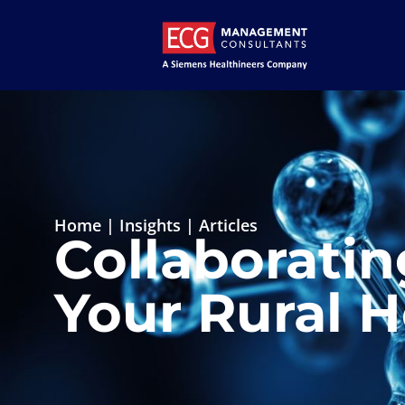
Home
|
Insights
|
Articles
Collaboratin
Your Rural H