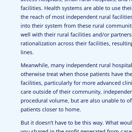
facilities. Health systems are able to use the
the reach of most independent rural facilitie
into their system from these rural communiti
well with their rural facilities and/or partn
rationalization across their facilities, result
lines.
Meanwhile, many independent rural hospitals
otherwise treat when those patients have the
facilities, particularly for more advanced cli
care outside of their community, independent
procedural volume, but are also unable to of
patients closer to home.
But it doesn’t have to be this way. What would
you shared in the profit generated from cases