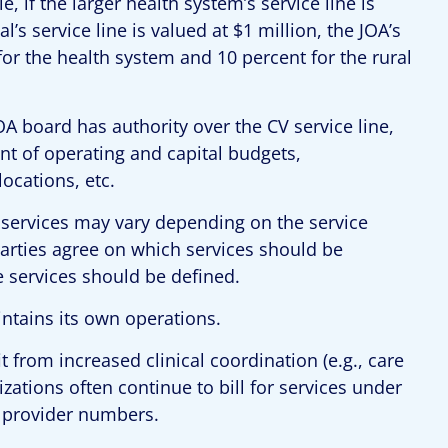
, if the larger health system’s service line is
l’s service line is valued at $1 million, the JOA’s
r the health system and 10 percent for the rural
OA board has authority over the CV service line,
nt of operating and capital budgets,
ocations, etc.
V services may vary depending on the service
parties agree on which services should be
 services should be defined.
intains its own operations.
t from increased clinical coordination (e.g., care
zations often continue to bill for services under
d provider numbers.