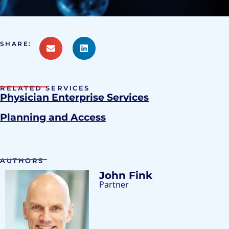
SHARE:
RELATED SERVICES
Physician Enterprise Services
Planning and Access
AUTHORS
John Fink
Partner