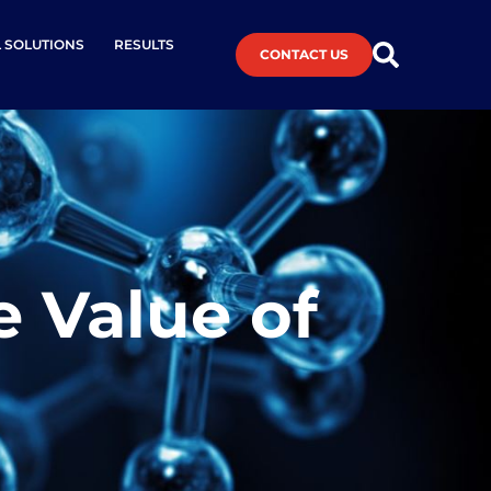
L SOLUTIONS
RESULTS
CONTACT US
e Value of