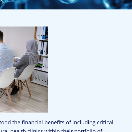
d the financial benefits of including critical
ral health clinics within their portfolio of