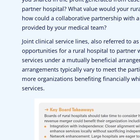
partner hospital? What value would your rural 
how could a collaborative partnership with a 
provided by your medical team?
Joint clinical service lines, also referred to 
opportunities for a rural hospital to partner w
services under a mutually beneficial arrange
arrangements typically vary to meet the partie
more organizations benefiting financially wh
services.