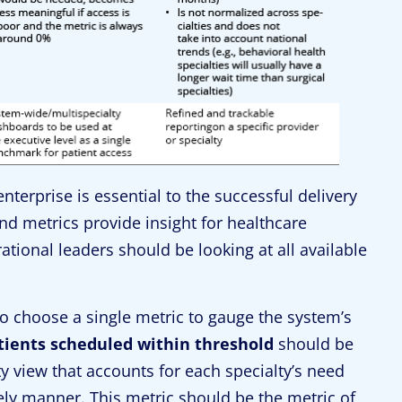
terprise is essential to the successful delivery
and metrics provide insight for healthcare
tional leaders should be looking at all available
o choose a single metric to gauge the system’s
tients scheduled within threshold
should be
y view that accounts for each specialty’s need
mely manner. This metric should be the metric of