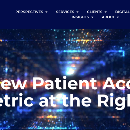
PERSPECTIVES
SERVICES
CLIENTS
DIGITA
INSIGHTS
ABOUT
ew Patient Ac
tric at the Ri