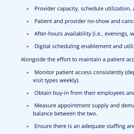
Provider capacity, schedule utilization,
Patient and provider no-show and cance
After-hours availability (i.e., evenings,
Digital scheduling enablement and utili
Alongside the effort to maintain a patient a
Monitor patient access consistently (d
visit types weekly).
Obtain buy-in from their employees and
Measure appointment supply and deman
balance between the two.
Ensure there is an adequate staffing an