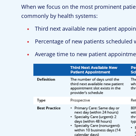
When we focus on the most prominent patie
commonly by health systems:
Third next available new patient appoi
Percentage of new patients scheduled w
Average time to new patient appointmen