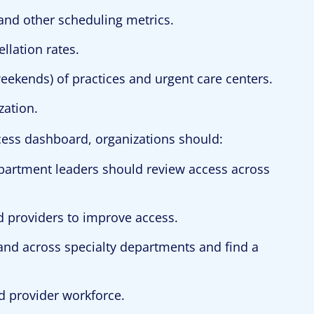
 and other scheduling metrics.
llation rates.
 weekends) of practices and urgent care centers.
zation.
ccess dashboard, organizations should:
epartment leaders should review access across
 providers to improve access.
d across specialty departments and find a
d provider workforce.