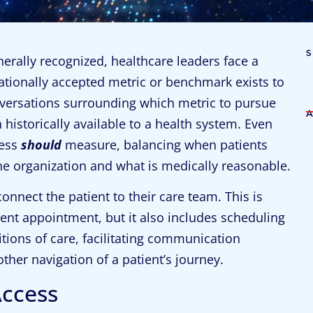
nerally recognized, healthcare leaders face a
ationally accepted metric or benchmark exists to
versations surrounding which metric to pursue
historically available to a health system. Even
cess
should
measure, balancing when patients
he organization and what is medically reasonable.
connect the patient to their care team. This is
ent appointment, but it also includes scheduling
tions of care, facilitating communication
ther navigation of a patient’s journey.
Access