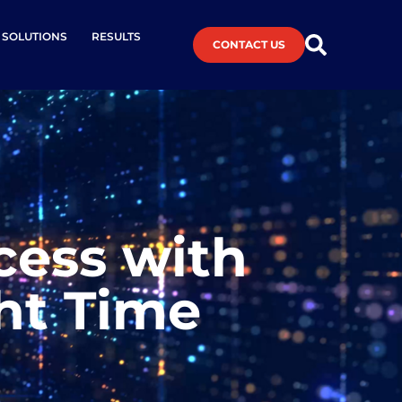
L SOLUTIONS
RESULTS
CONTACT US
cess with
ght Time