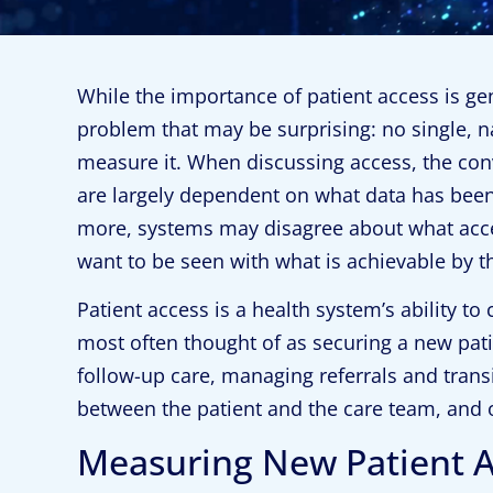
While the importance of patient access is ge
problem that may be surprising: no single, n
measure it. When discussing access, the con
are largely dependent on what data has been 
more, systems may disagree about what ac
want to be seen with what is achievable by t
Patient access is a health system’s ability to 
most often thought of as securing a new pati
follow-up care, managing referrals and transi
between the patient and the care team, and o
Measuring New Patient 