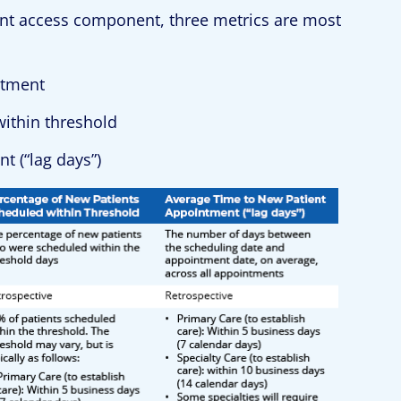
nt access component, three metrics are most
ntment
ithin threshold
t (“lag days”)