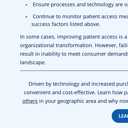
Ensure processes and technology are o
Continue to monitor patient access me
success factors listed above.
In some cases, improving patient access is a
organizational transformation. However, fa
result in inability to meet consumer demand
landscape.
Driven by technology and increased purch
convenient and cost-effective. Learn how p
others
in your geographic area and why now
LEA