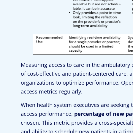
Measuring access to care in the ambulatory en
of cost-effective and patient-centered care, 
organizations to optimize performance. Opera
access metrics regularly.
When health system executives are seeking t
access performance,
percentage of new pa
chosen. This metric provides a cross-specialt
and ability to schedule new patients in a ti