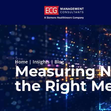
Home
|
Insights
|
Blog
Measuring N
the Right Me