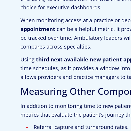
choice for executive dashboards.
When monitoring access at a practice or dep
appointment
can be a helpful metric. It pr
be tracked over time. Ambulatory leaders wil
compares across specialties.
Using
third next available new patient a
time schedules, as it provides a window into 
allows providers and practice managers to 
Measuring Other Compone
In addition to monitoring time to new patien
metrics that evaluate the patient’s journey t
Referral capture and turnaround rates.