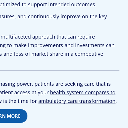
ptimized to support intended outcomes.
asures, and continuously improve on the key
 multifaceted approach that can require
iling to make improvements and investments can
s and loss of market share in a competitive
asing power, patients are seeking care that is
atient access at your
health system compares to
 is the time for
ambulatory care transformation
.
RN MORE