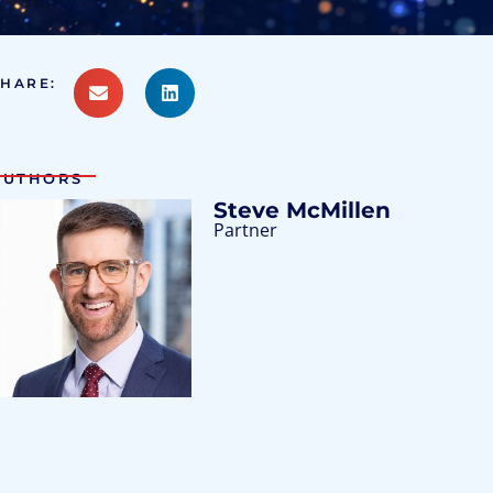
SHARE:
AUTHORS
Steve McMillen
Partner