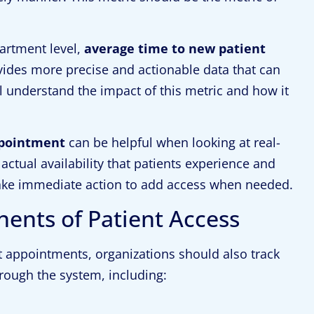
artment level,
average time to new patient
ovides more precise and actionable data that can
l understand the impact of this metric and how it
ppointment
can be helpful when looking at real-
actual availability that patients experience and
take immediate action to add access when needed.
nts of Patient Access
t appointments, organizations should also track
hrough the system, including: