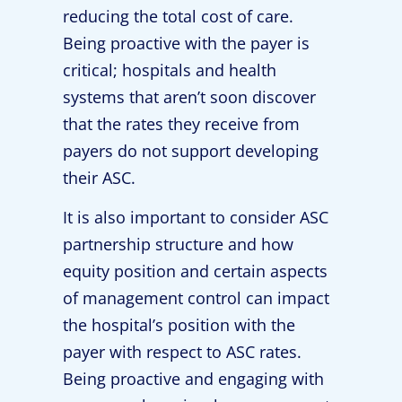
reducing the total cost of care.
Being proactive with the payer is
critical; hospitals and health
systems that aren’t soon discover
that the rates they receive from
payers do not support developing
their ASC.
It is also important to consider ASC
partnership structure and how
equity position and certain aspects
of management control can impact
the hospital’s position with the
payer with respect to ASC rates.
Being proactive and engaging with