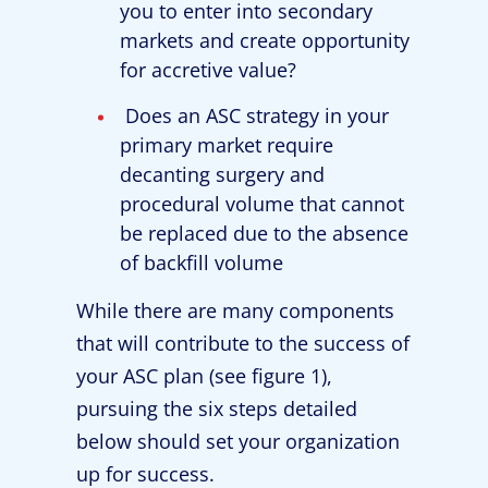
you to enter into secondary
markets and create opportunity
for accretive value?
Does an ASC strategy in your
primary market require
decanting surgery and
procedural volume that cannot
be replaced due to the absence
of backfill volume
While there are many components
that will contribute to the success of
your ASC plan (see figure 1),
pursuing the six steps detailed
below should set your organization
up for success.