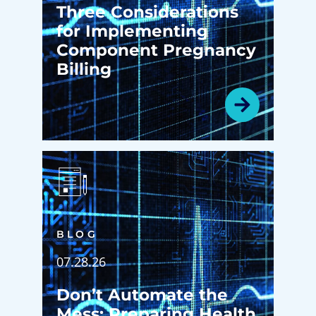
Three Considerations
for Implementing
Component Pregnancy
Billing
BLOG
07.28.26
Don’t Automate the
Mess: Preparing Health