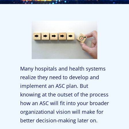
Many hospitals and health systems
realize they need to develop and
implement an ASC plan. But
knowing at the outset of the process
how an ASC will fit into your broader
organizational vision will make for
better decision-making later on.