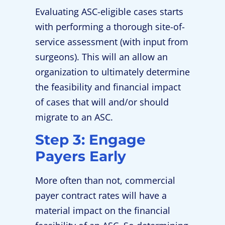
Evaluating ASC-eligible cases starts
with performing a thorough site-of-
service assessment (with input from
surgeons). This will an allow an
organization to ultimately determine
the feasibility and financial impact
of cases that will and/or should
migrate to an ASC.
Step 3: Engage
Payers Early
More often than not, commercial
payer contract rates will have a
material impact on the financial