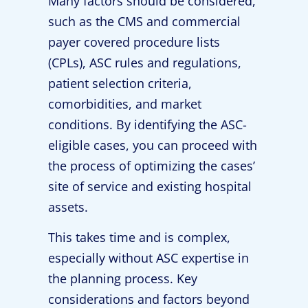
Many factors should be considered,
such as the CMS and commercial
payer covered procedure lists
(CPLs), ASC rules and regulations,
patient selection criteria,
comorbidities, and market
conditions. By identifying the ASC-
eligible cases, you can proceed with
the process of optimizing the cases’
site of service and existing hospital
assets.
This takes time and is complex,
especially without ASC expertise in
the planning process. Key
considerations and factors beyond