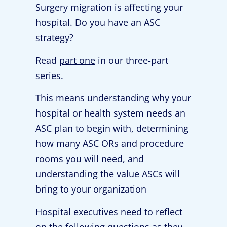
Surgery migration is affecting your
hospital. Do you have an ASC
strategy?
Read
part one
in our three-part
series.
This means understanding why your
hospital or health system needs an
ASC plan to begin with, determining
how many ASC ORs and procedure
rooms you will need, and
understanding the value ASCs will
bring to your organization
Hospital executives need to reflect
on the following questions as they