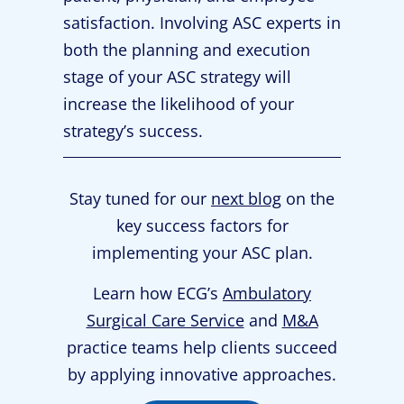
satisfaction. Involving ASC experts in
both the planning and execution
stage of your ASC strategy will
increase the likelihood of your
strategy’s success.
Stay tuned for our
next blog
on the
key success factors for
implementing your ASC plan.
Learn how ECG’s
Ambulatory
Surgical Care Service
and
M&A
practice teams help clients succeed
by applying innovative approaches.