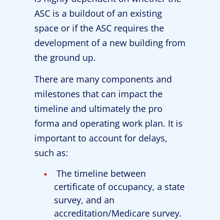
ASC is a buildout of an existing
space or if the ASC requires the
development of a new building from
the ground up.
There are many components and
milestones that can impact the
timeline and ultimately the pro
forma and operating work plan. It is
important to account for delays,
such as:
The timeline between
certificate of occupancy, a state
survey, and an
accreditation/Medicare survey.