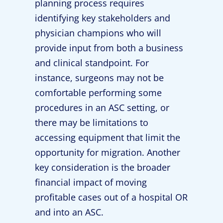
planning process requires
identifying key stakeholders and
physician champions who will
provide input from both a business
and clinical standpoint. For
instance, surgeons may not be
comfortable performing some
procedures in an ASC setting, or
there may be limitations to
accessing equipment that limit the
opportunity for migration. Another
key consideration is the broader
financial impact of moving
profitable cases out of a hospital OR
and into an ASC.