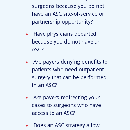
surgeons because you do not
have an ASC site-of-service or
partnership opportunity?
Have physicians departed
because you do not have an
ASC?
Are payers denying benefits to
patients who need outpatient
surgery that can be performed
in an ASC?
Are payers redirecting your
cases to surgeons who have
access to an ASC?
Does an ASC strategy allow