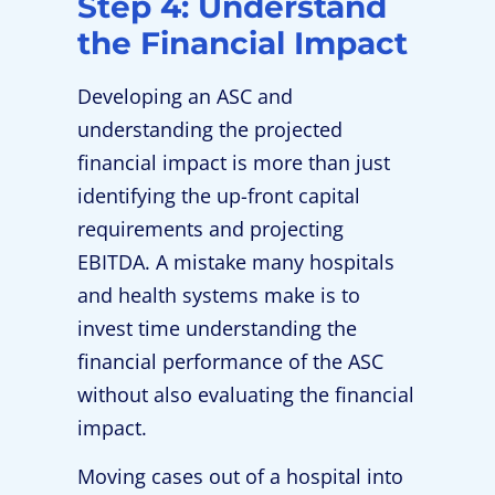
Step 4: Understand
the Financial Impact
Developing an ASC and
understanding the projected
financial impact is more than just
identifying the up-front capital
requirements and projecting
EBITDA. A mistake many hospitals
and health systems make is to
invest time understanding the
financial performance of the ASC
without also evaluating the financial
impact.
Moving cases out of a hospital into