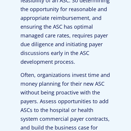
feasibility of an ASC. So determining
the opportunity for reasonable and
appropriate reimbursement, and
ensuring the ASC has optimal
managed care rates, requires payer
due diligence and initiating payer
discussions early in the ASC
development process.
Often, organizations invest time and
money planning for their new ASC
without being proactive with the
payers. Assess opportunities to add
ASCs to the hospital or health
system commercial payer contracts,
and build the business case for