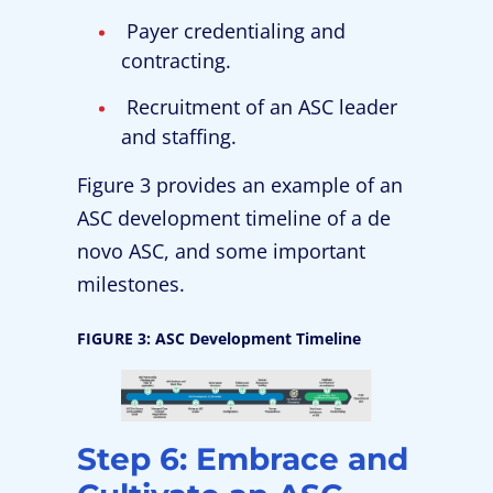
Payer credentialing and
contracting.
Recruitment of an ASC leader
and staffing.
Figure 3 provides an example of an
ASC development timeline of a de
novo ASC, and some important
milestones.
FIGURE 3: ASC Development Timeline
Step 6: Embrace and