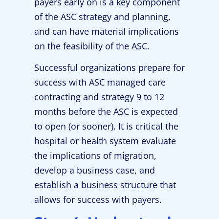
payers early on is a key component
of the ASC strategy and planning,
and can have material implications
on the feasibility of the ASC.
Successful organizations prepare for
success with ASC managed care
contracting and strategy 9 to 12
months before the ASC is expected
to open (or sooner). It is critical the
hospital or health system evaluate
the implications of migration,
develop a business case, and
establish a business structure that
allows for success with payers.