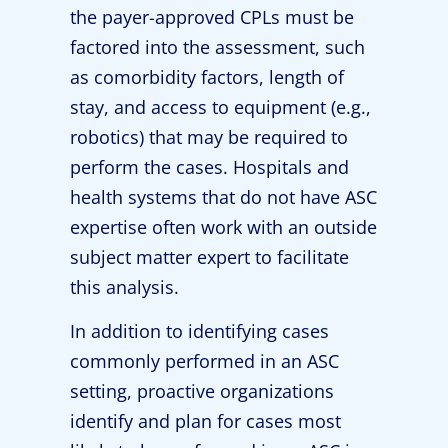
the payer-approved CPLs must be
factored into the assessment, such
as comorbidity factors, length of
stay, and access to equipment (e.g.,
robotics) that may be required to
perform the cases. Hospitals and
health systems that do not have ASC
expertise often work with an outside
subject matter expert to facilitate
this analysis.
In addition to identifying cases
commonly performed in an ASC
setting, proactive organizations
identify and plan for cases most