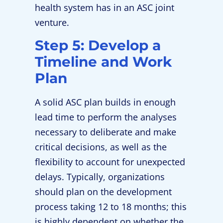
health system has in an ASC joint
venture.
Step 5: Develop a
Timeline and Work
Plan
A solid ASC plan builds in enough
lead time to perform the analyses
necessary to deliberate and make
critical decisions, as well as the
flexibility to account for unexpected
delays. Typically, organizations
should plan on the development
process taking 12 to 18 months; this
is highly dependent on whether the