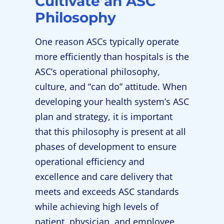
Cultivate an ASC
Philosophy
One reason ASCs typically operate
more efficiently than hospitals is the
ASC’s operational philosophy,
culture, and “can do” attitude. When
developing your health system’s ASC
plan and strategy, it is important
that this philosophy is present at all
phases of development to ensure
operational efficiency and
excellence and care delivery that
meets and exceeds ASC standards
while achieving high levels of
patient, physician, and employee