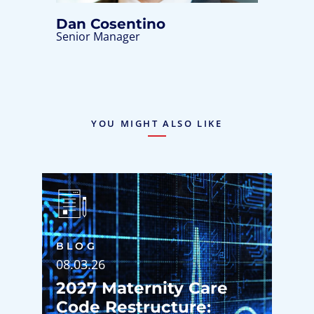
Dan Cosentino
Senior Manager
YOU MIGHT ALSO LIKE
BLOG
08.03.26
2027 Maternity Care
Code Restructure: