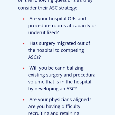
consider their ASC strategy:
Are your hospital ORs and
procedure rooms at capacity or
underutilized?
Has surgery migrated out of
the hospital to competing
ASCs?
Will you be cannibalizing
existing surgery and procedural
volume that is in the hospital
by developing an ASC?
Are your physicians aligned?
Are you having difficulty
recruiting and retaining