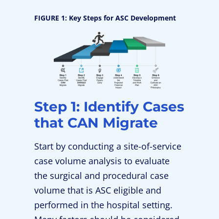
FIGURE 1: Key Steps for ASC Development
Step 1: Identify Cases
that CAN Migrate
Start by conducting a site-of-service
case volume analysis to evaluate
the surgical and procedural case
volume that is ASC eligible and
performed in the hospital setting.