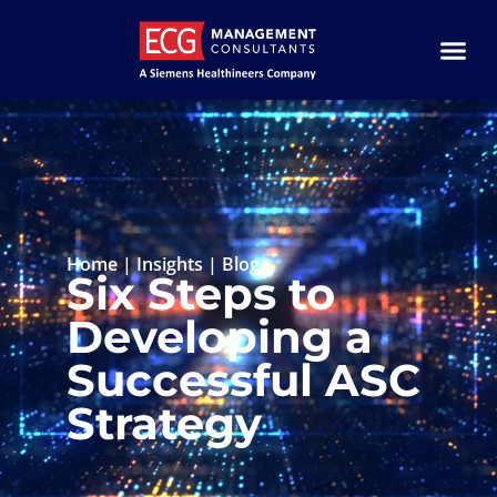
Home
|
Insights
|
Blog
Six Steps to
Developing a
Successful ASC
Strategy