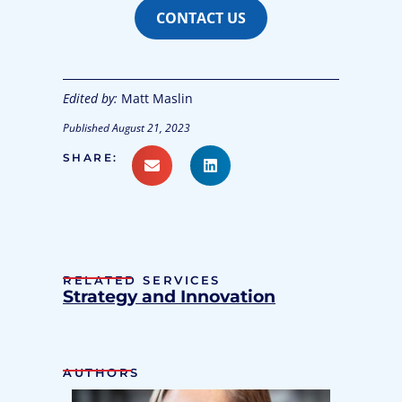
CONTACT US
Edited by:
Matt Maslin
Published
August 21, 2023
SHARE:
RELATED SERVICES
Strategy and Innovation
AUTHORS