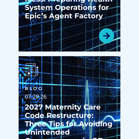
System Operations for
Epic’s Agent Factory
BLOG
07.20.26
2027 Maternity Care
Code Restructure:
Three Tips for Avoiding
Unintended