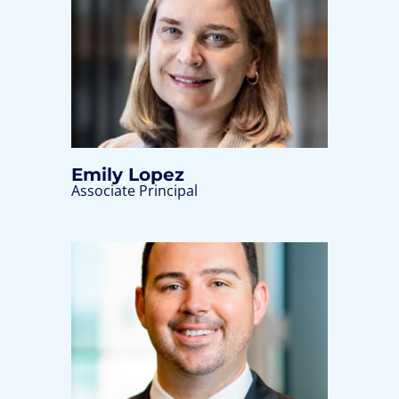
Emily Lopez
Associate Principal