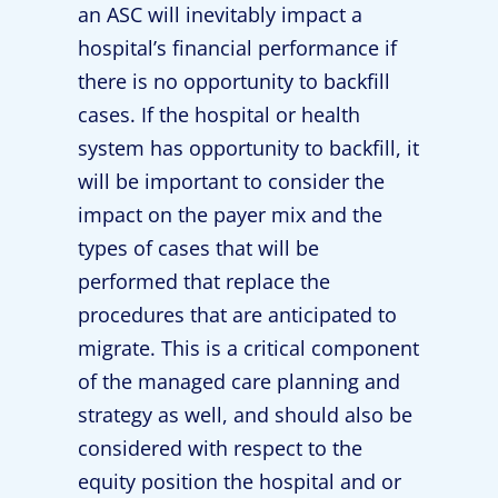
an ASC will inevitably impact a
hospital’s financial performance if
there is no opportunity to backfill
cases. If the hospital or health
system has opportunity to backfill, it
will be important to consider the
impact on the payer mix and the
types of cases that will be
performed that replace the
procedures that are anticipated to
migrate. This is a critical component
of the managed care planning and
strategy as well, and should also be
considered with respect to the
equity position the hospital and or