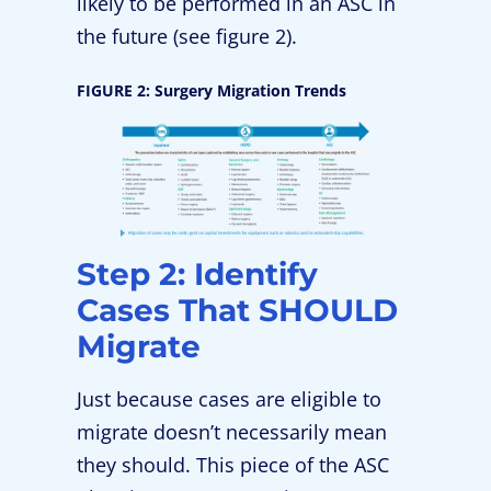
likely to be performed in an ASC in
the future (see figure 2).
FIGURE 2: Surgery Migration Trends
Step 2: Identify
Cases That SHOULD
Migrate
Just because cases are eligible to
migrate doesn’t necessarily mean
they should. This piece of the ASC