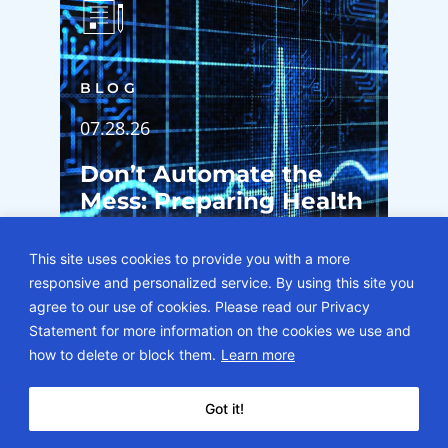
BLOG
07.28.26
Don’t Automate the
Mess: Preparing Health
System Operations for
Epic’s Agent Factory
This site uses cookies to provide you with a more
responsive and personalized service. By using this site you
agree to our use of cookies. Please read our Privacy
Statement for more information on the cookies we use and
how to delete or block them.
Learn more
Got it!