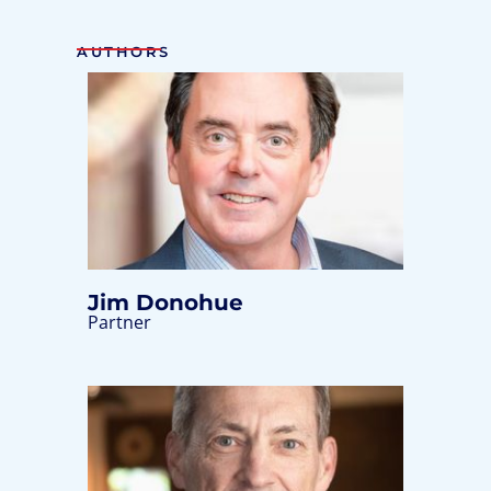
AUTHORS
Jim Donohue
Partner