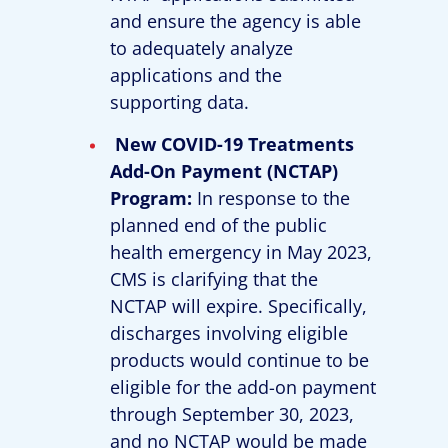
and ensure the agency is able
to adequately analyze
applications and the
supporting data.
New COVID-19 Treatments
Add-On Payment (NCTAP)
Program:
In response to the
planned end of the public
health emergency in May 2023,
CMS is clarifying that the
NCTAP will expire. Specifically,
discharges involving eligible
products would continue to be
eligible for the add-on payment
through September 30, 2023,
and no NCTAP would be made