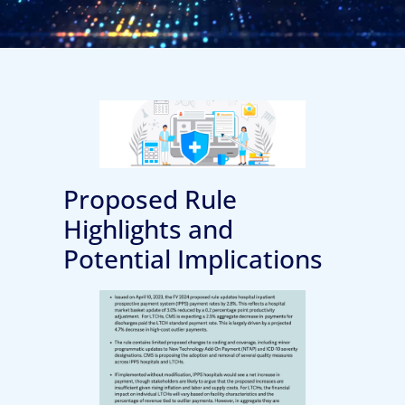
Proposed Rule
Highlights and
Potential Implications