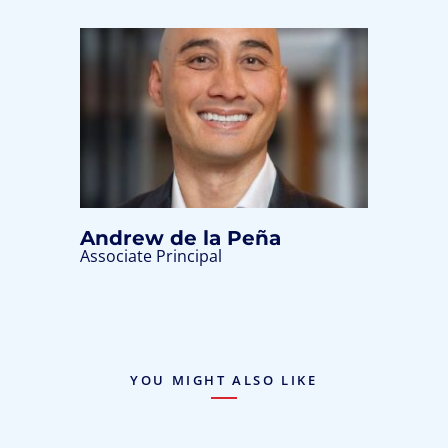
Andrew de la Peña
Associate Principal
YOU MIGHT ALSO LIKE