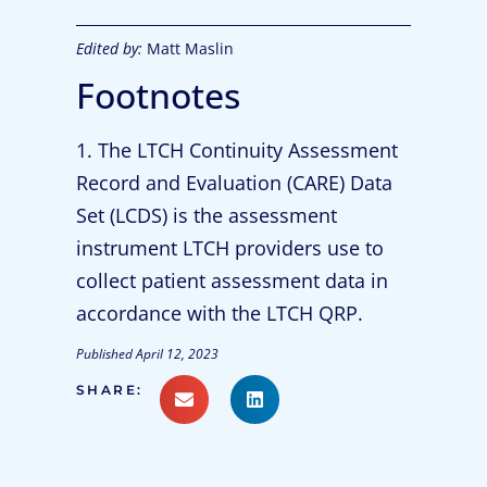
Edited by:
Matt Maslin
Footnotes
1. The LTCH Continuity Assessment
Record and Evaluation (CARE) Data
Set (LCDS) is the assessment
instrument LTCH providers use to
collect patient assessment data in
accordance with the LTCH QRP.
Published
April 12, 2023
SHARE: