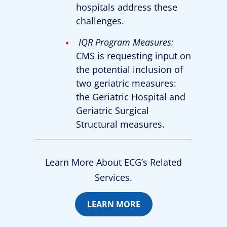
hospitals address these
challenges.
IQR Program Measures:
CMS is requesting input on
the potential inclusion of
two geriatric measures:
the Geriatric Hospital and
Geriatric Surgical
Structural measures.
Learn More About ECG’s Related
Services.
LEARN MORE