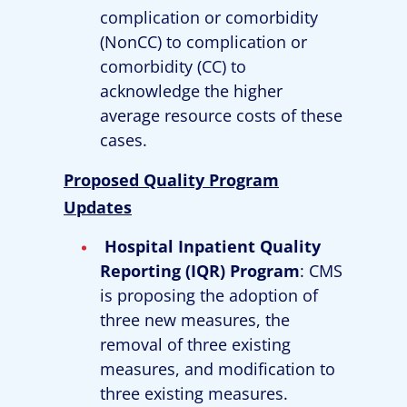
complication or comorbidity
(NonCC) to complication or
comorbidity (CC) to
acknowledge the higher
average resource costs of these
cases.
Proposed Quality Program
Updates
Hospital Inpatient Quality
Reporting (IQR) Program
: CMS
is proposing the adoption of
three new measures, the
removal of three existing
measures, and modification to
three existing measures.