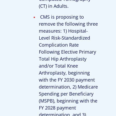
(CT) in Adults.
CMS is proposing to
remove the following three
measures: 1) Hospital-
Level Risk-Standardized
Complication Rate
Following Elective Primary
Total Hip Arthroplasty
and/or Total Knee
Arthroplasty, beginning
with the FY 2030 payment
determination, 2) Medicare
Spending per Beneficiary
(MSPB), beginning with the
FY 2028 payment
determination, and 3)