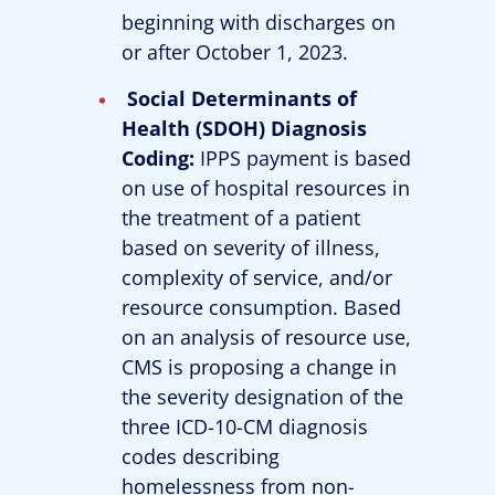
beginning with discharges on
or after October 1, 2023.
Social Determinants of
Health (SDOH) Diagnosis
Coding:
IPPS payment is based
on use of hospital resources in
the treatment of a patient
based on severity of illness,
complexity of service, and/or
resource consumption. Based
on an analysis of resource use,
CMS is proposing a change in
the severity designation of the
three ICD-10-CM diagnosis
codes describing
homelessness from non-