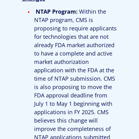
NTAP Program:
Within the
NTAP program, CMS is
proposing to require applicants
for technologies that are not
already FDA market authorized
to have a complete and active
market authorization
application with the FDA at the
time of NTAP submission. CMS
is also proposing to move the
FDA approval deadline from
July 1 to May 1 beginning with
applications in FY 2025. CMS
believes this change will
improve the completeness of
NTAP applications submitted