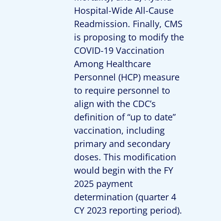
Hospital-Wide All-Cause
Readmission. Finally, CMS
is proposing to modify the
COVID-19 Vaccination
Among Healthcare
Personnel (HCP) measure
to require personnel to
align with the CDC’s
definition of “up to date”
vaccination, including
primary and secondary
doses. This modification
would begin with the FY
2025 payment
determination (quarter 4
CY 2023 reporting period).