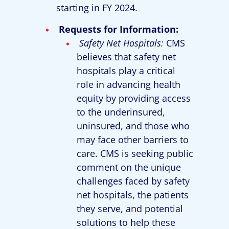
starting in FY 2024.
Requests for Information:
Safety Net Hospitals:
CMS
believes that safety net
hospitals play a critical
role in advancing health
equity by providing access
to the underinsured,
uninsured, and those who
may face other barriers to
care. CMS is seeking public
comment on the unique
challenges faced by safety
net hospitals, the patients
they serve, and potential
solutions to help these