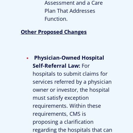
Assessment and a Care
Plan That Addresses
Function.
Other Proposed Changes
Physician-Owned Hospital
Self-Referral Law:
For
hospitals to submit claims for
services referred by a physician
owner or investor, the hospital
must satisfy exception
requirements. Within these
requirements, CMS is
proposing a clarification
regarding the hospitals that can