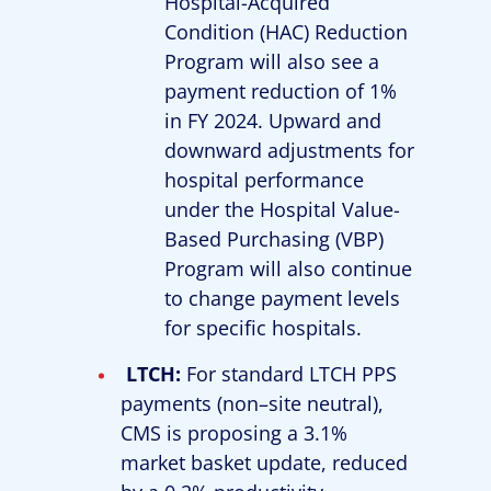
Hospital-Acquired
Condition (HAC) Reduction
Program will also see a
payment reduction of 1%
in FY 2024. Upward and
downward adjustments for
hospital performance
under the Hospital Value-
Based Purchasing (VBP)
Program will also continue
to change payment levels
for specific hospitals.
LTCH:
For standard LTCH PPS
payments (non–site neutral),
CMS is proposing a 3.1%
market basket update, reduced