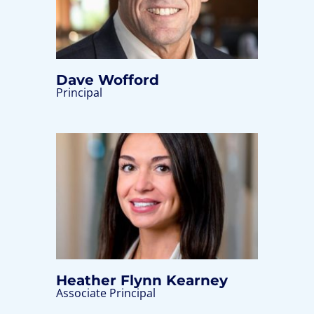
Dave Wofford
Principal
Heather Flynn Kearney
Associate Principal