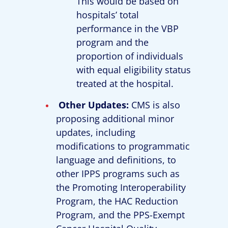
This would be based on
hospitals’ total
performance in the VBP
program and the
proportion of individuals
with equal eligibility status
treated at the hospital.
Other Updates:
CMS is also
proposing additional minor
updates, including
modifications to programmatic
language and definitions, to
other IPPS programs such as
the Promoting Interoperability
Program, the HAC Reduction
Program, and the PPS-Exempt