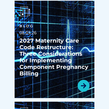
BLOG
08.03.26
2027 Maternity Care
Code Restructure:
Three Considerations
for Implementing
Component Pregnancy
Billing