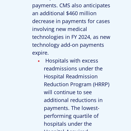
payments. CMS also anticipates
an additional $460 million
decrease in payments for cases
involving new medical
technologies in FY 2024, as new
technology add-on payments
expire.
Hospitals with excess
readmissions under the
Hospital Readmission
Reduction Program (HRRP)
will continue to see
additional reductions in
payments. The lowest-
performing quartile of
hospitals under the