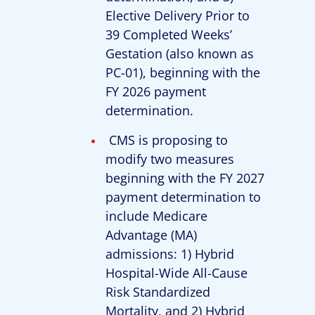
Elective Delivery Prior to
39 Completed Weeks’
Gestation (also known as
PC-01), beginning with the
FY 2026 payment
determination.
CMS is proposing to
modify two measures
beginning with the FY 2027
payment determination to
include Medicare
Advantage (MA)
admissions: 1) Hybrid
Hospital-Wide All-Cause
Risk Standardized
Mortality, and 2) Hybrid