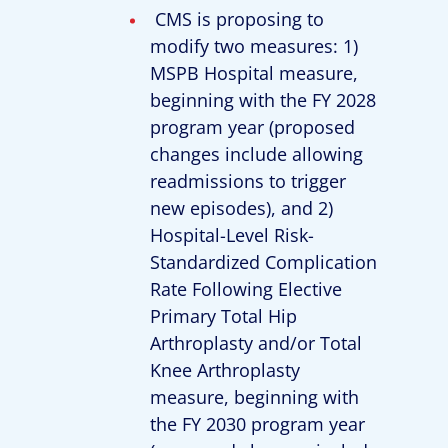
CMS is proposing to
modify two measures: 1)
MSPB Hospital measure,
beginning with the FY 2028
program year (proposed
changes include allowing
readmissions to trigger
new episodes), and 2)
Hospital-Level Risk-
Standardized Complication
Rate Following Elective
Primary Total Hip
Arthroplasty and/or Total
Knee Arthroplasty
measure, beginning with
the FY 2030 program year