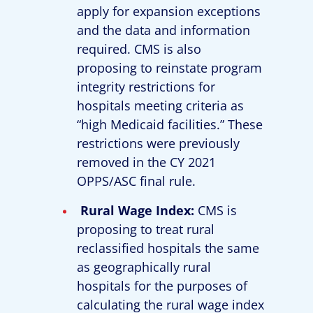
apply for expansion exceptions
and the data and information
required. CMS is also
proposing to reinstate program
integrity restrictions for
hospitals meeting criteria as
“high Medicaid facilities.” These
restrictions were previously
removed in the CY 2021
OPPS/ASC final rule.
Rural Wage Index:
CMS is
proposing to treat rural
reclassified hospitals the same
as geographically rural
hospitals for the purposes of
calculating the rural wage index