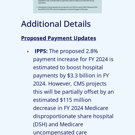
Additional Details
Proposed Payment Updates
IPPS:
The proposed 2.8%
payment increase for FY 2024 is
estimated to boost hospital
payments by $3.3 billion in FY
2024. However, CMS projects
this will be partially offset by an
estimated $115 million
decrease in FY 2024 Medicare
disproportionate share hospital
(DSH) and Medicare
uncompensated care