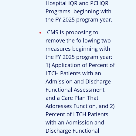
Hospital IQR and PCHQR
Programs, beginning with
the FY 2025 program year.
CMS is proposing to
remove the following two
measures beginning with
the FY 2025 program year:
1) Application of Percent of
LTCH Patients with an
Admission and Discharge
Functional Assessment
and a Care Plan That
Addresses Function, and 2)
Percent of LTCH Patients
with an Admission and
Discharge Functional