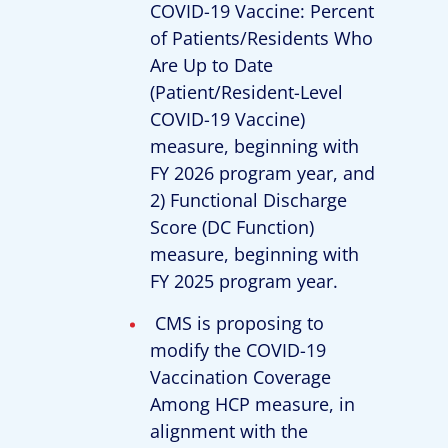
COVID-19 Vaccine: Percent
of Patients/Residents Who
Are Up to Date
(Patient/Resident-Level
COVID-19 Vaccine)
measure, beginning with
FY 2026 program year, and
2) Functional Discharge
Score (DC Function)
measure, beginning with
FY 2025 program year.
CMS is proposing to
modify the COVID-19
Vaccination Coverage
Among HCP measure, in
alignment with the