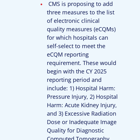
CMS is proposing to add
three measures to the list
of electronic clinical
quality measures (eCQMs)
for which hospitals can
self-select to meet the
eCQM reporting
requirement. These would
begin with the CY 2025
reporting period and
include: 1) Hospital Harm:
Pressure Injury, 2) Hospital
Harm: Acute Kidney Injury,
and 3) Excessive Radiation
Dose or Inadequate Image
Quality for Diagnostic
Computed Tomography