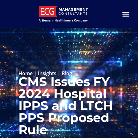
Home
|
Insights
|
Blog
CMS Issues FY
2024 Hospital
IPPS and LTCH
PPS Proposed
Rule