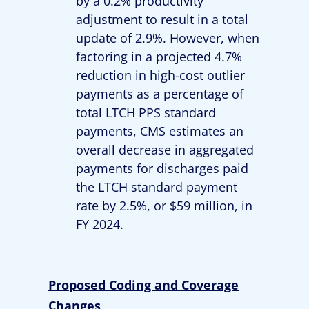
by a 0.2% productivity
adjustment to result in a total
update of 2.9%. However, when
factoring in a projected 4.7%
reduction in high-cost outlier
payments as a percentage of
total LTCH PPS standard
payments, CMS estimates an
overall decrease in aggregated
payments for discharges paid
the LTCH standard payment
rate by 2.5%, or $59 million, in
FY 2024.
Proposed Coding and Coverage
Changes