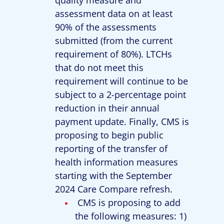
assessment data on at least
90% of the assessments
submitted (from the current
requirement of 80%). LTCHs
that do not meet this
requirement will continue to be
subject to a 2-percentage point
reduction in their annual
payment update. Finally, CMS is
proposing to begin public
reporting of the transfer of
health information measures
starting with the September
2024 Care Compare refresh.
CMS is proposing to add
the following measures: 1)