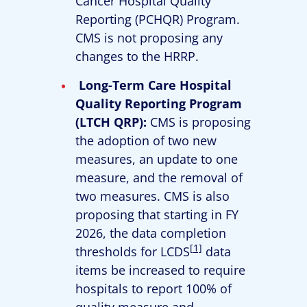
Cancer Hospital Quality
Reporting (PCHQR) Program.
CMS is not proposing any
changes to the HRRP.
Long-Term Care Hospital
Quality Reporting Program
(LTCH QRP):
CMS is proposing
the adoption of two new
measures, an update to one
measure, and the removal of
two measures. CMS is also
proposing that starting in FY
2026, the data completion
[1]
thresholds for LCDS
data
items be increased to require
hospitals to report 100% of
quality measure and