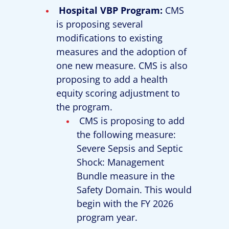
Hospital VBP Program:
CMS
is proposing several
modifications to existing
measures and the adoption of
one new measure. CMS is also
proposing to add a health
equity scoring adjustment to
the program.
CMS is proposing to add
the following measure:
Severe Sepsis and Septic
Shock: Management
Bundle measure in the
Safety Domain. This would
begin with the FY 2026
program year.