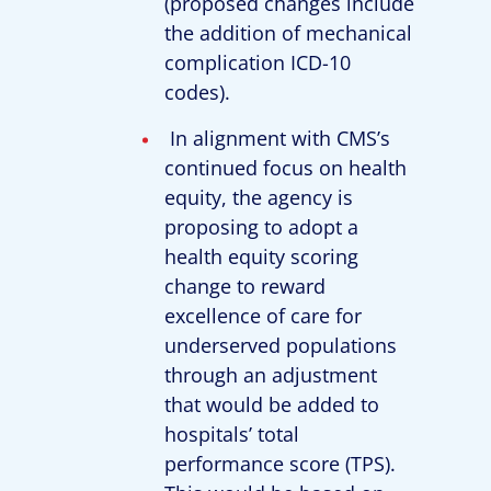
(proposed changes include
the addition of mechanical
complication ICD-10
codes).
In alignment with CMS’s
continued focus on health
equity, the agency is
proposing to adopt a
health equity scoring
change to reward
excellence of care for
underserved populations
through an adjustment
that would be added to
hospitals’ total
performance score (TPS).