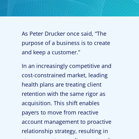
As Peter Drucker once said, “The
purpose of a business is to create
and keep a customer.”
In an increasingly competitive and
cost-constrained market, leading
health plans are treating client
retention with the same rigor as
acquisition. This shift enables
payers to move from reactive
account management to proactive
relationship strategy, resulting in