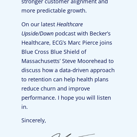
stronger customer alignment and
more predictable growth.
On our latest
Healthcare
Upside/Down
podcast with Becker’s
Healthcare, ECG’s Marc Pierce joins
Blue Cross Blue Shield of
Massachusetts’ Steve Moorehead to
discuss how a data-driven approach
to retention can help health plans
reduce churn and improve
performance. I hope you will listen
in.
Sincerely,