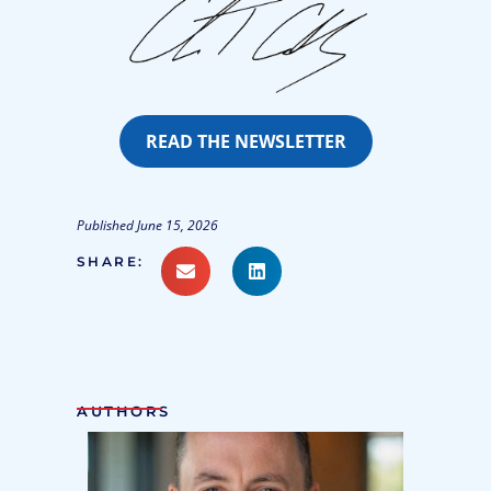
READ THE NEWSLETTER
Published June 15, 2026
SHARE:
AUTHORS