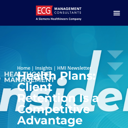
Home
|
Insights
|
HMI Newsletter
Health Plans:
Client
Retention Is a
Competitive
Advantage