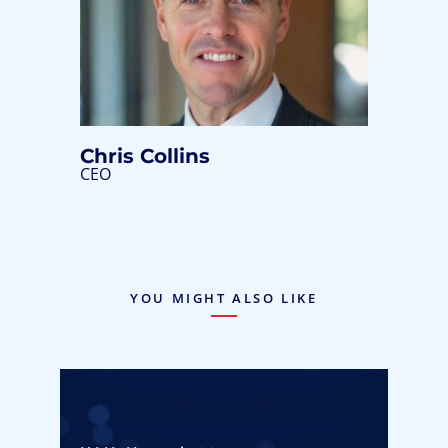
Chris Collins
CEO
YOU MIGHT ALSO LIKE