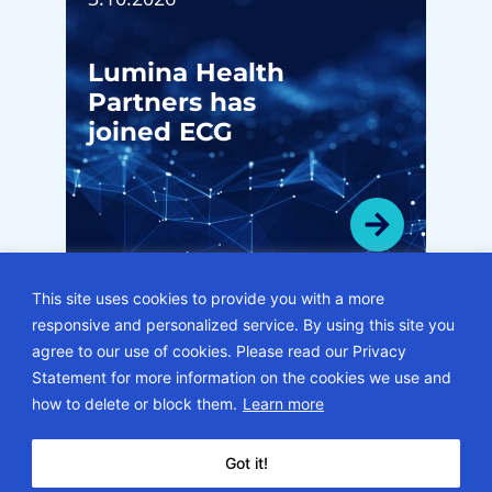
Lumina Health
Partners has
joined ECG
This site uses cookies to provide you with a more
responsive and personalized service. By using this site you
VIEW ALL HMI NEWSLETTERS
agree to our use of cookies. Please read our Privacy
Statement for more information on the cookies we use and
© 2026 • ECG Management Consultants. All rights reserved.
how to delete or block them.
Learn more
Privacy Policy
Sitemap
Subscription Center
Careers
Got it!