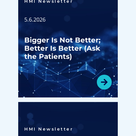
HMI Newsletter​
5.6.2026
Bigger Is Not Better;
Better Is Better (Ask
the Patients)
HMI Newsletter​