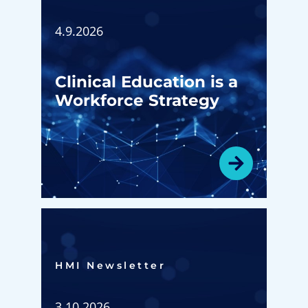
4.9.2026
Clinical Education is a
Workforce Strategy
HMI Newsletter​
3.10.2026