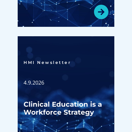
HMI Newsletter​
4.9.2026
Clinical Education is a
Workforce Strategy