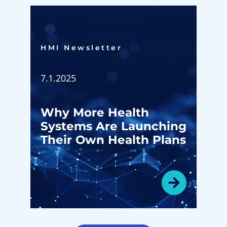
HMI Newsletter​
7.1.2025
Why More Health
Systems Are Launching
Their Own Health Plans