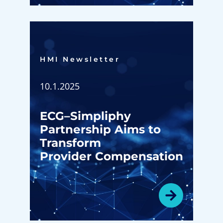
HMI Newsletter​
10.1.2025
ECG–Simpliphy
Partnership Aims to
Transform
Provider Compensation