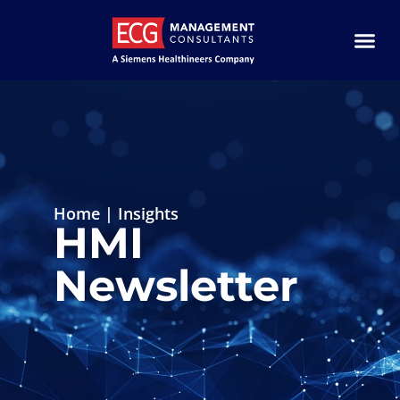
Home
|
Insights
HMI
Newsletter