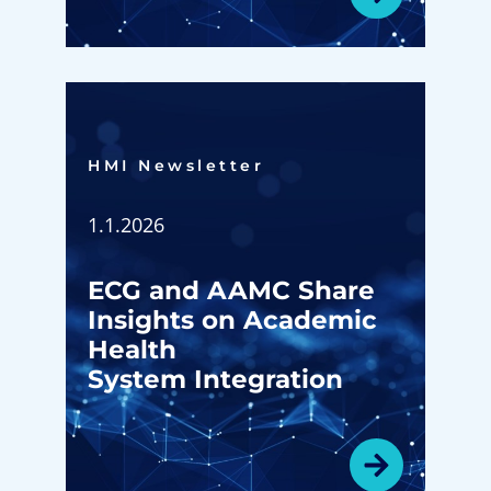
HMI Newsletter​
1.1.2026
ECG and AAMC Share
Insights on Academic
Health
System Integration