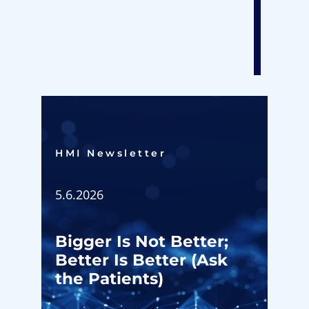
HMI Newsletter​
5.6.2026
Bigger Is Not Better;
Better Is Better (Ask
the Patients)