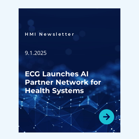
HMI Newsletter​
9.1.2025
ECG Launches AI
Partner Network for
Health Systems