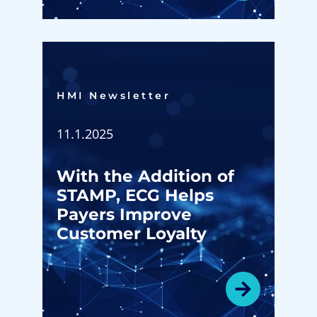
HMI Newsletter​
11.1.2025
With the Addition of
STAMP, ECG Helps
Payers Improve
Customer Loyalty