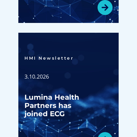
HMI Newsletter​
3.10.2026
Lumina Health
Partners has
joined ECG