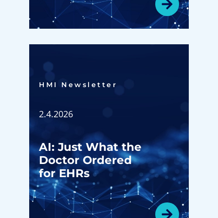
HMI Newsletter​
2.4.2026
AI: Just What the
Doctor Ordered
for EHRs