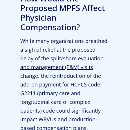
Proposed MPFS Affect
Physician
Compensation?
While many organizations breathed
a sigh of relief at the proposed
delay of the split/share evaluation
and management (E&M) visits
change, the reintroduction of the
add-on payment for HCPCS code
G2211 (primary care and
longitudinal care of complex
patients) code could significantly
impact WRVUs and production-
based compensation plans.