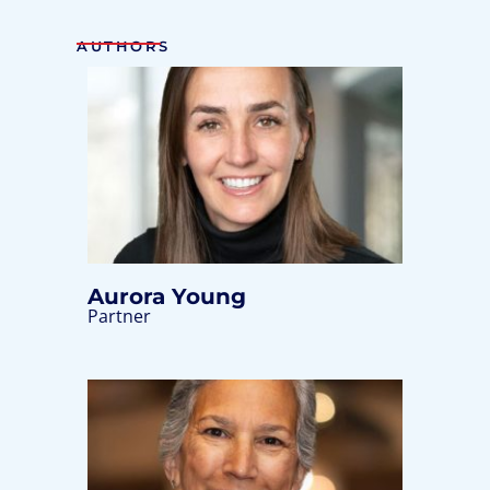
AUTHORS
Aurora Young
Partner