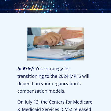
In Brief:
Your strategy for
transitioning to the 2024 MPFS will
depend on your organization’s
compensation models.
On July 13, the Centers for Medicare
& Medicaid Services (CMS) released