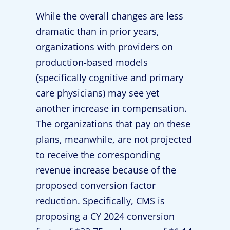
While the overall changes are less
dramatic than in prior years,
organizations with providers on
production-based models
(specifically cognitive and primary
care physicians) may see yet
another increase in compensation.
The organizations that pay on these
plans, meanwhile, are not projected
to receive the corresponding
revenue increase because of the
proposed conversion factor
reduction. Specifically, CMS is
proposing a CY 2024 conversion