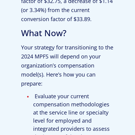
factor of $32.75, a decrease of $1.14
(or 3.34%) from the current
conversion factor of $33.89.
What Now?
Your strategy for transitioning to the
2024 MPFS will depend on your
organization’s compensation
model(s). Here’s how you can
prepare:
Evaluate your current
compensation methodologies
at the service line or specialty
level for employed and
integrated providers to assess