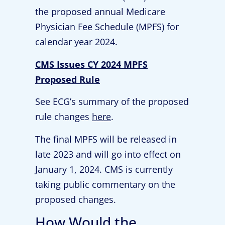
the proposed annual Medicare
Physician Fee Schedule (MPFS) for
calendar year 2024.
CMS Issues CY 2024 MPFS
Proposed Rule
See ECG’s summary of the proposed
rule changes
here
.
The final MPFS will be released in
late 2023 and will go into effect on
January 1, 2024. CMS is currently
taking public commentary on the
proposed changes.
How Would the