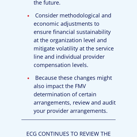
the future.
Consider methodological and
economic adjustments to
ensure financial sustainability
at the organization level and
mitigate volatility at the service
line and individual provider
compensation levels.
Because these changes might
also impact the FMV
determination of certain
arrangements, review and audit
your provider arrangements.
ECG CONTINUES TO REVIEW THE