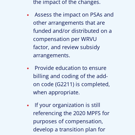
the impact of the changes.
Assess the impact on PSAs and
other arrangements that are
funded and/or distributed on a
compensation per WRVU
factor, and review subsidy
arrangements.
Provide education to ensure
billing and coding of the add-
on code (G2211) is completed,
when appropriate.
If your organization is still
referencing the 2020 MPFS for
purposes of compensation,
develop a transition plan for