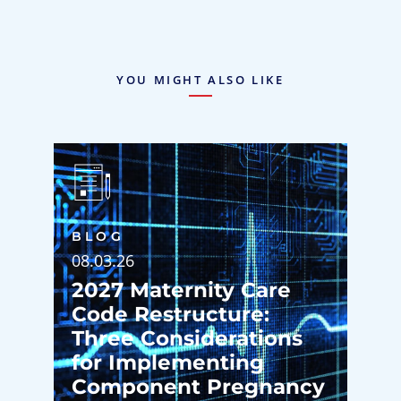
YOU MIGHT ALSO LIKE
BLOG
08.03.26
2027 Maternity Care
Code Restructure:
Three Considerations
for Implementing
Component Pregnancy