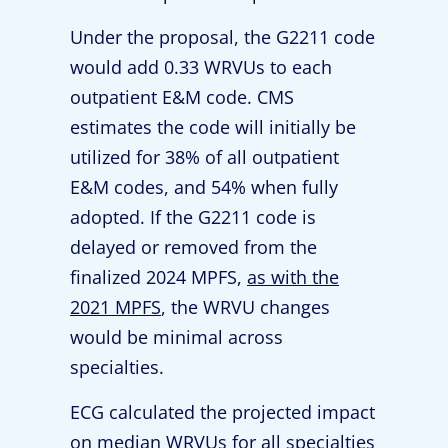
Under the proposal, the G2211 code
would add 0.33 WRVUs to each
outpatient E&M code. CMS
estimates the code will initially be
utilized for 38% of all outpatient
E&M codes, and 54% when fully
adopted. If the G2211 code is
delayed or removed from the
finalized 2024 MPFS,
as with the
2021 MPFS
, the WRVU changes
would be minimal across
specialties.
ECG calculated the projected impact
on median WRVUs for all specialties