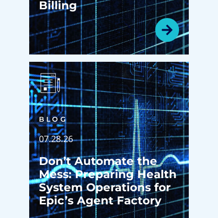
Billing
BLOG
07.28.26
Don’t Automate the
Mess: Preparing Health
System Operations for
Epic’s Agent Factory