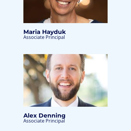
Maria Hayduk
Associate Principal
Alex Denning
Associate Principal