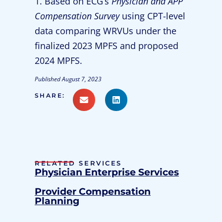
1. Based on ECG’s
Physician and APP
Compensation Survey
using CPT-level
data comparing WRVUs under the
finalized 2023 MPFS and proposed
2024 MPFS.
Published
August 7, 2023
SHARE:
RELATED SERVICES
Physician Enterprise Services
Provider Compensation
Planning