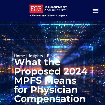
Home
|
Insights
|
Blog
What the
Proposed 2024
MPFS Means
for Physician
Compensation