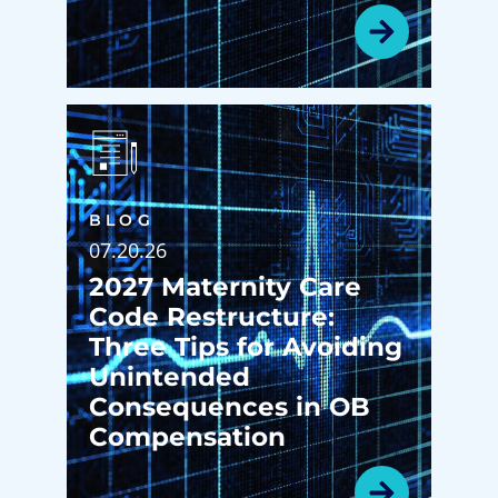
BLOG
07.20.26
2027 Maternity Care
Code Restructure:
Three Tips for Avoiding
Unintended
Consequences in OB
Compensation