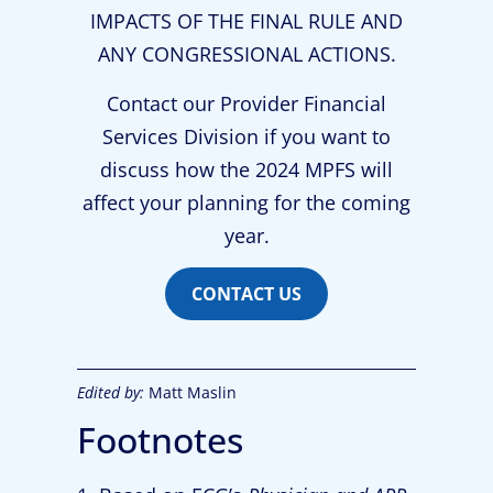
IMPACTS OF THE FINAL RULE AND
ANY CONGRESSIONAL ACTIONS.
Contact our Provider Financial
Services Division if you want to
discuss how the 2024 MPFS will
affect your planning for the coming
year.
CONTACT US
Edited by:
Matt Maslin
Footnotes