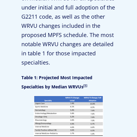
under initial and full adoption of the
G2211 code, as well as the other
WRVU changes included in the
proposed MPFS schedule. The most
notable WRVU changes are detailed
in table 1 for those impacted
specialties.
Table 1: Projected Most Impacted
[1]
Specialties by Median WRVUs